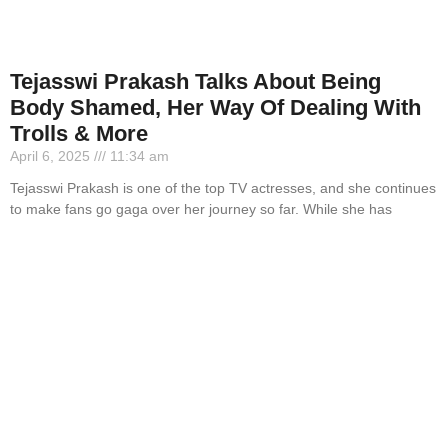
Tejasswi Prakash Talks About Being
Body Shamed, Her Way Of Dealing With
Trolls & More
April 6, 2025
11:34 am
Tejasswi Prakash is one of the top TV actresses, and she continues
to make fans go gaga over her journey so far. While she has