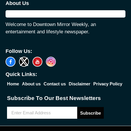
About Us
Welcome to Downtown Mirror Weekly, an
entertainment and lifestyle newspaper.
Follow Us:
Quick Links:
Home
About us
Contact us
Disclaimer
Privacy Policy
Subscribe To Our Best Newsletters
Subscribe