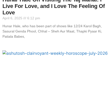
Live For Love, and I Love The Feeling Of
Love
April 6, 2025
6:12 pm
Hunar Hale, who has been part of shows like 12/24 Karol Bagh,
Sasural Genda Phool, Chhal – Sheh Aur Maat, Thapki Pyaar Ki,
Patiala Babes,