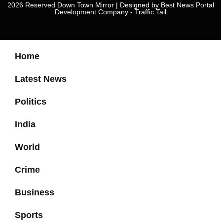
2026 Reserved Down Town Mirror | Designed by
Best News Portal
Development Company
-
Traffic Tail
Home
Latest News
Politics
India
World
Crime
Business
Sports