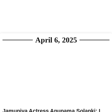
April 6, 2025
Jamuniya Actress Anupama Solanki: I