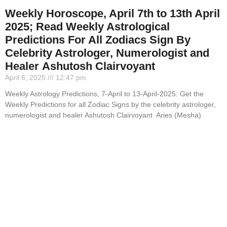
Weekly Horoscope, April 7th to 13th April
2025; Read Weekly Astrological
Predictions For All Zodiacs Sign By
Celebrity Astrologer, Numerologist and
Healer Ashutosh Clairvoyant
April 6, 2025
12:47 pm
Weekly Astrology Predictions, 7-April to 13-April-2025: Get the
Weekly Predictions for all Zodiac Signs by the celebrity astrologer,
numerologist and healer Ashutosh Clairvoyant Aries (Mesha)