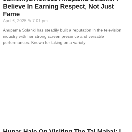
Believe In Earning Respect, Not Just
Fame
April 6, 2025
7:01 pm
Anupama Solanki has steadily built a reputation in the television
industry with her strong screen presence and versatile
performances. Known for taking on a variety
Hunar Hale On Visiting The Taj Mahal: I