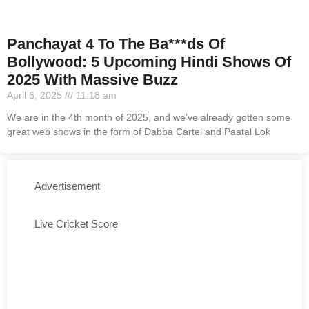
Panchayat 4 To The Ba***ds Of
Bollywood: 5 Upcoming Hindi Shows Of
2025 With Massive Buzz
April 6, 2025
11:18 am
We are in the 4th month of 2025, and we’ve already gotten some
great web shows in the form of Dabba Cartel and Paatal Lok
Advertisement
Live Cricket Score