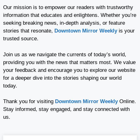
Our mission is to empower our readers with trustworthy
information that educates and enlightens. Whether you’re
seeking breaking news, in-depth analysis, or feature
stories that resonate,
Downtown Mirror Weekly
is your
trusted source.
Join us as we navigate the currents of today’s world,
providing you with the news that matters most. We value
your feedback and encourage you to explore our website
for a deeper dive into the stories shaping our world
today.
Thank you for visiting
Downtown Mirror Weekly
Online.
Stay informed, stay engaged, and stay connected with
us.