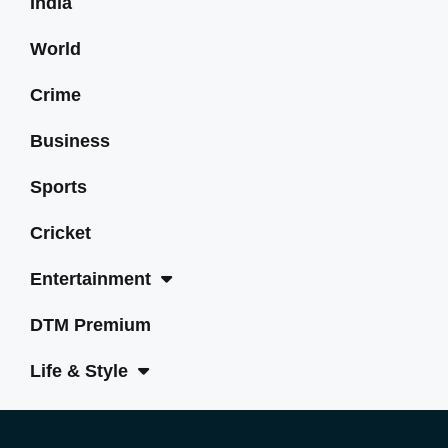
India
World
Crime
Business
Sports
Cricket
Entertainment
DTM Premium
Life & Style
Tech