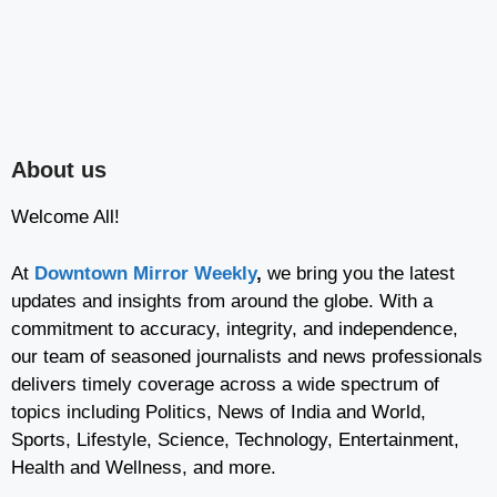
About us
Welcome All!
At
Downtown Mirror Weekly
,
we bring you the latest
updates and insights from around the globe. With a
commitment to accuracy, integrity, and independence,
our team of seasoned journalists and news professionals
delivers timely coverage across a wide spectrum of
topics including Politics, News of India and World,
Sports, Lifestyle, Science, Technology, Entertainment,
Health and Wellness, and more.