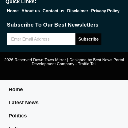
Quick Links:
Home
About us
Contact us
Disclaimer
Privacy Policy
Subscribe To Our Best Newsletters
Subscribe
2026 Reserved Down Town Mirror | Designed by
Best News Portal
Development Company
-
Traffic Tail
Home
Latest News
Politics