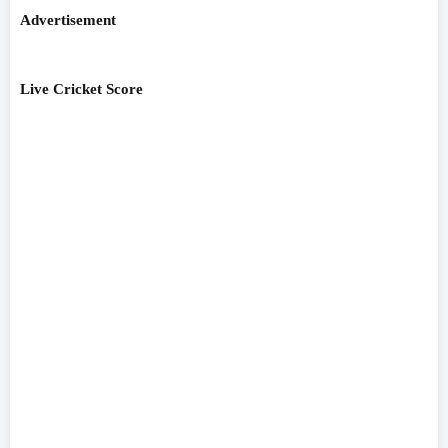
Advertisement
Live Cricket Score