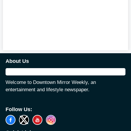
About Us
Welcome to Downtown Mirror Weekly, an
entertainment and lifestyle newspaper.
Follow Us: