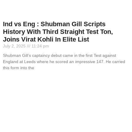
Ind vs Eng : Shubman Gill Scripts
History With Third Straight Test Ton,
Joins Virat Kohli In Elite List
July 2, 2025
11:24 pm
Shubman Gill’s captaincy debut came in the first Test against
England at Leeds where he scored an impressive 147. He carried
this form into the