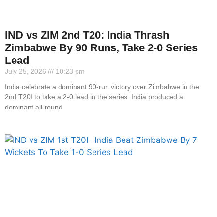
IND vs ZIM 2nd T20: India Thrash
Zimbabwe By 90 Runs, Take 2-0 Series
Lead
July 25, 2026
10:23 pm
India celebrate a dominant 90-run victory over Zimbabwe in the
2nd T20I to take a 2-0 lead in the series. India produced a
dominant all-round