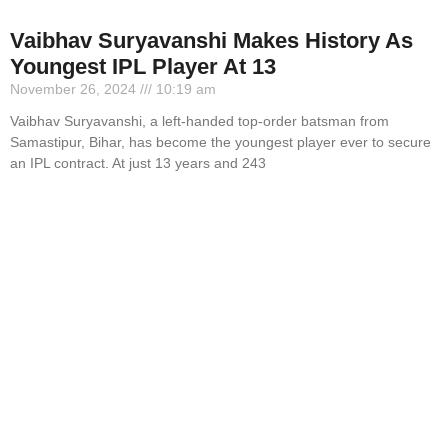
Vaibhav Suryavanshi Makes History As
Youngest IPL Player At 13
November 26, 2024
10:19 am
Vaibhav Suryavanshi, a left-handed top-order batsman from
Samastipur, Bihar, has become the youngest player ever to secure
an IPL contract. At just 13 years and 243