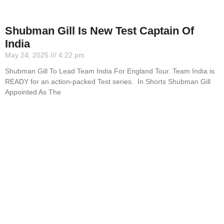
Shubman Gill Is New Test Captain Of
India
May 24, 2025
4:22 pm
Shubman Gill To Lead Team India For England Tour. Team India is
READY for an action-packed Test series. In Shorts Shubman Gill
Appointed As The