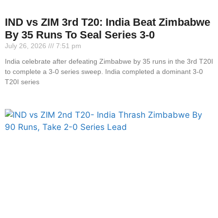
IND vs ZIM 3rd T20: India Beat Zimbabwe
By 35 Runs To Seal Series 3-0
July 26, 2026
7:51 pm
India celebrate after defeating Zimbabwe by 35 runs in the 3rd T20I
to complete a 3-0 series sweep. India completed a dominant 3-0
T20I series