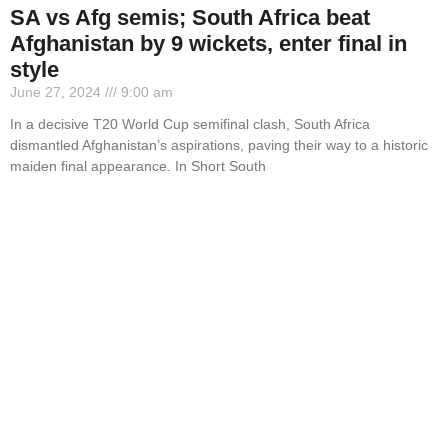
SA vs Afg semis; South Africa beat
Afghanistan by 9 wickets, enter final in
style
June 27, 2024
9:00 am
In a decisive T20 World Cup semifinal clash, South Africa
dismantled Afghanistan’s aspirations, paving their way to a historic
maiden final appearance. In Short South