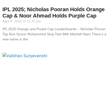
IPL 2025; Nicholas Pooran Holds Orange
Cap & Noor Ahmad Holds Purple Cap
April 8, 2025
11:37 am
IPL 2025 Orange and Purple Cap Leaderboards – Nicholas Pooran
Top Run Scorer Mohammed Siraj Tied With Mitchell Starc There’s a
new name in the