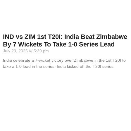
IND vs ZIM 1st T20I: India Beat Zimbabwe
By 7 Wickets To Take 1-0 Series Lead
July 23, 2026
5:39 pm
India celebrate a 7-wicket victory over Zimbabwe in the 1st T20I to
take a 1-0 lead in the series. India kicked off the T20I series