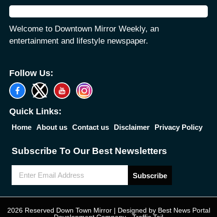
Welcome to Downtown Mirror Weekly, an
entertainment and lifestyle newspaper.
Follow Us:
Quick Links:
Home
About us
Contact us
Disclaimer
Privacy Policy
Subscribe To Our Best Newsletters
Subscribe
2026 Reserved Down Town Mirror | Designed by
Best News Portal