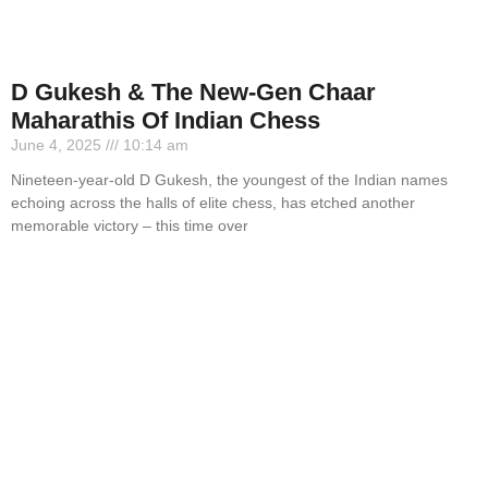
D Gukesh & The New-Gen Chaar
Maharathis Of Indian Chess
June 4, 2025
10:14 am
Nineteen-year-old D Gukesh, the youngest of the Indian names
echoing across the halls of elite chess, has etched another
memorable victory – this time over