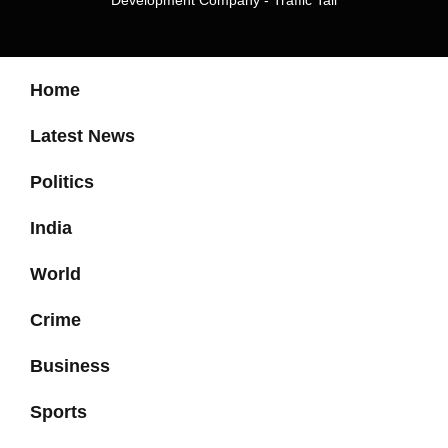
Development Company
-
Traffic Tail
Home
Latest News
Politics
India
World
Crime
Business
Sports