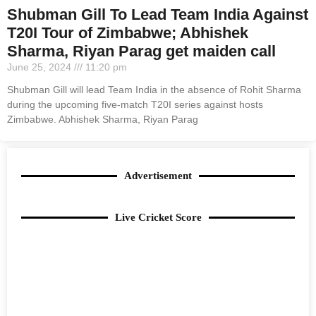
Shubman Gill To Lead Team India Against
T20I Tour of Zimbabwe; Abhishek
Sharma, Riyan Parag get maiden call
June 25, 2024
11:20 pm
Shubman Gill will lead Team India in the absence of Rohit Sharma
during the upcoming five-match T20I series against hosts
Zimbabwe. Abhishek Sharma, Riyan Parag
Advertisement
Live Cricket Score