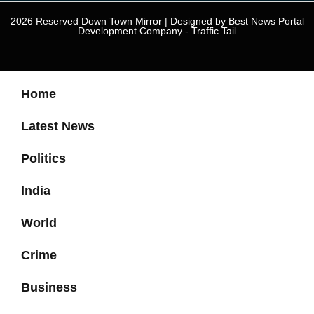
2026 Reserved Down Town Mirror | Designed by
Best News Portal
Development Company
-
Traffic Tail
Home
Latest News
Politics
India
World
Crime
Business