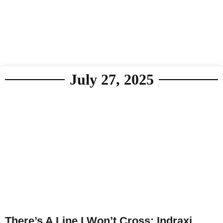
July 27, 2025
There’s A Line I Won’t Cross: Indraxi