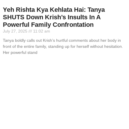
Yeh Rishta Kya Kehlata Hai: Tanya
SHUTS Down Krish’s Insults In A
Powerful Family Confrontation
July 27, 2025
11:02 am
Tanya boldly calls out Krish’s hurtful comments about her body in
front of the entire family, standing up for herself without hesitation.
Her powerful stand