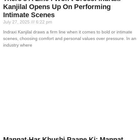
Kanjilal Opens Up On Performing
Intimate Scenes
July 27, 2025
6:22 pm
Indraxi Kanjilal draws a firm line when it comes to bold or intimate
scenes, choosing comfort and personal values over pressure. In an
industry where
Mannat-Har Khushi Paane Ki: Mannat