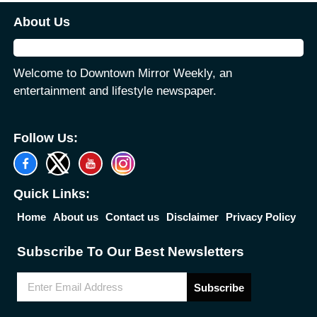
About Us
Welcome to Downtown Mirror Weekly, an
entertainment and lifestyle newspaper.
Follow Us:
Quick Links:
Home
About us
Contact us
Disclaimer
Privacy Policy
Subscribe To Our Best Newsletters
Subscribe