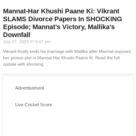
Mannat-Har Khushi Paane Ki: Vikrant
SLAMS Divorce Papers In SHOCKING
Episode; Mannat’s Victory, Mallika’s
Downfall
July 27, 2025
9:47 am
Vikrant finally ends his marriage with Mallika after Mannat exposes
her poison plot in Mannat Har Khushi Paane Ki. Read the full
update with shocking
Advertisement
Live Cricket Score