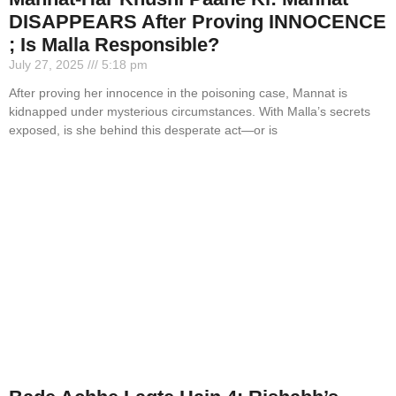
DISAPPEARS After Proving INNOCENCE
; Is Malla Responsible?
July 27, 2025
5:18 pm
After proving her innocence in the poisoning case, Mannat is
kidnapped under mysterious circumstances. With Malla’s secrets
exposed, is she behind this desperate act—or is