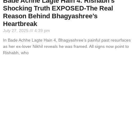
Bade Achhe Lagte Hain 4: Rishabh’s
Shocking Truth EXPOSED-The Real
Reason Behind Bhagyashree’s
Heartbreak
July 27, 2025
4:39 pm
In Bade Achhe Lagte Hain 4, Bhagyashree’s painful past resurfaces
as her ex-lover Nikhil reveals he was framed. All signs now point to
Rishabh, who