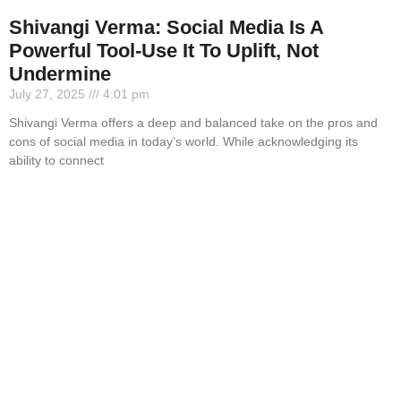
Shivangi Verma: Social Media Is A
Powerful Tool-Use It To Uplift, Not
Undermine
July 27, 2025
4:01 pm
Shivangi Verma offers a deep and balanced take on the pros and
cons of social media in today’s world. While acknowledging its
ability to connect