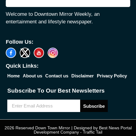
Welcome to Downtown Mirror Weekly, an
entertainment and lifestyle newspaper.
Follow Us:
Quick Links:
Home
About us
Contact us
Disclaimer
Privacy Policy
Subscribe To Our Best Newsletters
Subscribe
2026 Reserved Down Town Mirror | Designed by
Best News Portal
Development Company
-
Traffic Tail