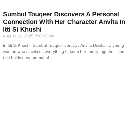
Sumbul Touqeer Discovers A Personal
Connection With Her Character Anvita In
Itti Si Khushi
August 14, 2025
6:42 pm
In Itti Si Khushi, Sumbul Touqeer portrays Anvita Divekar, a young
woman who sacrifices everything to keep her family together. The
role holds deep personal