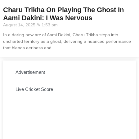
Charu Trikha On Playing The Ghost In
Aami Dakini: I Was Nervous
August 14, 2025
1:53 pm
In a daring new arc of Aami Dakini, Charu Trikha steps into
uncharted territory as a ghost, delivering a nuanced performance
that blends eeriness and
Advertisement
Live Cricket Score