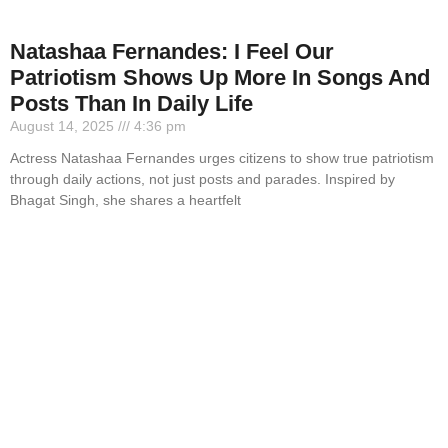
Natashaa Fernandes: I Feel Our
Patriotism Shows Up More In Songs And
Posts Than In Daily Life
August 14, 2025
4:36 pm
Actress Natashaa Fernandes urges citizens to show true patriotism
through daily actions, not just posts and parades. Inspired by
Bhagat Singh, she shares a heartfelt