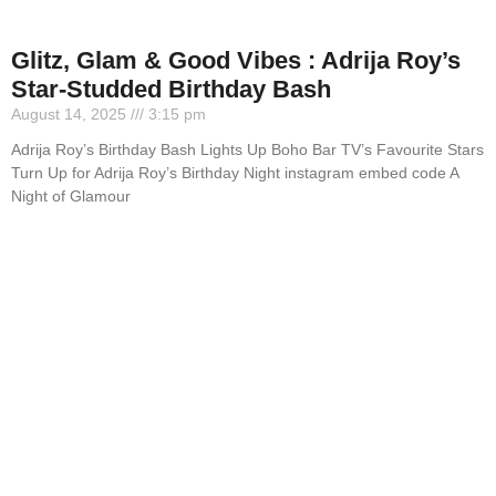
Glitz, Glam & Good Vibes : Adrija Roy’s
Star-Studded Birthday Bash
August 14, 2025
3:15 pm
Adrija Roy’s Birthday Bash Lights Up Boho Bar TV’s Favourite Stars
Turn Up for Adrija Roy’s Birthday Night instagram embed code A
Night of Glamour