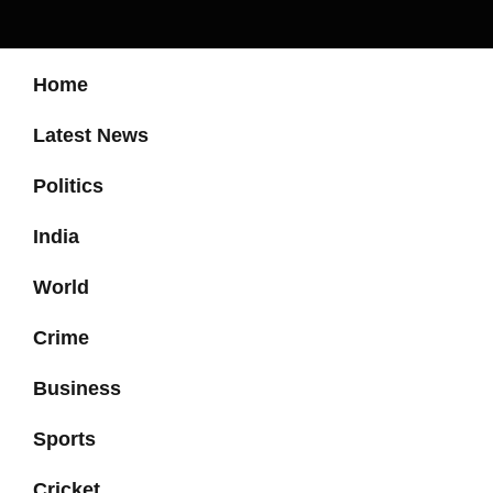
Home
Latest News
Politics
India
World
Crime
Business
Sports
Cricket