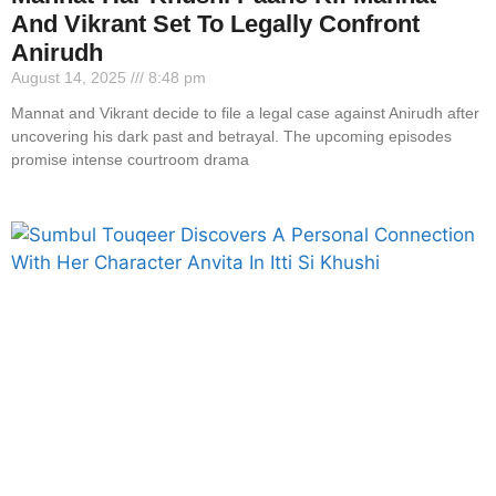
And Vikrant Set To Legally Confront
Anirudh
August 14, 2025
8:48 pm
Mannat and Vikrant decide to file a legal case against Anirudh after
uncovering his dark past and betrayal. The upcoming episodes
promise intense courtroom drama