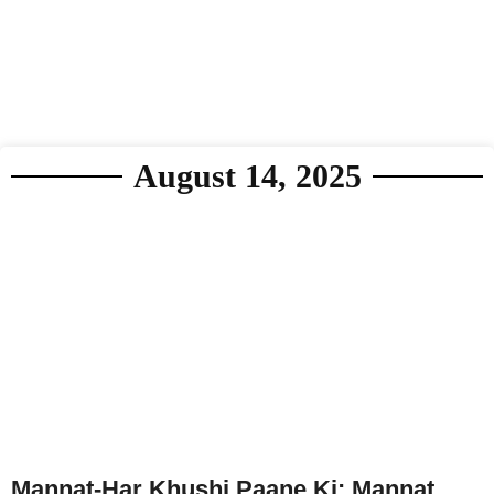
August 14, 2025
Mannat-Har Khushi Paane Ki: Mannat