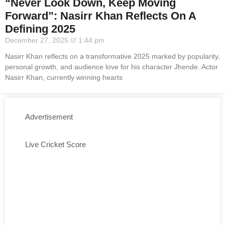
“Never Look Down, Keep Moving
Forward”: Nasirr Khan Reflects On A
Defining 2025
December 27, 2025
1:44 pm
Nasirr Khan reflects on a transformative 2025 marked by popularity,
personal growth, and audience love for his character Jhende. Actor
Nasirr Khan, currently winning hearts
Advertisement
Live Cricket Score