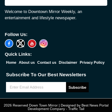
Welcome to Downtown Mirror Weekly, an
entertainment and lifestyle newspaper.
Follow Us:
Quick Links:
Home
About us
Contact us
Disclaimer
Privacy Policy
Subscribe To Our Best Newsletters
Subscribe
2026 Reserved Down Town Mirror | Designed by
Best News Portal
Development Company
-
Traffic Tail