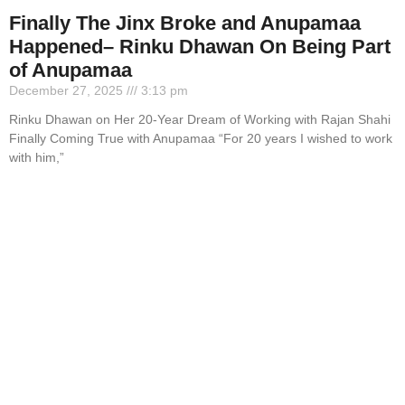
Finally The Jinx Broke and Anupamaa
Happened– Rinku Dhawan On Being Part
of Anupamaa
December 27, 2025
3:13 pm
Rinku Dhawan on Her 20-Year Dream of Working with Rajan Shahi
Finally Coming True with Anupamaa “For 20 years I wished to work
with him,”