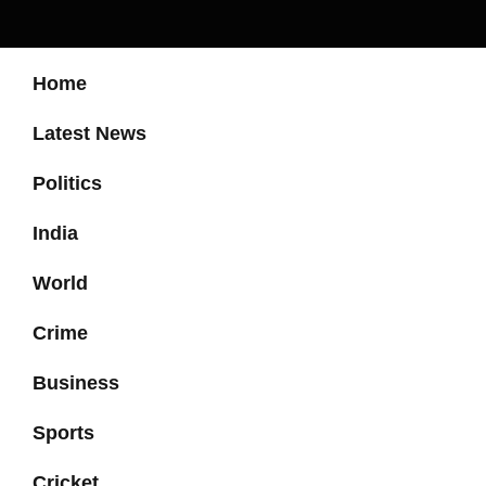
Home
Latest News
Politics
India
World
Crime
Business
Sports
Cricket