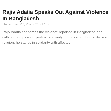
Rajiv Adatia Speaks Out Against Violence
In Bangladesh
December 27, 2025
5:14 pm
Rajiv Adatia condemns the violence reported in Bangladesh and
calls for compassion, justice, and unity. Emphasizing humanity over
religion, he stands in solidarity with affected