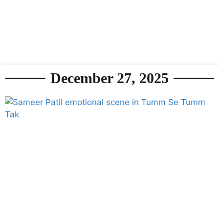
December 27, 2025