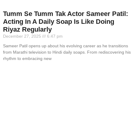
Tumm Se Tumm Tak Actor Sameer Patil:
Acting In A Daily Soap Is Like Doing
Riyaz Regularly
December 27, 2025
6:47 pm
Sameer Patil opens up about his evolving career as he transitions
from Marathi television to Hindi daily soaps. From rediscovering his
rhythm to embracing new