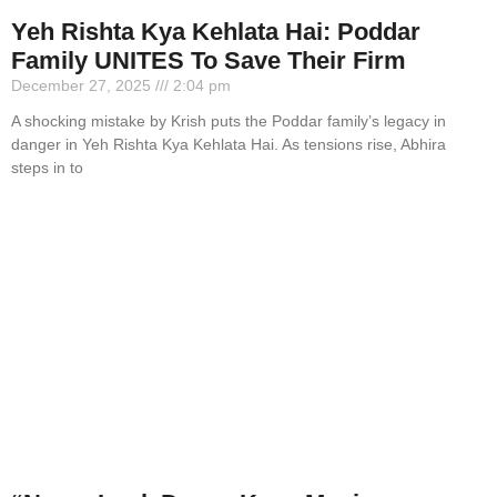
Yeh Rishta Kya Kehlata Hai: Poddar
Family UNITES To Save Their Firm
December 27, 2025
2:04 pm
A shocking mistake by Krish puts the Poddar family’s legacy in
danger in Yeh Rishta Kya Kehlata Hai. As tensions rise, Abhira
steps in to