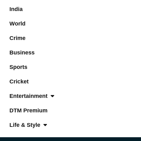
India
World
Crime
Business
Sports
Cricket
Entertainment
DTM Premium
Life & Style
Tech