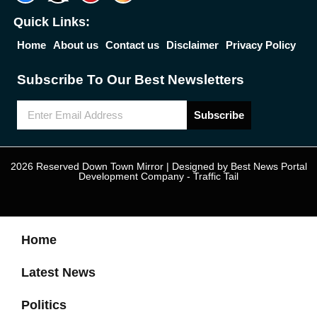
Quick Links:
Home
About us
Contact us
Disclaimer
Privacy Policy
Subscribe To Our Best Newsletters
Subscribe
2026 Reserved Down Town Mirror | Designed by
Best News Portal
Development Company
-
Traffic Tail
Home
Latest News
Politics