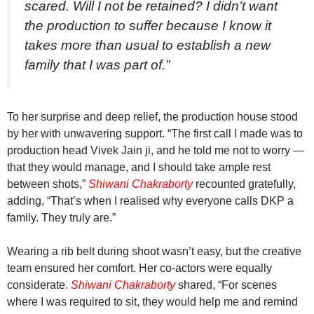
scared. Will I not be retained? I didn’t want
the production to suffer because I know it
takes more than usual to establish a new
family that I was part of.”
To her surprise and deep relief, the production house stood
by her with unwavering support. “The first call I made was to
production head Vivek Jain ji, and he told me not to worry —
that they would manage, and I should take ample rest
between shots,”
Shiwani Chakraborty
recounted gratefully,
adding, “That’s when I realised why everyone calls DKP a
family. They truly are.”
Wearing a rib belt during shoot wasn’t easy, but the creative
team ensured her comfort. Her co-actors were equally
considerate.
Shiwani Chakraborty
shared, “For scenes
where I was required to sit, they would help me and remind