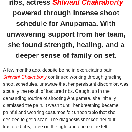
ribs, actress
Shiwani Chakraborty
powered through intense shoot
schedule for Anupamaa. With
unwavering support from her team,
she found strength, healing, and a
deeper sense of family on set.
A few months ago, despite being in excruciating pain,
Shiwani Chakraborty
continued working through grueling
shoot schedules, unaware that her persistent discomfort was
actually the result of fractured ribs. Caught up in the
demanding routine of shooting Anupamaa, she initially
dismissed the pain. It wasn’t until her breathing became
painful and wearing costumes felt unbearable that she
decided to get a scan. The diagnosis shocked her four
fractured ribs, three on the right and one on the left.