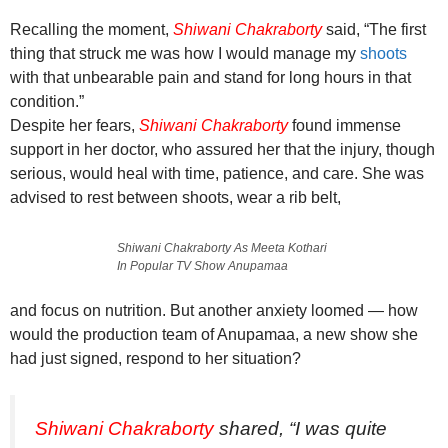
Recalling the moment,
Shiwani Chakraborty
said, “The first
thing that struck me was how I would manage my
shoots
with that unbearable pain and stand for long hours in that
condition.”
Despite her fears,
Shiwani Chakraborty
found immense
support in her doctor, who assured her that the injury, though
serious, would heal with time, patience, and care. She was
advised to rest between shoots, wear a rib belt,
Shiwani Chakraborty As Meeta Kothari
In Popular TV Show Anupamaa
and focus on nutrition. But another anxiety loomed — how
would the production team of Anupamaa, a new show she
had just signed, respond to her situation?
Shiwani Chakraborty
shared, “I was quite