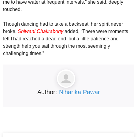
me to have water at frequent intervals,” she said, deeply
touched.
Though dancing had to take a backseat, her spirit never
broke.
Shiwani Chakraborty
added, “There were moments I
felt I had reached a dead end, but a little patience and
strength help you sail through the most seemingly
challenging times.”
Author:
Niharika Pawar