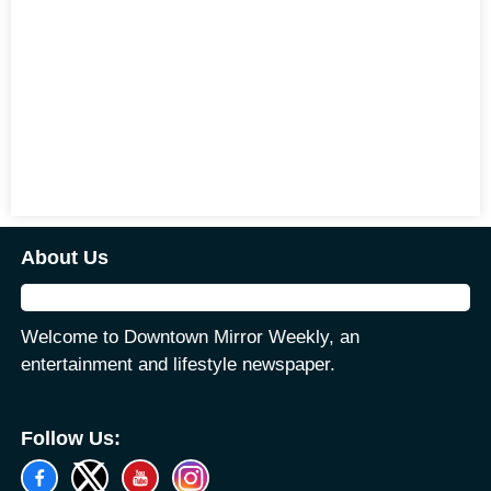
About Us
Welcome to Downtown Mirror Weekly, an
entertainment and lifestyle newspaper.
Follow Us: