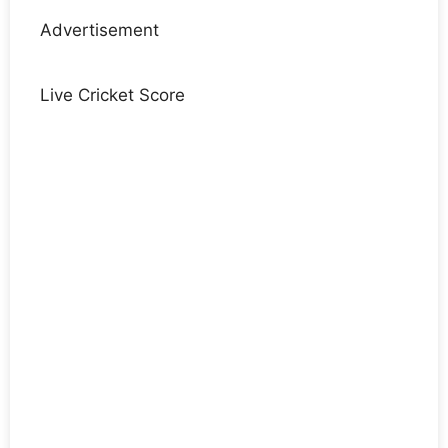
Advertisement
Live Cricket Score