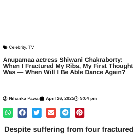
Celebrity
,
TV
Anupamaa actress Shiwani Chakraborty:
When I Fractured My Ribs, My First Thought
Was — When Will I Be Able Dance Again?
Niharika Pawar
April 26, 2025
9:04 pm
Despite suffering from four fractured