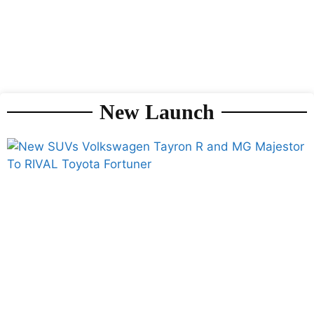
New Launch