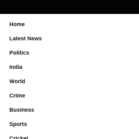
Home
Latest News
Politics
India
World
Crime
Business
Sports
Cricket