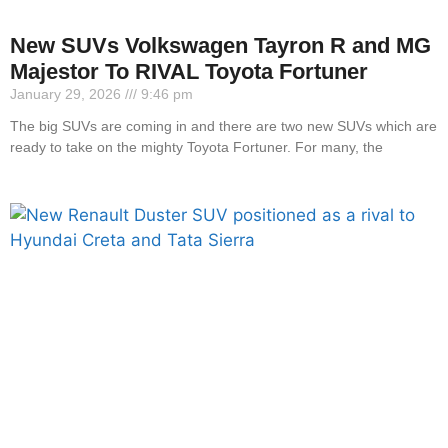
New SUVs Volkswagen Tayron R and MG
Majestor To RIVAL Toyota Fortuner
January 29, 2026
9:46 pm
The big SUVs are coming in and there are two new SUVs which are
ready to take on the mighty Toyota Fortuner. For many, the