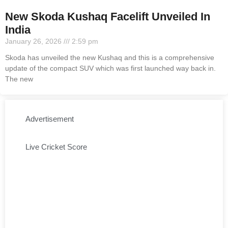
New Skoda Kushaq Facelift Unveiled In
India
January 26, 2026
2:59 pm
Skoda has unveiled the new Kushaq and this is a comprehensive
update of the compact SUV which was first launched way back in.
The new
Advertisement
Live Cricket Score