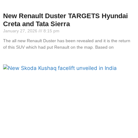
New Renault Duster TARGETS Hyundai
Creta and Tata Sierra
January 27, 2026
8:15 pm
The all new Renault Duster has been revealed and it is the return
of this SUV which had put Renault on the map. Based on