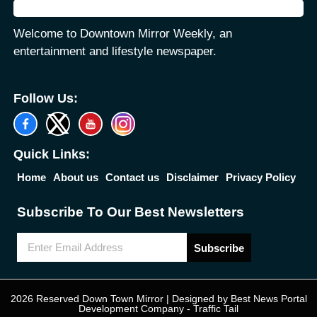
Welcome to Downtown Mirror Weekly, an
entertainment and lifestyle newspaper.
Follow Us:
Quick Links:
Home
About us
Contact us
Disclaimer
Privacy Policy
Subscribe To Our Best Newsletters
Subscribe
2026 Reserved Down Town Mirror | Designed by
Best News Portal
Development Company
-
Traffic Tail