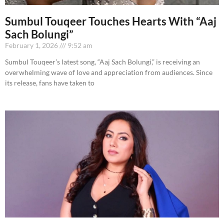
Sumbul Touqeer Touches Hearts With “Aaj
Sach Bolungi”
February 1, 2026
9:52 am
Sumbul Touqeer’s latest song, “Aaj Sach Bolungi,” is receiving an
overwhelming wave of love and appreciation from audiences. Since
its release, fans have taken to