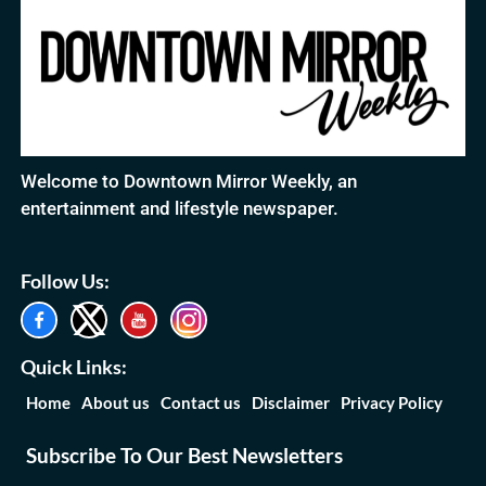
Welcome to Downtown Mirror Weekly, an
entertainment and lifestyle newspaper.
Follow Us:
Quick Links:
Home
About us
Contact us
Disclaimer
Privacy Policy
Subscribe To Our Best Newsletters