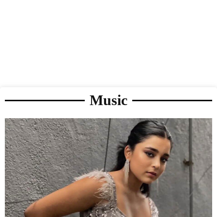
Music