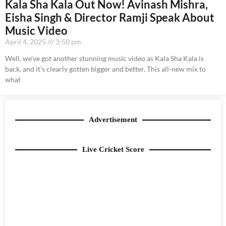
Kala Sha Kala Out Now! Avinash Mishra,
Eisha Singh & Director Ramji Speak About
Music Video
April 4, 2025
3:50 pm
Well, we’ve got another stunning music video as Kala Sha Kala is
back, and it’s clearly gotten bigger and better. This all-new mix to
what
Advertisement
Live Cricket Score