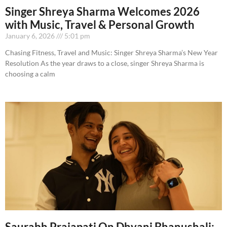
Singer Shreya Sharma Welcomes 2026
with Music, Travel & Personal Growth
January 6, 2026
5:01 pm
Chasing Fitness, Travel and Music: Singer Shreya Sharma’s New Year
Resolution As the year draws to a close, singer Shreya Sharma is
choosing a calm
Saurabh Prajapati On Dhvani Bhanushali: