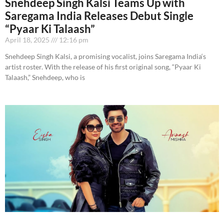
Snehdeep Singh Kalsi Teams Up with
Saregama India Releases Debut Single
“Pyaar Ki Talaash”
April 18, 2025
12:16 pm
Snehdeep Singh Kalsi, a promising vocalist, joins Saregama India‘s
artist roster. With the release of his first original song, “Pyaar Ki
Talaash,” Snehdeep, who is