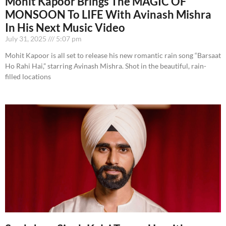
Mohit Kapoor Brings The MAGIC OF
MONSOON To LIFE With Avinash Mishra
In His Next Music Video
July 31, 2025
5:07 pm
Mohit Kapoor is all set to release his new romantic rain song “Barsaat
Ho Rahi Hai,” starring Avinash Mishra. Shot in the beautiful, rain-
filled locations