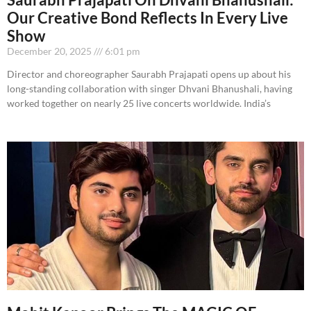
Our Creative Bond Reflects In Every Live
Show
December 20, 2025
6:01 pm
Director and choreographer Saurabh Prajapati opens up about his
long-standing collaboration with singer Dhvani Bhanushali, having
worked together on nearly 25 live concerts worldwide. India’s