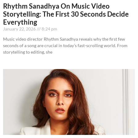
Rhythm Sanadhya On Music Video
Storytelling: The First 30 Seconds Decide
Everything
January 22, 2026
8:24 pm
Music video director Rhythm Sanadhya reveals why the first few
seconds of a song are crucial in today’s fast-scrolling world. From
storytelling to editing, she