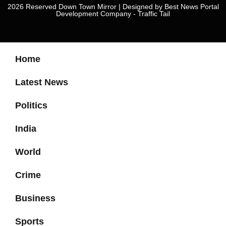
2026 Reserved Down Town Mirror | Designed by
Best News Portal
Development Company
-
Traffic Tail
Home
Latest News
Politics
India
World
Crime
Business
Sports