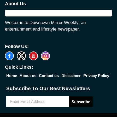
About Us
Welcome to Downtown Mirror Weekly, an
entertainment and lifestyle newspaper.
Follow Us:
Quick Links:
Home
About us
Contact us
Disclaimer
Privacy Policy
Subscribe To Our Best Newsletters
Subscribe