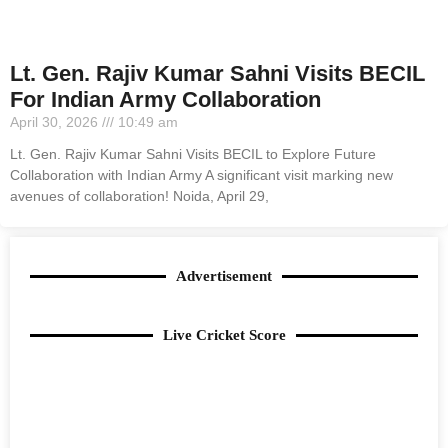
Lt. Gen. Rajiv Kumar Sahni Visits BECIL
For Indian Army Collaboration
April 30, 2026
10:49 am
Lt. Gen. Rajiv Kumar Sahni Visits BECIL to Explore Future
Collaboration with Indian Army A significant visit marking new
avenues of collaboration! Noida, April 29,
Advertisement
Live Cricket Score