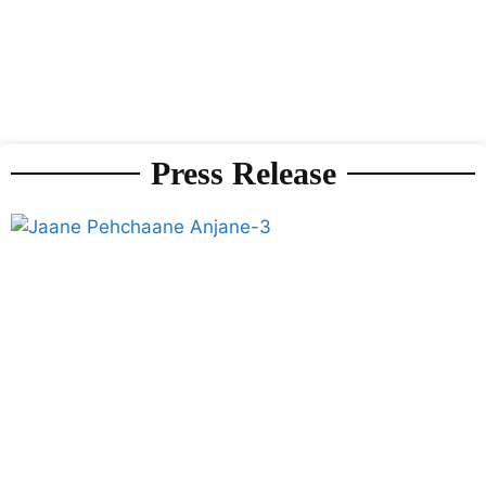
Press Release