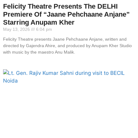
Felicity Theatre Presents The DELHI
Premiere Of “Jaane Pehchaane Anjane”
Starring Anupam Kher
May 13, 2026
6:04 pm
Felicity Theatre presents Jaane Pehchaane Anjane, written and
directed by Gajendra Ahire, and produced by Anupam Kher Studio
with music by the maestro Anu Malik.