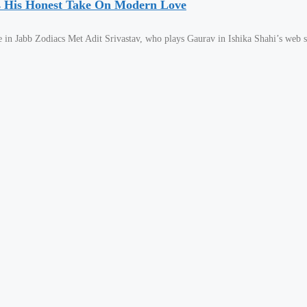
es His Honest Take On Modern Love
in Jabb Zodiacs Met Adit Srivastav, who plays Gaurav in Ishika Shahi’s web s