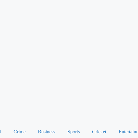
d
Crime
Business
Sports
Cricket
Entertain