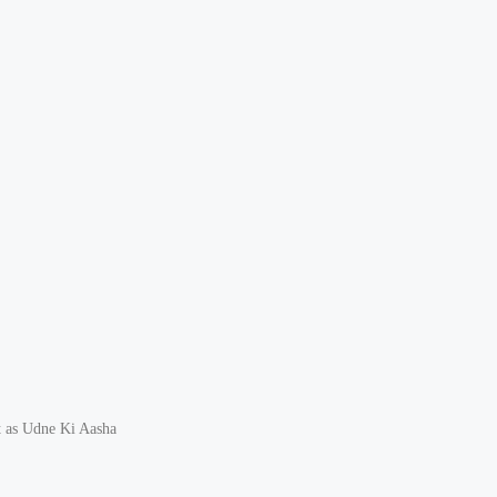
t as Udne Ki Aasha