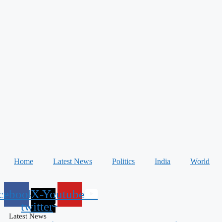
Home
Latest News
Politics
India
World
cebook
X-
Youtube
twitter
Latest News