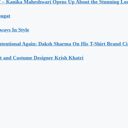
” – Kanika Maheshwari Opens Up About the Stunning Loo
ougat
ways In Style
ntentional Again: Daksh Sharma On His T-Shirt Brand Ci
t and Costume Designer Krish Khatri