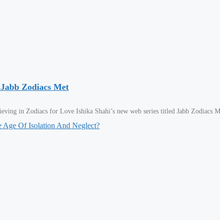
 Jabb Zodiacs Met
ving in Zodiacs for Love Ishika Shahi’s new web series titled Jabb Zodiacs M