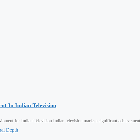
t In Indian Television
ment for Indian Television Indian television marks a significant achievemen