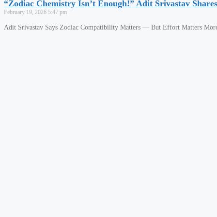
“Zodiac Chemistry Isn’t Enough!” Adit Srivastav Shar
February 19, 2026
5:47 pm
Adit Srivastav Says Zodiac Compatibility Matters — But Effort Matters More 