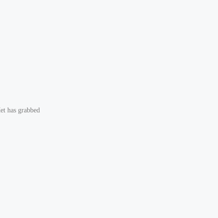
et has grabbed