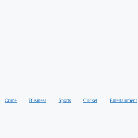
Crime
Business
Sports
Cricket
Entertainment