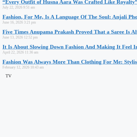
“Every Outfit of Husna Aara Was Crafted Like Royalty
July 22, 2026
9:51 am
Fashion, For Me, Is A Language Of The Soul: Anjali Ph
June 16, 2026
3:21 pm
Five Times Anupama Prakash Proved That a Saree Is Al
June 13, 2026
12:52 pm
It Is About Slowing Down Fashion And Making It Feel I
April 22, 2026
11:36 am
Fashion Was Always More Than Clothing For Me: Stylis
February 12, 2026
10:43 am
TV