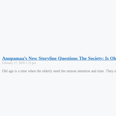
Anupamaa’s New Storyline Questions The Society: Is Ol
February 17, 2026
1:25 pm
Old age is a time when the elderly need the utmost attention and time. They