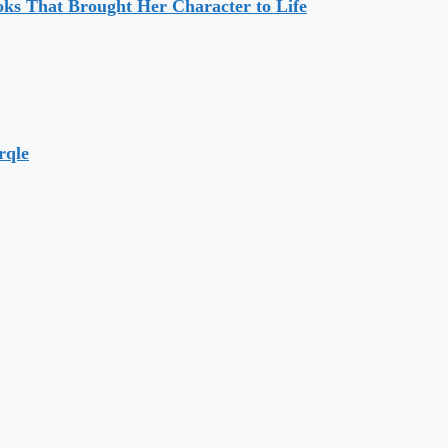
ks That Brought Her Character to Life
rqle