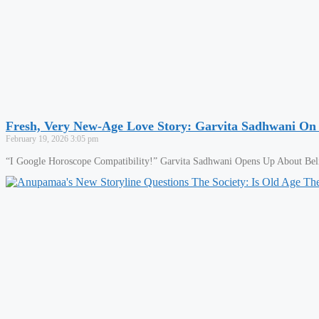
Fresh, Very New-Age Love Story: Garvita Sadhwani On
February 19, 2026
3:05 pm
“I Google Horoscope Compatibility!” Garvita Sadhwani Opens Up About Belie