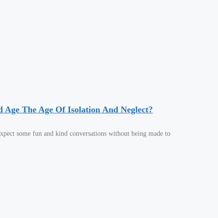
d Age The Age Of Isolation And Neglect?
 expect some fun and kind conversations without being made to