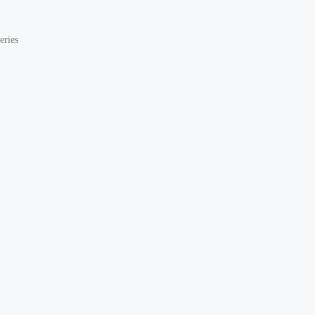
eries