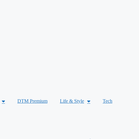
DTM Premium
Life & Style
Tech