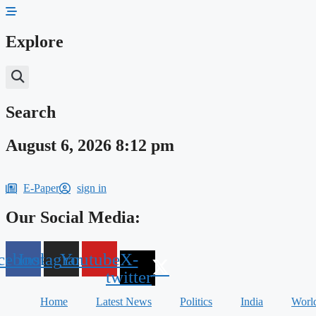
Skip
to
content
Explore
Search
August 6, 2026 8:12 pm
E-Paper
sign in
Our Social Media:
cebook
Instagram
Youtube
X-
twitter
Home
Latest News
Politics
India
Worl