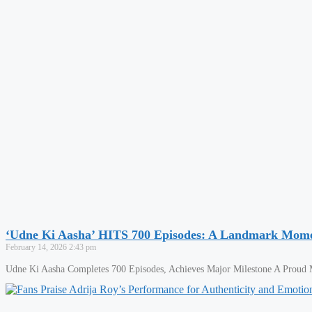
‘Udne Ki Aasha’ HITS 700 Episodes: A Landmark Momen
February 14, 2026
2:43 pm
Udne Ki Aasha Completes 700 Episodes, Achieves Major Milestone A Proud Mo