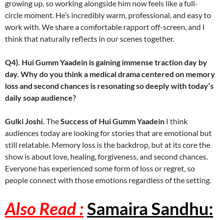
growing up, so working alongside him now feels like a full-
circle moment. He’s incredibly warm, professional, and easy to
work with. We share a comfortable rapport off-screen, and I
think that naturally reflects in our scenes together.
Q4). Hui Gumm Yaadein is gaining immense traction day by
day. Why do you think a medical drama centered on memory
loss and second chances is resonating so deeply with today’s
daily soap audience?
Gulki Joshi.
The
Success of Hui Gumm Yaadein
I think
audiences today are looking for stories that are emotional but
still relatable. Memory loss is the backdrop, but at its core the
show is about love, healing, forgiveness, and second chances.
Everyone has experienced some form of loss or regret, so
people connect with those emotions regardless of the setting.
Also Read :
Samaira Sandhu: