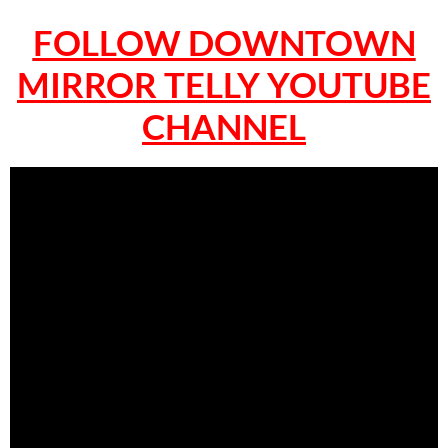
FOLLOW DOWNTOWN
MIRROR TELLY YOUTUBE
CHANNEL