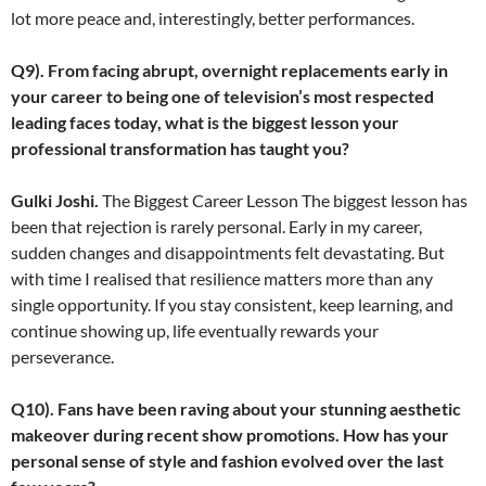
lot more peace and, interestingly, better performances.
Q9). From facing abrupt, overnight replacements early in
your career to being one of television’s most respected
leading faces today, what is the biggest lesson your
professional transformation has taught you?
Gulki Joshi.
The Biggest Career Lesson The biggest lesson has
been that rejection is rarely personal. Early in my career,
sudden changes and disappointments felt devastating. But
with time I realised that resilience matters more than any
single opportunity. If you stay consistent, keep learning, and
continue showing up, life eventually rewards your
perseverance.
Q10). Fans have been raving about your stunning aesthetic
makeover during recent show promotions. How has your
personal sense of style and fashion evolved over the last