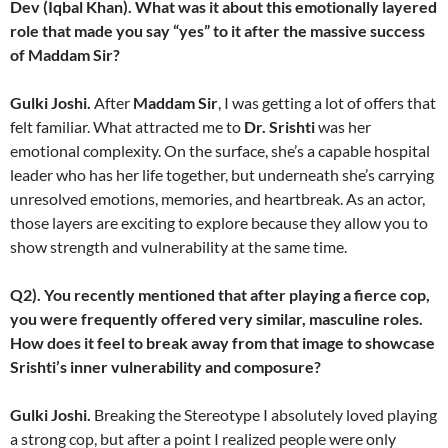
Dev (Iqbal Khan). What was it about this emotionally layered
role that made you say “yes” to it after the massive success
of Maddam Sir?
Gulki Joshi.
After
Maddam Sir
, I was getting a lot of offers that
felt familiar. What attracted me to
Dr. Srishti
was her
emotional complexity. On the surface, she’s a capable hospital
leader who has her life together, but underneath she’s carrying
unresolved emotions, memories, and heartbreak. As an actor,
those layers are exciting to explore because they allow you to
show strength and vulnerability at the same time.
Q2). You recently mentioned that after playing a fierce cop,
you were frequently offered very similar, masculine roles.
How does it feel to break away from that image to showcase
Srishti’s inner vulnerability and composure?
Gulki Joshi.
Breaking the Stereotype I absolutely loved playing
a strong cop, but after a point I realized people were only