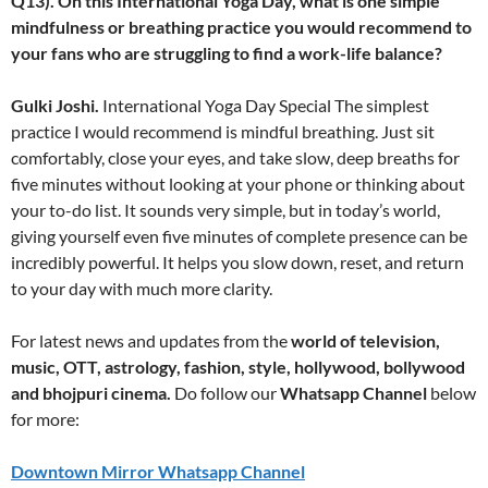
Q13). On this International Yoga Day, what is one simple
mindfulness or breathing practice you would recommend to
your fans who are struggling to find a work-life balance?
Gulki Joshi.
International Yoga Day Special The simplest
practice I would recommend is mindful breathing. Just sit
comfortably, close your eyes, and take slow, deep breaths for
five minutes without looking at your phone or thinking about
your to-do list. It sounds very simple, but in today’s world,
giving yourself even five minutes of complete presence can be
incredibly powerful. It helps you slow down, reset, and return
to your day with much more clarity.
For latest news and updates from the
world of television,
music, OTT, astrology, fashion, style, hollywood, bollywood
and bhojpuri cinema.
Do follow our
Whatsapp Channel
below
for more:
Downtown Mirror Whatsapp Channel