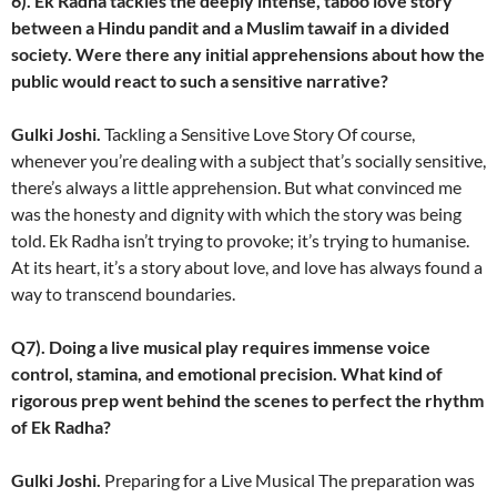
6). Ek Radha tackles the deeply intense, taboo love story
between a Hindu pandit and a Muslim tawaif in a divided
society. Were there any initial apprehensions about how the
public would react to such a sensitive narrative?
Gulki Joshi.
Tackling a Sensitive Love Story Of course,
whenever you’re dealing with a subject that’s socially sensitive,
there’s always a little apprehension. But what convinced me
was the honesty and dignity with which the story was being
told. Ek Radha isn’t trying to provoke; it’s trying to humanise.
At its heart, it’s a story about love, and love has always found a
way to transcend boundaries.
Q7). Doing a live musical play requires immense voice
control, stamina, and emotional precision. What kind of
rigorous prep went behind the scenes to perfect the rhythm
of Ek Radha?
Gulki Joshi.
Preparing for a Live Musical The preparation was