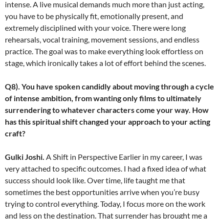
intense. A live musical demands much more than just acting,
you have to be physically fit, emotionally present, and
extremely disciplined with your voice. There were long
rehearsals, vocal training, movement sessions, and endless
practice. The goal was to make everything look effortless on
stage, which ironically takes a lot of effort behind the scenes.
Q8). You have spoken candidly about moving through a cycle
of intense ambition, from wanting only films to ultimately
surrendering to whatever characters come your way. How
has this spiritual shift changed your approach to your acting
craft?
Gulki Joshi.
A Shift in Perspective Earlier in my career, I was
very attached to specific outcomes. I had a fixed idea of what
success should look like. Over time, life taught me that
sometimes the best opportunities arrive when you’re busy
trying to control everything. Today, I focus more on the work
and less on the destination. That surrender has brought me a