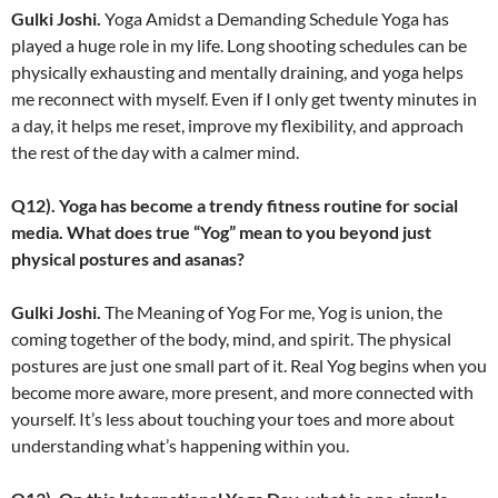
Gulki Joshi.
Yoga Amidst a Demanding Schedule Yoga has
played a huge role in my life. Long shooting schedules can be
physically exhausting and mentally draining, and yoga helps
me reconnect with myself. Even if I only get twenty minutes in
a day, it helps me reset, improve my flexibility, and approach
the rest of the day with a calmer mind.
Q12). Yoga has become a trendy fitness routine for social
media. What does true “Yog” mean to you beyond just
physical postures and asanas?
Gulki Joshi.
The Meaning of Yog For me, Yog is union, the
coming together of the body, mind, and spirit. The physical
postures are just one small part of it. Real Yog begins when you
become more aware, more present, and more connected with
yourself. It’s less about touching your toes and more about
understanding what’s happening within you.