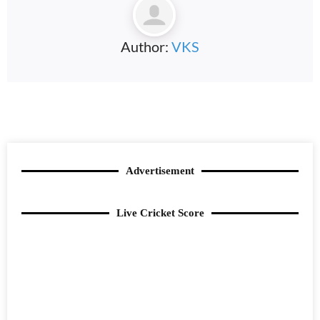
Author:
VKS
Advertisement
Live Cricket Score