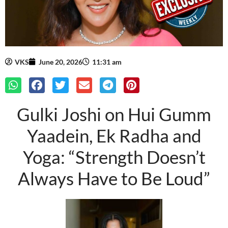
VKS
June 20, 2026
11:31 am
Gulki Joshi on Hui Gumm
Yaadein, Ek Radha and
Yoga: “Strength Doesn’t
Always Have to Be Loud”