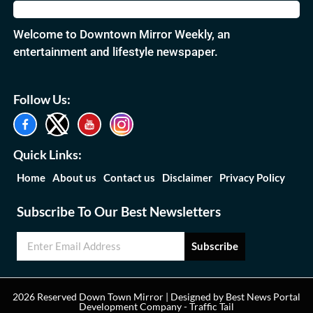
Welcome to Downtown Mirror Weekly, an
entertainment and lifestyle newspaper.
Follow Us:
Quick Links:
Home
About us
Contact us
Disclaimer
Privacy Policy
Subscribe To Our Best Newsletters
Subscribe
2026 Reserved Down Town Mirror | Designed by
Best News Portal
Development Company
-
Traffic Tail