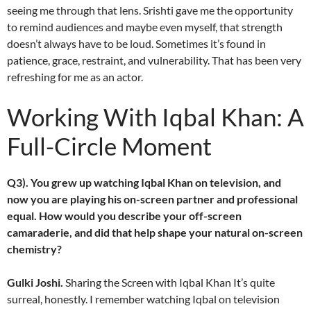
seeing me through that lens. Srishti gave me the opportunity
to remind audiences and maybe even myself, that strength
doesn’t always have to be loud. Sometimes it’s found in
patience, grace, restraint, and vulnerability. That has been very
refreshing for me as an actor.
Working With Iqbal Khan: A
Full-Circle Moment
Q3). You grew up watching Iqbal Khan on television, and
now you are playing his on-screen partner and professional
equal. How would you describe your off-screen
camaraderie, and did that help shape your natural on-screen
chemistry?
Gulki Joshi.
Sharing the Screen with Iqbal Khan It’s quite
surreal, honestly. I remember watching Iqbal on television