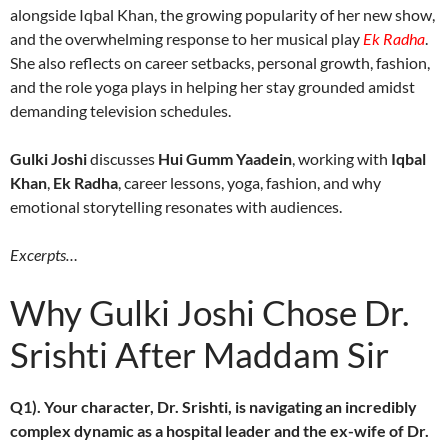
alongside Iqbal Khan, the growing popularity of her new show,
and the overwhelming response to her musical play
Ek Radha
.
She also reflects on career setbacks, personal growth, fashion,
and the role yoga plays in helping her stay grounded amidst
demanding television schedules.
Gulki Joshi
discusses
Hui Gumm Yaadein
, working with
Iqbal
Khan
,
Ek Radha
, career lessons, yoga, fashion, and why
emotional storytelling resonates with audiences.
Excerpts…
Why Gulki Joshi Chose Dr.
Srishti After Maddam Sir
Q1). Your character, Dr. Srishti, is navigating an incredibly
complex dynamic as a hospital leader and the ex-wife of Dr.