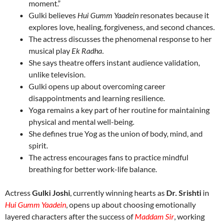
moment.”
Gulki believes
Hui Gumm Yaadein
resonates because it
explores love, healing, forgiveness, and second chances.
The actress discusses the phenomenal response to her
musical play
Ek Radha
.
She says theatre offers instant audience validation,
unlike television.
Gulki opens up about overcoming career
disappointments and learning resilience.
Yoga remains a key part of her routine for maintaining
physical and mental well-being.
She defines true Yog as the union of body, mind, and
spirit.
The actress encourages fans to practice mindful
breathing for better work-life balance.
Actress
Gulki Joshi
, currently winning hearts as
Dr. Srishti
in
Hui Gumm Yaadein
, opens up about choosing emotionally
layered characters after the success of
Maddam Sir
, working