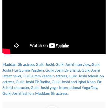
Maddam Sir actress Gulki Joshi, Gulki Joshi interview, Gulki
Joshi Hui Gumm Yaadein, Gulki Joshi Dr Srishti, Gulki Joshi
latest news, Hui Gumm Yaadein actress, Gulki Joshi television
actress, Gulki Joshi Ek Radha, Gulki Joshi and Iqbal Khan, Dr
Srishti character, Gulki Joshi yoga, International Yoga Day,
Gulki Joshi fashion, Maddam Sir actress,