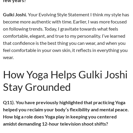
few years?
Gulki Joshi.
Your Evolving Style Statement I think my style has
become more authentic with time. Earlier, I was more focused
on following trends. Today, I gravitate towards what feels
comfortable, elegant, and true to my personality. I’ve learned
that confidence is the best thing you can wear, and when you
feel comfortable in your own skin, it reflects in everything you
wear.
How Yoga Helps Gulki Joshi
Stay Grounded
Q11). You have previously highlighted that practicing Yoga
helped you reclaim your body’s flexibility and mental peace.
How big a role does Yoga play in keeping you centered
amidst demanding 12-hour television shoot shifts?