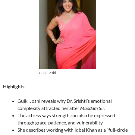
Gulki Joshi
Highlights
Gulki Joshi reveals why Dr. Srishti’s emotional
complexity attracted her after
Maddam Sir
.
The actress says strength can also be expressed
through grace, patience, and vulnerability.
She describes working with Iqbal Khan as a “full-circle