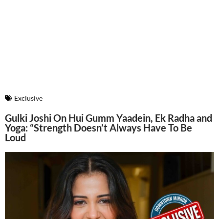
Exclusive
Gulki Joshi On Hui Gumm Yaadein, Ek Radha and
Yoga: “Strength Doesn’t Always Have To Be
Loud