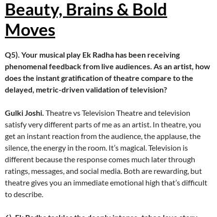
Beauty, Brains & Bold
Moves
Q5). Your musical play Ek Radha has been receiving
phenomenal feedback from live audiences. As an artist, how
does the instant gratification of theatre compare to the
delayed, metric-driven validation of television?
Gulki Joshi.
Theatre vs Television Theatre and television
satisfy very different parts of me as an artist. In theatre, you
get an instant reaction from the audience, the applause, the
silence, the energy in the room. It’s magical. Television is
different because the response comes much later through
ratings, messages, and social media. Both are rewarding, but
theatre gives you an immediate emotional high that’s difficult
to describe.