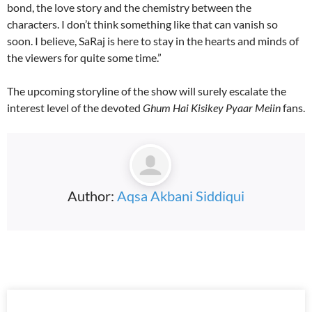
bond, the love story and the chemistry between the
characters. I don’t think something like that can vanish so
soon. I believe, SaRaj is here to stay in the hearts and minds of
the viewers for quite some time.”
The upcoming storyline of the show will surely escalate the
interest level of the devoted
Ghum Hai Kisikey Pyaar Meiin
fans.
Author:
Aqsa Akbani Siddiqui