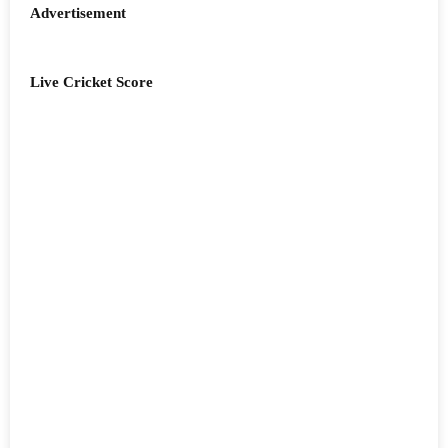
Advertisement
Live Cricket Score