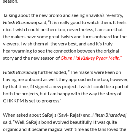
season.
Talking about the new promo and seeing Bhavika’s re-entry,
Hitesh Bharadwaj
said, “It is really good to watch them. It feels
nice. I wish I could be there too, nevertheless, I am sure that
the makers have some great twists and turns onboard for the
viewers. I wish them all the very best, and and it’s truly
heartwarming to see the connection between the original
story and the new season of
Ghum Hai Kisikey Pyaar Meiin.”
Hitesh Bharadwaj
further added, “The makers were keen on
having me onboard as well, they approached me too, however,
by that time, I’d signed a new project. I wish I could be a part of
both the projects, but I am happy with the way the story of
GHKKPM is set to progress.”
When asked about SaRaj’s (Savi- Rajat) end,
Hitesh Bharadwaj
said, “Well, SaRaj’s bond evolved beautifully. It was quite
organic and it became magical with time as the fans loved the