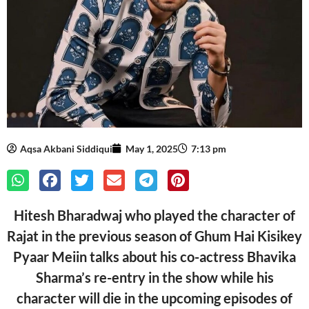
Aqsa Akbani Siddiqui
May 1, 2025
7:13 pm
Hitesh Bharadwaj who played the character of
Rajat in the previous season of Ghum Hai Kisikey
Pyaar Meiin talks about his co-actress Bhavika
Sharma’s re-entry in the show while his
character will die in the upcoming episodes of