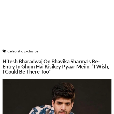
Celebrity
,
Exclusive
Hitesh Bharadwaj On Bhavika Sharma’s Re-
Entry In Ghum Hai Kisikey Pyaar Meiin; “I Wish,
I Could Be There Too”