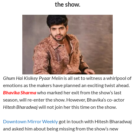
the show.
Ghum Hai Kisikey Pyaar Meiin
is all set to witness a whirlpool of
emotions as the makers have planned an exciting twist ahead.
Bhavika Sharma
who marked her exit from the show’s last
season, will re-enter the show. However, Bhavika’s co-actor
Hitesh Bharadwaj
will not join her this time on the show.
Downtown Mirror Weekly
got in touch with Hitesh Bharadwaj
and asked him about being missing from the show’s new