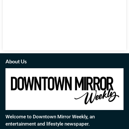
About Us
Welcome to Downtown Mirror Weekly, an
entertainment and lifestyle newspaper.