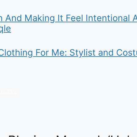
 And Making It Feel Intentional 
qle
lothing For Me: Stylist and Cos
LinkDot