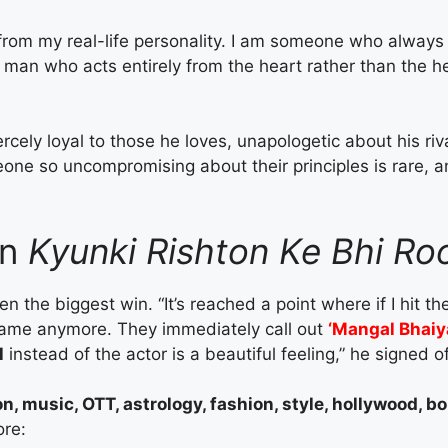
from my real-life personality. I am someone who always
a man who acts entirely from the heart rather than the h
iercely loyal to those he loves, unapologetic about his ri
one so uncompromising about their principles is rare, a
in
Kyunki Rishton Ke Bhi Ro
the biggest win. “It’s reached a point where if I hit t
name anymore. They immediately call out
‘Mangal Bhaiy
l
instead of the actor is a beautiful feeling,” he signed of
on, music, OTT, astrology, fashion, style, hollywood, 
ore: