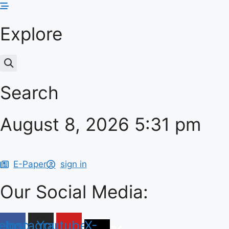
Skip
to
Explore
content
Search
August 8, 2026 5:31 pm
E-Paper
sign in
Our Social Media:
ebook
Instagram
Youtube
X-