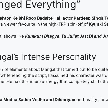
nged Everything”
shton Ke Bhi Roop Badalte Hai
, actor
Pardeep Singh T
a viewer favourite in the high-TRP spin-off of
Kyunki Sa
al shows like
Kumkum Bhagya, Tu Juliet Jatt Di and J
al’s Intense Personality
tion of elements about Mangal that turned out to be quite d
, while reading the script, I assumed his character was q
 me. He has this intense energy that completely shifts t
a Medha Sadda Vedha and Dildariyan
and reality sho