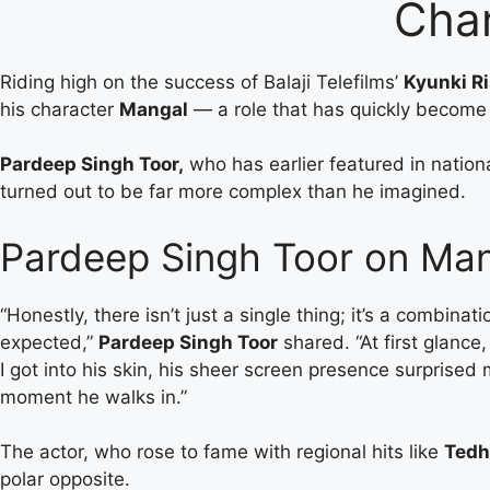
Cha
Riding high on the success of Balaji Telefilms’
Kyunki Ri
his character
Mangal
— a role that has quickly become 
Pardeep Singh Toor,
who has earlier featured in nation
turned out to be far more complex than he imagined.
Pardeep Singh Toor on Mang
“Honestly, there isn’t just a single thing; it’s a combina
expected,”
Pardeep Singh Toor
shared. “At first glance
I got into his skin, his sheer screen presence surprised
moment he walks in.”
The actor, who rose to fame with regional hits like
Tedh
polar opposite.