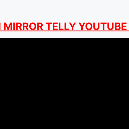
MIRROR TELLY YOUTUBE