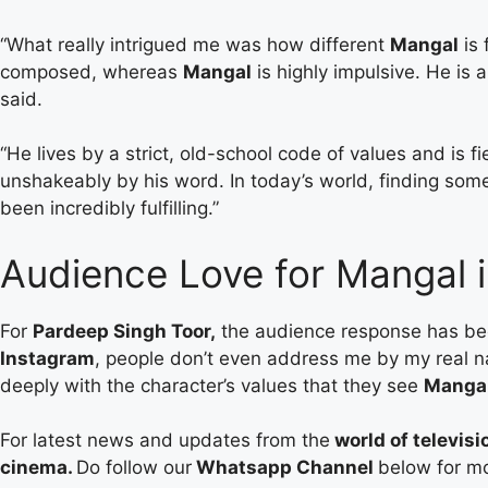
“What really intrigued me was how different
Mangal
is 
composed, whereas
Mangal
is highly impulsive. He is 
said.
“He lives by a strict, old-school code of values and is f
unshakeably by his word. In today’s world, finding some
been incredibly fulfilling.”
Audience Love for Mangal 
For
Pardeep Singh Toor,
the audience response has been 
Instagram
, people don’t even address me by my real 
deeply with the character’s values that they see
Manga
For latest news and updates from the
world of televisi
cinema.
Do follow our
Whatsapp Channel
below for m