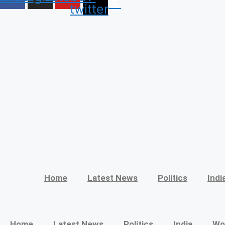
twitter
Home
Latest News
Politics
Indi
Home
Latest News
Politics
India
Wo