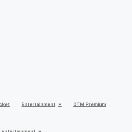
cket
Entertainment
DTM Premium
Entertainment