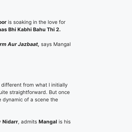
oor
is soaking in the love for
as Bhi Kabhi Bahu Thi 2.
urm Aur Jazbaat,
says Mangal
ifferent from what I initially
uite straightforward. But once
he dynamic of a scene the
w
Nidarr
, admits
Mangal
is his