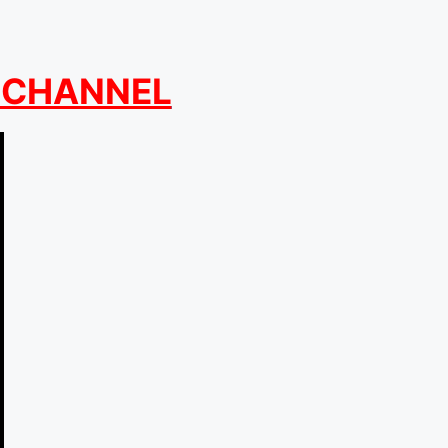
 CHANNEL