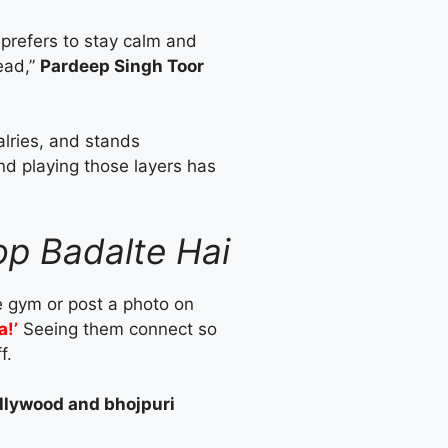
 prefers to stay calm and
ead,”
Pardeep Singh Toor
valries, and stands
nd playing those layers has
op Badalte Hai
he gym or post a photo on
a!’
Seeing them connect so
f.
bollywood and bhojpuri