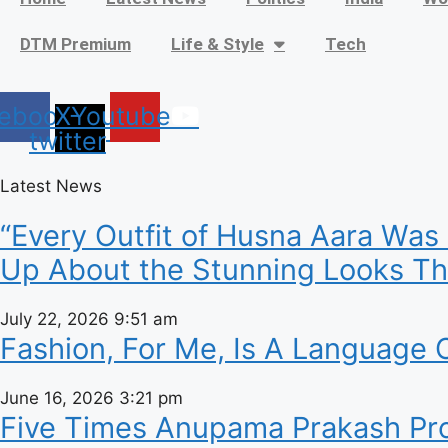
DTM Premium
Life & Style
Tech
ebook
X-
Youtube
twitter
Latest News
“Every Outfit of Husna Aara Was
Up About the Stunning Looks Tha
July 22, 2026
9:51 am
Fashion, For Me, Is A Language O
June 16, 2026
3:21 pm
Five Times Anupama Prakash Prov