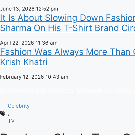
June 13, 2026
12:52 pm
It Is About Slowing Down Fashion
Sharma On His T-Shirt Brand Cir
April 22, 2026
11:36 am
Fashion Was Always More Than C
Krish Khatri
February 12, 2026
10:43 am
Marrketing Hack4U
Earn Yatra
7k Network
Ask Daman
Celebrity
,
TV