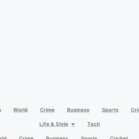
a
World
Crime
Business
Sports
Cri
Life & Style
Tech
rld
Crime
Business
Sports
Cricket