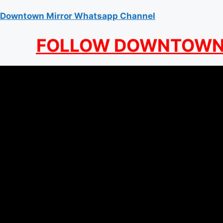
Downtown Mirror Whatsapp Channel
FOLLOW DOWNTOWN 