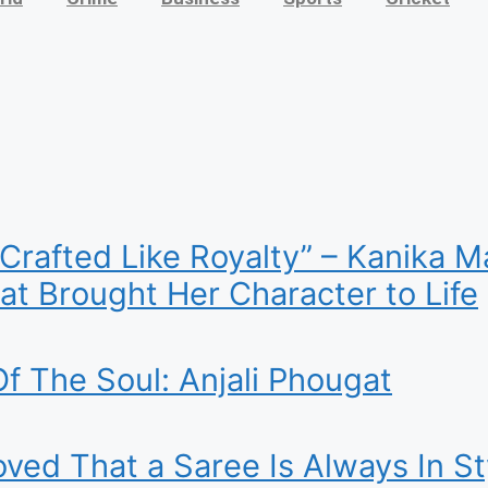
 Crafted Like Royalty” – Kanika
t Brought Her Character to Life
f The Soul: Anjali Phougat
ed That a Saree Is Always In St