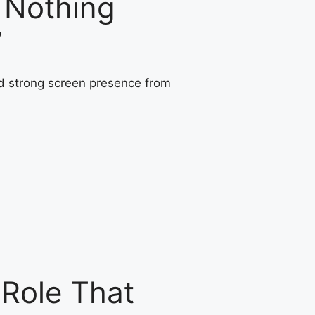
 Nothing
’
 Role That