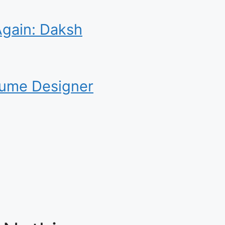
Again: Daksh
tume Designer