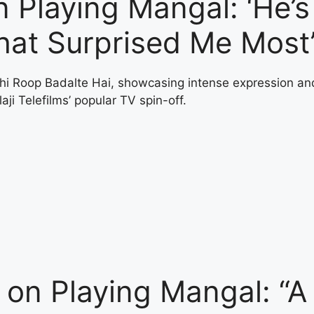
 Playing Mangal: ‘He’s
hat Surprised Me Most
on Playing Mangal: “A