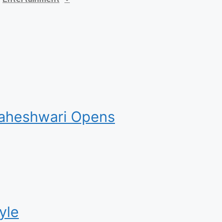
 Maheshwari Opens
yle