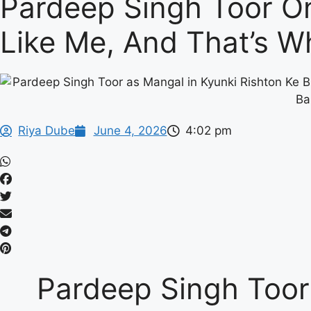
Pardeep Singh Toor On
Like Me, And That’s W
Riya Dube
June 4, 2026
4:02 pm
Pardeep Singh Toor