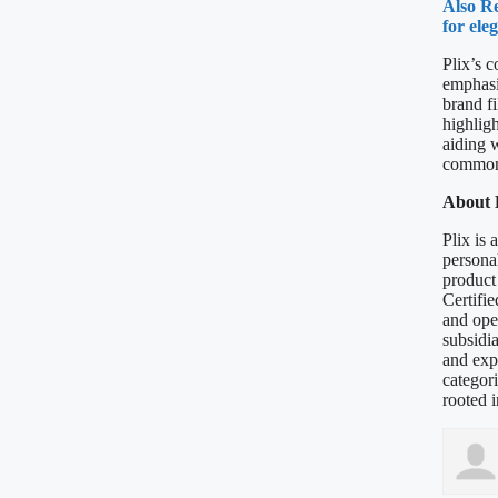
Also Re
for ele
Plix’s 
emphasis
brand fi
highlig
aiding 
common 
About P
Plix is 
personal
product
Certifie
and oper
subsidi
and exp
categori
rooted i