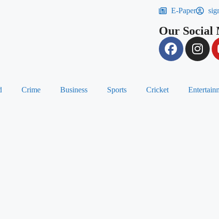
E-Paper
sig
Our Social
d
Crime
Business
Sports
Cricket
Entertain