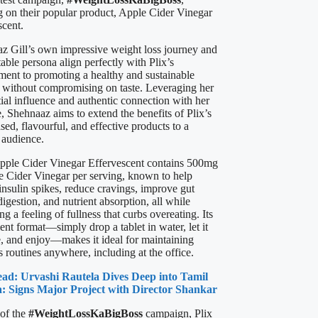
g on their popular product, Apple Cider Vinegar
scent.
z Gill’s own impressive weight loss journey and
table persona align perfectly with Plix’s
ent to promoting a healthy and sustainable
le without compromising on taste. Leveraging her
tial influence and authentic connection with her
, Shehnaaz aims to extend the benefits of Plix’s
sed, flavourful, and effective products to a
 audience.
Apple Cider Vinegar Effervescent contains 500mg
e Cider Vinegar per serving, known to help
insulin spikes, reduce cravings, improve gut
digestion, and nutrient absorption, all while
g a feeling of fullness that curbs overeating. Its
nt format—simply drop a tablet in water, let it
e, and enjoy—makes it ideal for maintaining
 routines anywhere, including at the office.
ead: Urvashi Rautela Dives Deep into Tamil
: Signs Major Project with Director Shankar
 of the
#WeightLossKaBigBoss
campaign, Plix