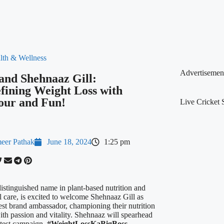
lth & Wellness
Advertisemen
 and Shehnaaz Gill:
fining Weight Loss with
our and Fun!
Live Cricket 
eer Pathak
June 18, 2024
1:25 pm
distinguished name in plant-based nutrition and
l care, is excited to welcome Shehnaaz Gill as
test brand ambassador, championing their nutrition
ith passion and vitality. Shehnaaz will spearhead
latest campaign,
#WeightLossKaBigBoss
,