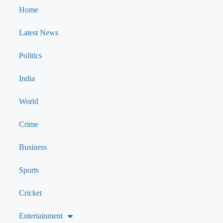
Home
Latest News
Politics
India
World
Crime
Business
Sports
Cricket
Entertainment