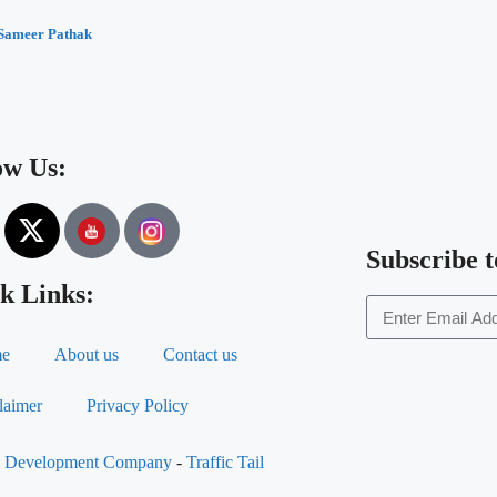
Sameer Pathak
ow Us:
Subscribe t
k Links:
e
About us
Contact us
laimer
Privacy Policy
al Development Company
-
Traffic Tail