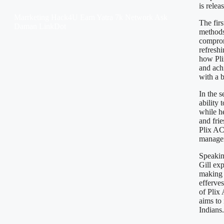
is relea
Marrketing Hack4U
Earn Yatra
7k Network
Ask
The fir
Daman
LinkDot
methods
comprom
refreshi
how Pli
and ach
with a b
In the 
ability 
while he
and frie
Plix AC
managem
Speakin
Gill ex
making 
efferves
of Plix
aims to
Indians.