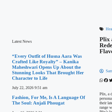
Hea
Plix
Latest News
Rede
Flav
“Every Outfit of Husna Aara Was
Crafted Like Royalty” – Kanika
Maheshwari Opens Up About the
Sam
Stunning Looks That Brought Her
Character to Life
July 22, 2026
9:51 am
Plix, a 
Fashion, For Me, Is A Language Of
persona
The Soul: Anjali Phougat
their la
range w
Plix’s 