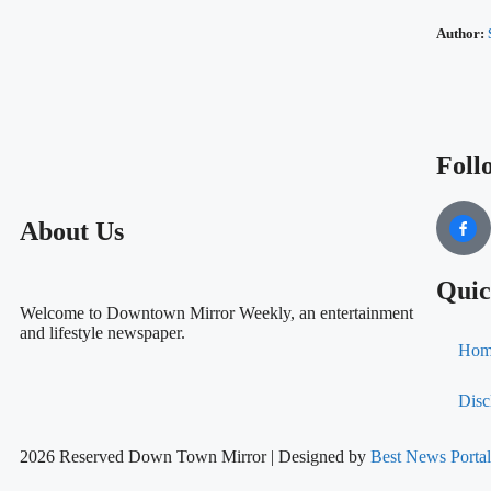
Author:
Foll
About Us
Quic
Welcome to Downtown Mirror Weekly, an entertainment
and lifestyle newspaper.
Hom
Disc
2026 Reserved Down Town Mirror | Designed by
Best News Port