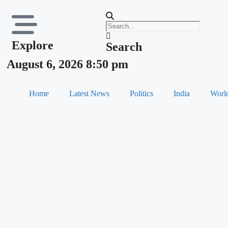
Explore
Search
August 6, 2026 8:50 pm
Home
Latest News
Politics
India
Worl