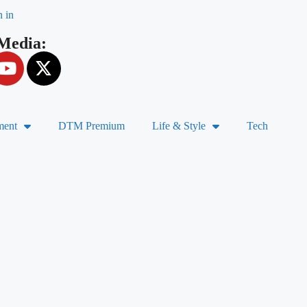
n in
 Media:
ment
DTM Premium
Life & Style
Tech