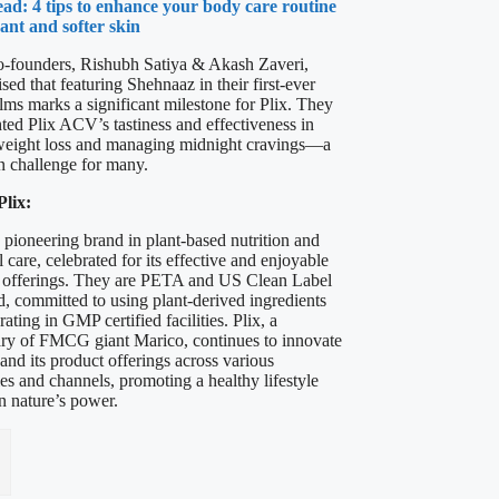
ad: 4 tips to enhance your body care routine
gant and softer skin
co-founders, Rishubh Satiya & Akash Zaveri,
ed that featuring Shehnaaz in their first-ever
lms marks a significant milestone for Plix. They
hted Plix ACV’s tastiness and effectiveness in
weight loss and managing midnight cravings—a
challenge for many.
lix:
a pioneering brand in plant-based nutrition and
 care, celebrated for its effective and enjoyable
 offerings. They are PETA and US Clean Label
d, committed to using plant-derived ingredients
ating in GMP certified facilities. Plix, a
ary of FMCG giant Marico, continues to innovate
and its product offerings across various
es and channels, promoting a healthy lifestyle
n nature’s power.