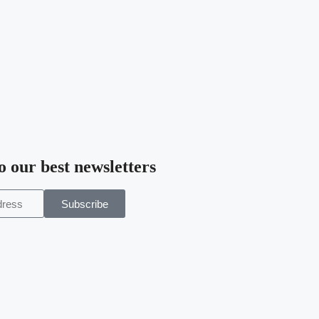
o our best newsletters
Subscribe