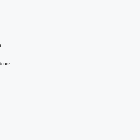
t
Score