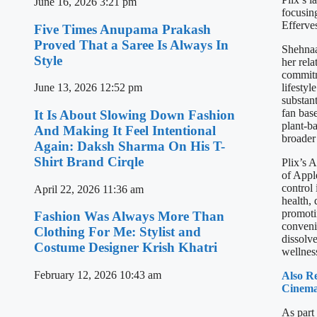
June 16, 2026
3:21 pm
focusin
Efferve
Five Times Anupama Prakash
Proved That a Saree Is Always In
Shehnaa
Style
her rela
commitm
lifesty
June 13, 2026
12:52 pm
substan
fan base
It Is About Slowing Down Fashion
plant-ba
And Making It Feel Intentional
broader
Again: Daksh Sharma On His T-
Shirt Brand Cirqle
Plix’s 
of Appl
control 
April 22, 2026
11:36 am
health, 
promotin
Fashion Was Always More Than
convenie
Clothing For Me: Stylist and
dissolv
Costume Designer Krish Khatri
wellness
February 12, 2026
10:43 am
Also R
Cinema
As part