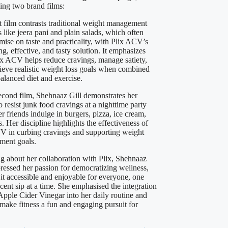
sing two brand films:
st film contrasts traditional weight management
 like jeera pani and plain salads, which often
ise on taste and practicality, with Plix ACV’s
ng, effective, and tasty solution. It emphasizes
x ACV helps reduce cravings, manage satiety,
ieve realistic weight loss goals when combined
alanced diet and exercise.
second film, Shehnaaz Gill demonstrates her
to resist junk food cravings at a nighttime party
r friends indulge in burgers, pizza, ice cream,
s. Her discipline highlights the effectiveness of
V in curbing cravings and supporting weight
ent goals.
g about her collaboration with Plix, Shehnaaz
pressed her passion for democratizing wellness,
it accessible and enjoyable for everyone, one
cent sip at a time. She emphasised the integration
 Apple Cider Vinegar into her daily routine and
 make fitness a fun and engaging pursuit for