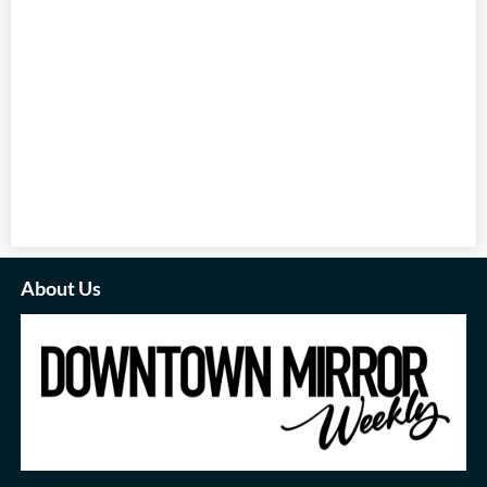
About Us