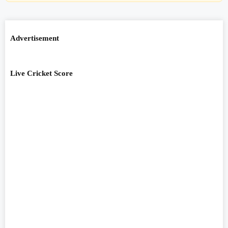
Advertisement
Live Cricket Score