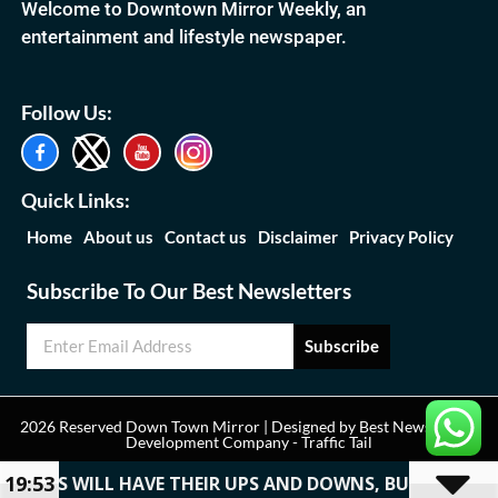
Welcome to Downtown Mirror Weekly, an
entertainment and lifestyle newspaper.
Follow Us:
Quick Links:
Home
About us
Contact us
Disclaimer
Privacy Policy
Subscribe To Our Best Newsletters
Subscribe
2026 Reserved Down Town Mirror | Designed by
Best News Portal
Development Company
-
Traffic Tail
19:53
CAREERS WILL HAVE THEIR UPS AND DOWNS, BUT THE PE