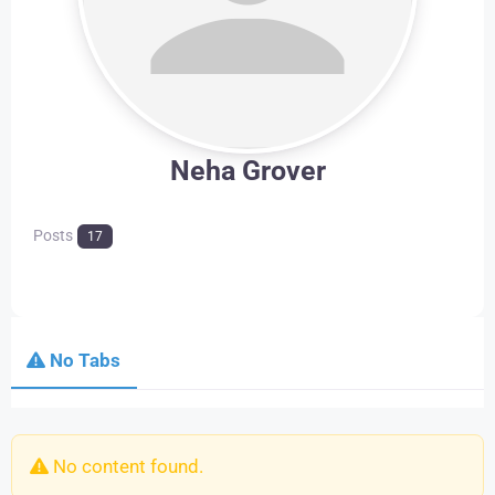
Neha Grover
Posts
17
No Tabs
No content found.