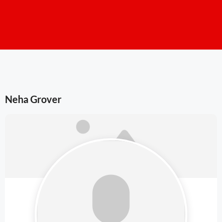
Neha Grover