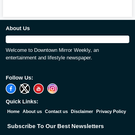
About Us
Welcome to Downtown Mirror Weekly, an
entertainment and lifestyle newspaper.
Follow Us:
Quick Links:
Home
About us
Contact us
Disclaimer
Privacy Policy
Subscribe To Our Best Newsletters