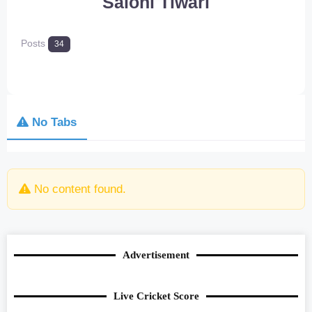
Saloni Tiwari
Posts
34
No Tabs
No content found.
Advertisement
Live Cricket Score