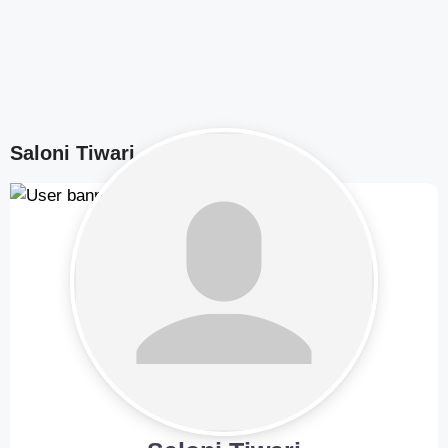
Saloni Tiwari