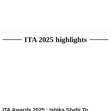
ITA 2025 highlights
ITA Awards 2025 : Ishika Shahi To