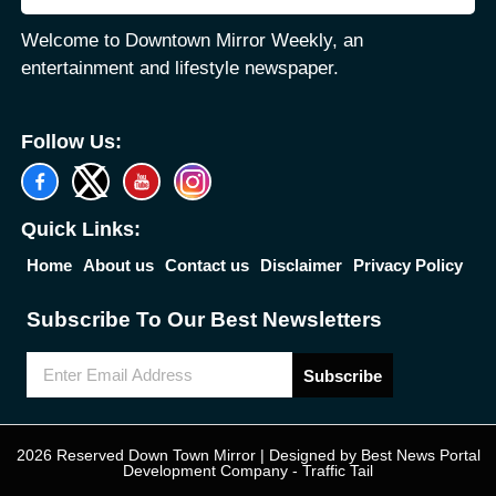
Welcome to Downtown Mirror Weekly, an
entertainment and lifestyle newspaper.
Follow Us:
Quick Links:
Home
About us
Contact us
Disclaimer
Privacy Policy
Subscribe To Our Best Newsletters
Subscribe
2026 Reserved Down Town Mirror | Designed by
Best News Portal
Development Company
-
Traffic Tail