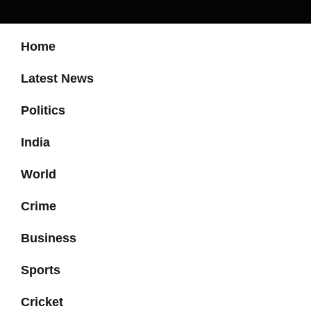
Home
Latest News
Politics
India
World
Crime
Business
Sports
Cricket