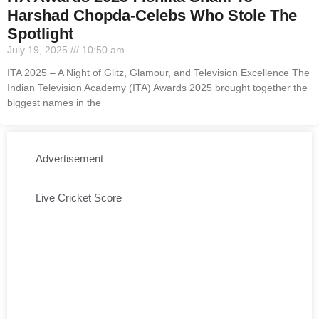
Harshad Chopda-Celebs Who Stole The
Spotlight
July 19, 2025
10:50 am
ITA 2025 – A Night of Glitz, Glamour, and Television Excellence The
Indian Television Academy (ITA) Awards 2025 brought together the
biggest names in the
Advertisement
Live Cricket Score