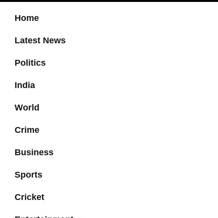
Home
Latest News
Politics
India
World
Crime
Business
Sports
Cricket