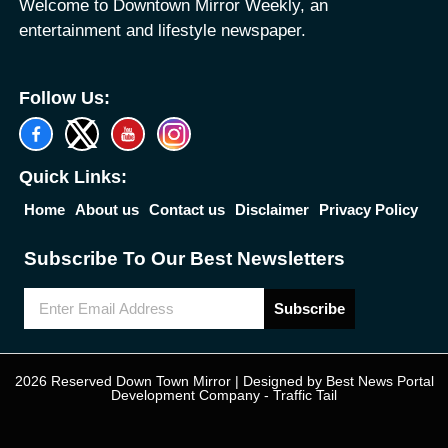
Welcome to Downtown Mirror Weekly, an
entertainment and lifestyle newspaper.
Follow Us:
Quick Links:
Home
About us
Contact us
Disclaimer
Privacy Policy
Subscribe To Our Best Newsletters
Subscribe
2026 Reserved Down Town Mirror | Designed by
Best News Portal
Development Company
-
Traffic Tail