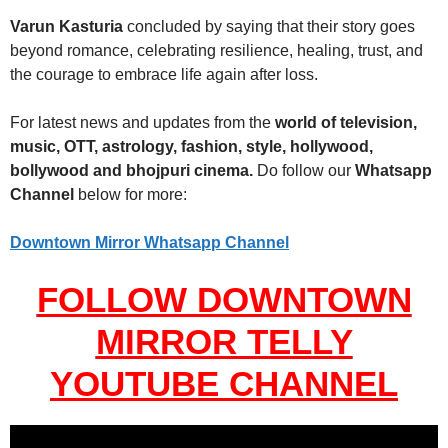
Varun Kasturia
concluded by saying that their story goes
beyond romance, celebrating resilience, healing, trust, and
the courage to embrace life again after loss.
For latest news and updates from the
world of television,
music, OTT, astrology, fashion, style, hollywood,
bollywood and bhojpuri cinema.
Do follow our
Whatsapp
Channel
below for more:
Downtown Mirror Whatsapp Channel
FOLLOW DOWNTOWN
MIRROR TELLY
YOUTUBE CHANNEL