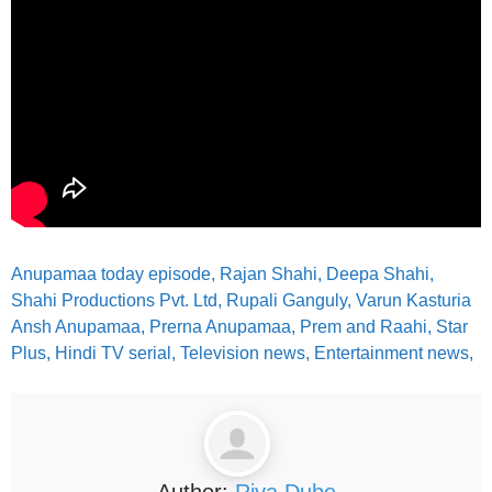
Anupamaa today episode, Rajan Shahi, Deepa Shahi,
Shahi Productions Pvt. Ltd, Rupali Ganguly, Varun Kasturia
Ansh Anupamaa, Prerna Anupamaa, Prem and Raahi, Star
Plus, Hindi TV serial, Television news, Entertainment news,
Author:
Riya Dube