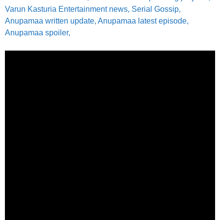
Varun Kasturia Entertainment news, Serial Gossip,
Anupamaa written update, Anupamaa latest episode,
Anupamaa spoiler,