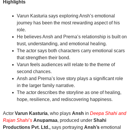
Highlights
Varun Kasturia says exploring Ansh’s emotional
journey has been the most rewarding aspect of his
role.
He believes Ansh and Prerna’s relationship is built on
trust, understanding, and emotional healing.
The actor says both characters carry emotional scars
that strengthen their bond.
Varun feels audiences will relate to the theme of
second chances.
Ansh and Prerna’s love story plays a significant role
in the larger family narrative.
The actor describes the storyline as one of healing,
hope, resilience, and rediscovering happiness.
Actor
Varun Kasturia
, who plays
Ansh
in
Deepa Shahi and
Rajan Shahi’s
Anupamaa
, produced under
Shahi
Productions Pvt. Ltd.,
says portraying
Ansh’s
emotional