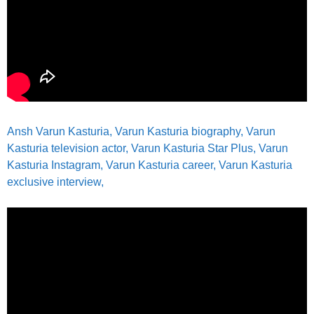
Ansh Varun Kasturia, Varun Kasturia biography, Varun
Kasturia television actor, Varun Kasturia Star Plus, Varun
Kasturia Instagram, Varun Kasturia career, Varun Kasturia
exclusive interview,