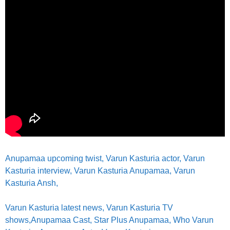
Anupamaa upcoming twist
, Varun Kasturia actor,
Varun
Kasturia interview, Varun Kasturia Anupamaa, Varun
Kasturia Ansh,
Varun Kasturia latest news,
Varun Kasturia TV
shows,
Anupamaa Cast, Star Plus Anupamaa, Who Varun