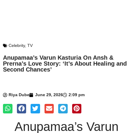
Celebrity
,
TV
Anupamaa’s Varun Kasturia On Ansh &
Prerna’s Love Story: ‘It’s About Healing and
Second Chances’
Riya Dube
June 29, 2026
2:09 pm
Anupamaa’s Varun