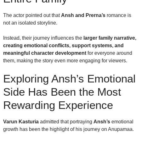
The actor pointed out that
Ansh and Prerna’s
romance is
not an isolated storyline.
Instead, their journey influences the
larger family narrative,
creating emotional conflicts, support systems, and
meaningful character development
for everyone around
them, making the story even more engaging for viewers.
Exploring Ansh’s Emotional
Side Has Been the Most
Rewarding Experience
Varun Kasturia
admitted that portraying
Ansh’s
emotional
growth has been the highlight of his journey on Anupamaa.