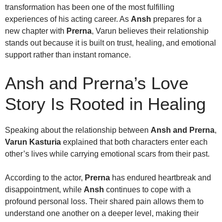
transformation has been one of the most fulfilling
experiences of his acting career. As
Ansh
prepares for a
new chapter with
Prerna
, Varun believes their relationship
stands out because it is built on trust, healing, and emotional
support rather than instant romance.
Ansh and Prerna’s Love
Story Is Rooted in Healing
Speaking about the relationship between
Ansh and Prerna
,
Varun Kasturia
explained that both characters enter each
other’s lives while carrying emotional scars from their past.
According to the actor,
Prerna
has endured heartbreak and
disappointment, while
Ansh
continues to cope with a
profound personal loss. Their shared pain allows them to
understand one another on a deeper level, making their