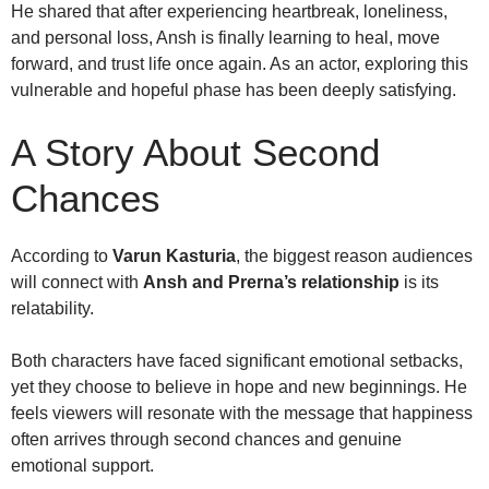
He shared that after experiencing heartbreak, loneliness,
and personal loss, Ansh is finally learning to heal, move
forward, and trust life once again. As an actor, exploring this
vulnerable and hopeful phase has been deeply satisfying.
A Story About Second
Chances
According to
Varun Kasturia
, the biggest reason audiences
will connect with
Ansh and Prerna’s relationship
is its
relatability.
Both characters have faced significant emotional setbacks,
yet they choose to believe in hope and new beginnings. He
feels viewers will resonate with the message that happiness
often arrives through second chances and genuine
emotional support.