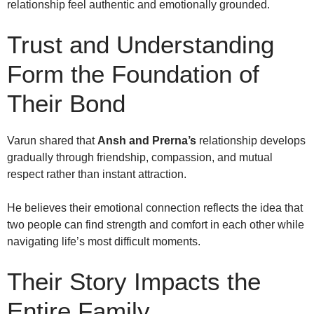
relationship feel authentic and emotionally grounded.
Trust and Understanding
Form the Foundation of
Their Bond
Varun shared that
Ansh and Prerna’s
relationship develops
gradually through friendship, compassion, and mutual
respect rather than instant attraction.
He believes their emotional connection reflects the idea that
two people can find strength and comfort in each other while
navigating life’s most difficult moments.
Their Story Impacts the
Entire Family