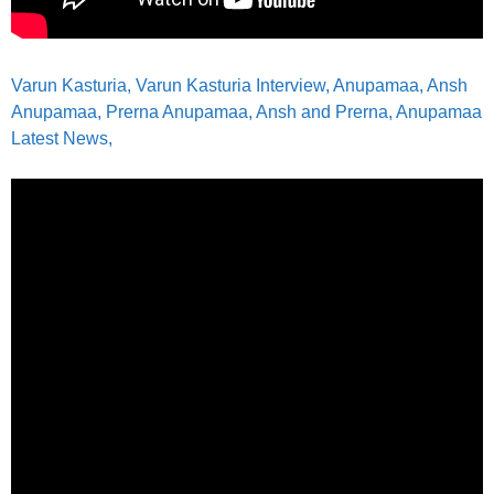
Varun Kasturia, Varun Kasturia Interview, Anupamaa, Ansh
Anupamaa, Prerna Anupamaa, Ansh and Prerna, Anupamaa
Latest News,