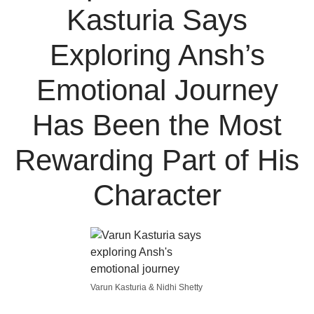
Kasturia Says
Exploring Ansh’s
Emotional Journey
Has Been the Most
Rewarding Part of His
Character
Varun Kasturia & Nidhi Shetty