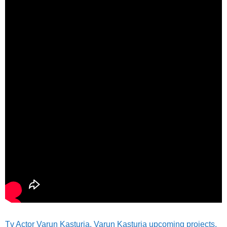
Tv Actor Varun Kasturia, Varun Kasturia upcoming projects,