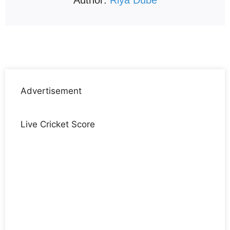
Advertisement
Live Cricket Score