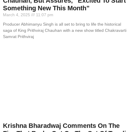
Chauhan, But Assures, “Excited To Start
Something New This Month”
March 4, 2025
11:07 pm
Producer Abhimanyu Singh is all set to bring to life the historical
saga of King Prithviraj Chauhan with a new show titled Chakravarti
Samrat Prithviraj
Krishna Bharadwaj Comments On The