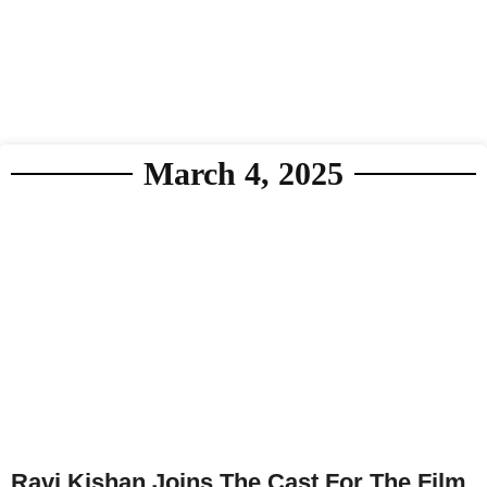
March 4, 2025
Ravi Kishan Joins The Cast For The Film