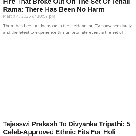
Fire That Broke Out On The Set Of Tenali
Rama: There Has Been No Harm
March 4, 2025
10:57 pm
There has been an increase in fire incidents on TV show sets lately,
and the latest to experience this unfortunate event is the set of
Tejasswi Prakash To Divyanka Tripathi: 5
Celeb-Approved Ethnic Fits For Holi