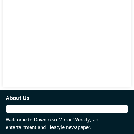
About Us
Welcome to Downtown Mirror Weekly, an
entertainment and lifestyle newspaper.