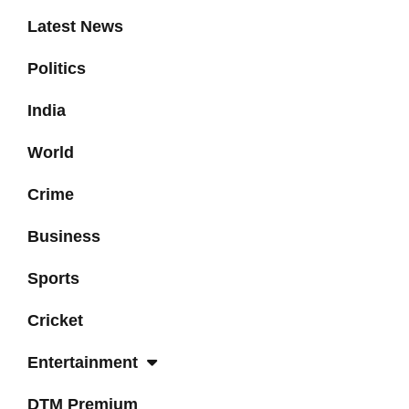
Latest News
Politics
India
World
Crime
Business
Sports
Cricket
Entertainment
DTM Premium