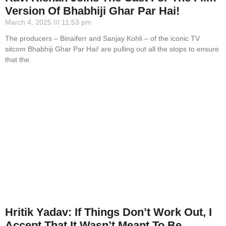
Version Of Bhabhiji Ghar Par Hai!
March 4, 2025
11:53 pm
The producers – Binaiferr and Sanjay Kohli – of the iconic TV
sitcom Bhabhiji Ghar Par Hai! are pulling out all the stops to ensure
that the
Hritik Yadav: If Things Don’t Work Out, I
Accept That It Wasn’t Meant To Be