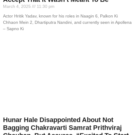
March 4, 2025
11:30 pm
Actor Hritik Yadav, known for his roles in Naagin 6, Palkon Ki
Chhaon Mein 2, Dhartiputra Nandini, and currently seen in Apollena
– Sapno Ki
Hunar Hale Disappointed About Not
Bagging Chakravarti Samrat Prithviraj