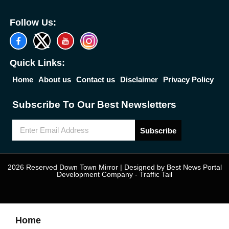
Follow Us:
Quick Links:
Home
About us
Contact us
Disclaimer
Privacy Policy
Subscribe To Our Best Newsletters
Subscribe
2026 Reserved Down Town Mirror | Designed by
Best News Portal
Development Company
-
Traffic Tail
Home