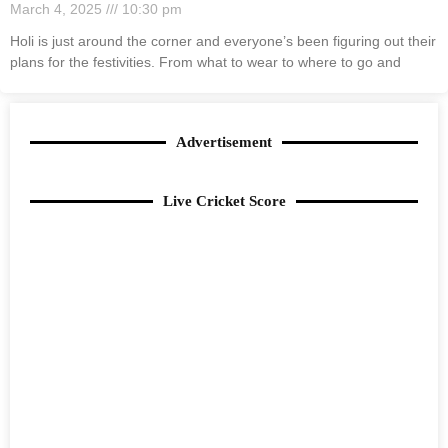
March 4, 2025
10:30 pm
Holi is just around the corner and everyone’s been figuring out their
plans for the festivities. From what to wear to where to go and
Advertisement
Live Cricket Score