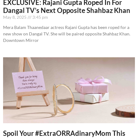
EXCLUSIVE: Rajani Gupta Roped In For
Dangal TV’s Next Opposite Shahbaz Khan
May 8, 2025
3:45 pm
Mera Balam Thaanedaar actress Rajani Gupta has been roped for a
new show on Dangal TV. She will be paired opposite Shahbaz Khan.
Downtown Mirror
Spoil Your #ExtraORRAdinaryMom This