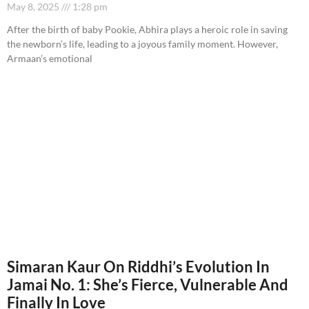
May 8, 2025
1:28 pm
After the birth of baby Pookie, Abhira plays a heroic role in saving
the newborn’s life, leading to a joyous family moment. However,
Armaan’s emotional
Simaran Kaur On Riddhi’s Evolution In
Jamai No. 1: She’s Fierce, Vulnerable And
Finally In Love