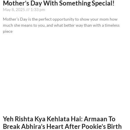
Mother’s Day With Something Special!
May 8, 2025
1:33 pm
Mother’s Day is the perfect opportunity to show your mom how
much she means to you, and what better way than with a timeless
piece
Yeh Rishta Kya Kehlata Hai: Armaan To
Break Abhira’s Heart After Pookie’s Birth