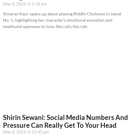
May 8, 2025
1:18 pm
Simaran Kaur opens up about playing Riddhi Chotwani in Jamai
No. 1, highlighting her character’s emotional evolution and
newfound openness to love. She calls the role
Shirin Sewani: Social Media Numbers And
Pressure Can Really Get To Your Head
May 8, 2025
12:45 pm