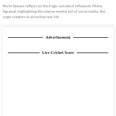
Shirin Sewani reflects on the tragic suicide of influencer Misha
Agrawal, highlighting the intense mental toll of social media. She
urges creators to prioritize real-life
Advertisement
Live Cricket Score