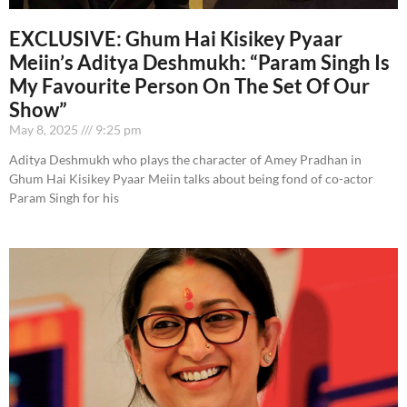
EXCLUSIVE: Ghum Hai Kisikey Pyaar
Meiin’s Aditya Deshmukh: “Param Singh Is
My Favourite Person On The Set Of Our
Show”
May 8, 2025
9:25 pm
Aditya Deshmukh who plays the character of Amey Pradhan in
Ghum Hai Kisikey Pyaar Meiin talks about being fond of co-actor
Param Singh for his