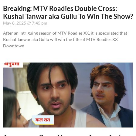
Breaking: MTV Roadies Double Cross:
Kushal Tanwar aka Gullu To Win The Show?
May 8, 2025
7:45 pm
After an intriguing season of MTV Roadies XX, it is speculated that
Kushal Tanwar aka Gullu will win the title of MTV Roadies XX
Downtown