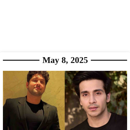
May 8, 2025