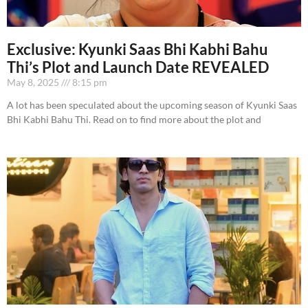
Exclusive: Kyunki Saas Bhi Kabhi Bahu
Thi’s Plot and Launch Date REVEALED
May 8, 2025
8:15 pm
A lot has been speculated about the upcoming season of Kyunki Saas
Bhi Kabhi Bahu Thi. Read on to find more about the plot and