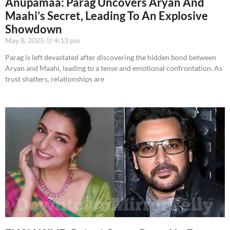
Anupamaa: Parag Uncovers Aryan And
Maahi’s Secret, Leading To An Explosive
Showdown
May 8, 2025
4:13 pm
Parag is left devastated after discovering the hidden bond between
Aryan and Maahi, leading to a tense and emotional confrontation. As
trust shatters, relationships are