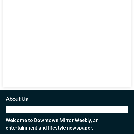
About Us
Welcome to Downtown Mirror Weekly, an
entertainment and lifestyle newspaper.