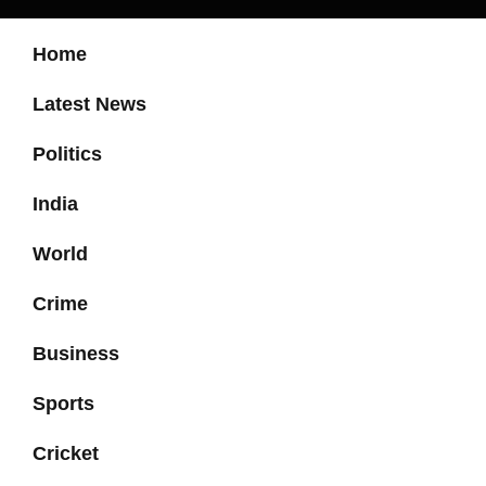
Home
Latest News
Politics
India
World
Crime
Business
Sports
Cricket