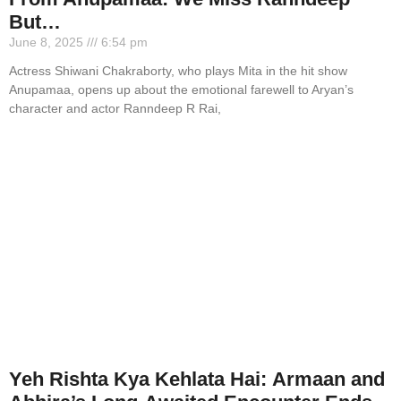
But…
June 8, 2025
6:54 pm
Actress Shiwani Chakraborty, who plays Mita in the hit show
Anupamaa, opens up about the emotional farewell to Aryan’s
character and actor Ranndeep R Rai,
Yeh Rishta Kya Kehlata Hai: Armaan and