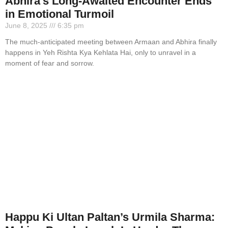
Abhira’s Long-Awaited Encounter Ends
in Emotional Turmoil
June 8, 2025
6:35 pm
The much-anticipated meeting between Armaan and Abhira finally
happens in Yeh Rishta Kya Kehlata Hai, only to unravel in a
moment of fear and sorrow.
Happu Ki Ultan Paltan’s Urmila Sharma: