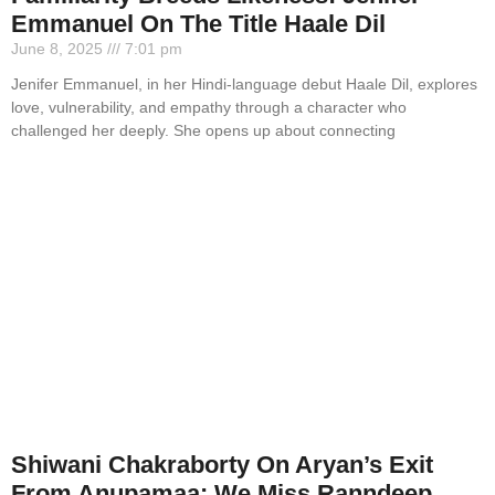
Emmanuel On The Title Haale Dil
June 8, 2025
7:01 pm
Jenifer Emmanuel, in her Hindi-language debut Haale Dil, explores
love, vulnerability, and empathy through a character who
challenged her deeply. She opens up about connecting
Shiwani Chakraborty On Aryan’s Exit
From Anupamaa: We Miss Ranndeep