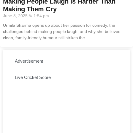
Making People Laugh Is Harder Than
Making Them Cry
June 8, 2025
1:54 pm
Urmila Sharma opens up about her passion for comedy, the
challenges behind making people laugh, and why she believes
clean, family-friendly humour still strikes the
Advertisement
Live Cricket Score