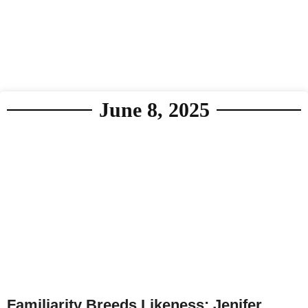
June 8, 2025
Familiarity Breeds Likeness: Jenifer