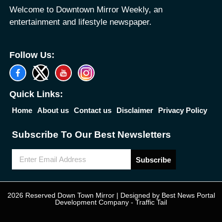
Welcome to Downtown Mirror Weekly, an
entertainment and lifestyle newspaper.
Follow Us:
Quick Links:
Home
About us
Contact us
Disclaimer
Privacy Policy
Subscribe To Our Best Newsletters
Subscribe
2026 Reserved Down Town Mirror | Designed by
Best News Portal
Development Company
-
Traffic Tail