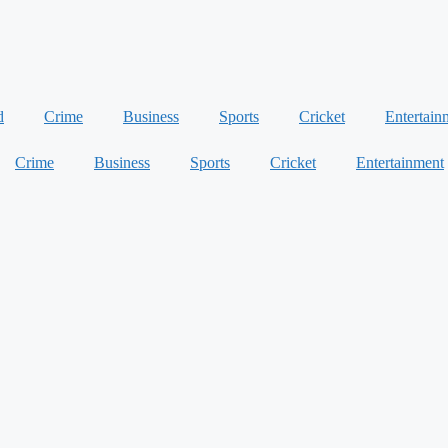
d
Crime
Business
Sports
Cricket
Entertain
Crime
Business
Sports
Cricket
Entertainment