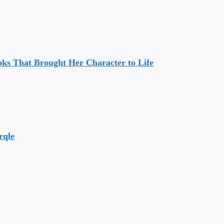
ks That Brought Her Character to Life
rqle