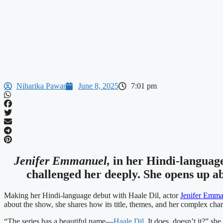
Niharika Pawar
June 8, 2025
7:01 pm
Jenifer Emmanuel,
in her Hindi-languag
challenged her deeply. She opens up a
Making her Hindi-language debut with Haale Dil, actor
Jenifer Emma
about the show, she shares how its title, themes, and her complex char
“The series has a beautiful name—
Haale Dil.
It does, doesn’t it?” she