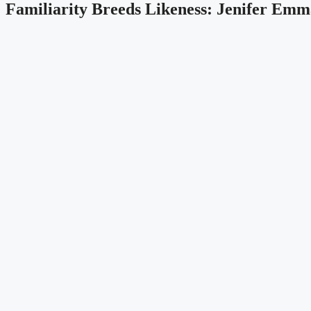
Familiarity Breeds Likeness: Jenifer Emm