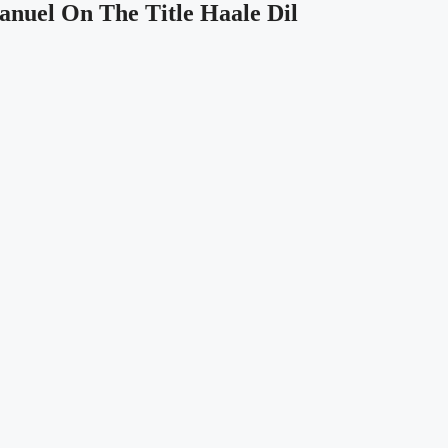
anuel On The Title Haale Dil