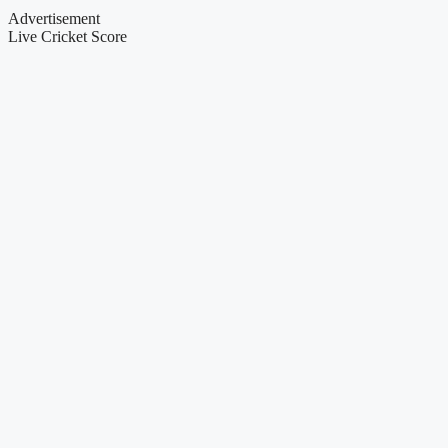
Advertisement
Live Cricket Score