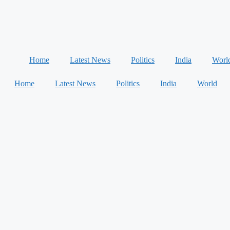
Home
Latest News
Politics
India
Worl
Home
Latest News
Politics
India
World