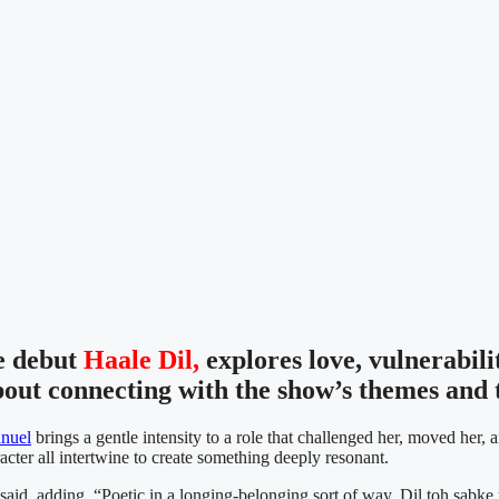
e debut
Haale Dil,
explores love, vulnerabil
bout connecting with the show’s themes and t
nuel
brings a gentle intensity to a role that challenged her, moved her
acter all intertwine to create something deeply resonant.
 said, adding, “Poetic in a longing-belonging sort of way. Dil toh sabke