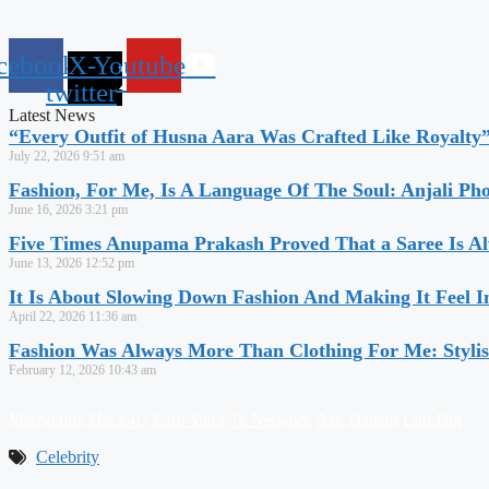
cebook
X-
Youtube
twitter
Latest News
“Every Outfit of Husna Aara Was Crafted Like Royalty
July 22, 2026
9:51 am
Fashion, For Me, Is A Language Of The Soul: Anjali Ph
June 16, 2026
3:21 pm
Five Times Anupama Prakash Proved That a Saree Is Al
June 13, 2026
12:52 pm
It Is About Slowing Down Fashion And Making It Feel I
April 22, 2026
11:36 am
Fashion Was Always More Than Clothing For Me: Stylis
February 12, 2026
10:43 am
Marrketing Hack4U
Earn Yatra
7k Network
Ask Daman
LinkDot
Celebrity