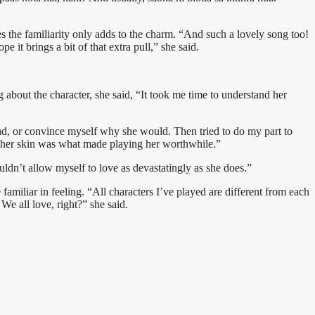
s the familiarity only adds to the charm. “And such a lovely song too!
it brings a bit of that extra pull,” she said.
g about the character, she said, “It took me time to understand her
nd, or convince myself why she would. Then tried to do my part to
er her skin was what made playing her worthwhile.”
ouldn’t allow myself to love as devastatingly as she does.”
 familiar in feeling. “All characters I’ve played are different from each
We all love, right?” she said.