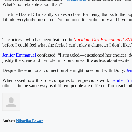
What’s not relatable about that?”
The title Haale Dil instantly strikes a chord for many, thanks to th
I think everybody on set must’ve hummed it—voluntarily and involuntari
The actress, who has been featured in
Nachindi Girl Friendu and EVO
before I could feel what she feels. I can’t play a character I don’t like.
Jenifer Emmanuel
confessed, “I struggled—questioned her choices, do
justify the scene and her role in its outcomes. It was less about exc
Despite the emotional connection she might have built with Dolly,
Je
When asked how this role compares to her previous work,
Jenifer E
other… in the same way as different people are different from each oth
Author:
Niharika Pawar