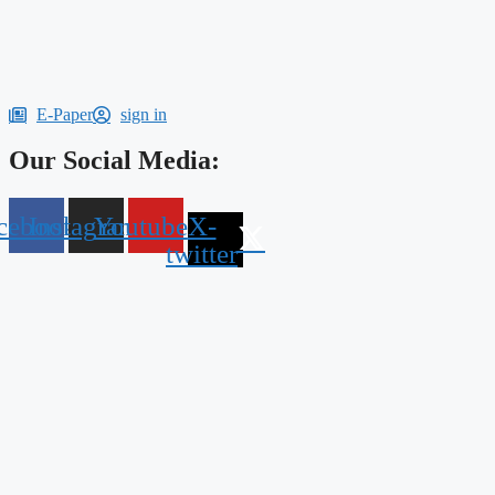
E-Paper
sign in
Our Social Media:
cebook
Instagram
Youtube
X-
twitter