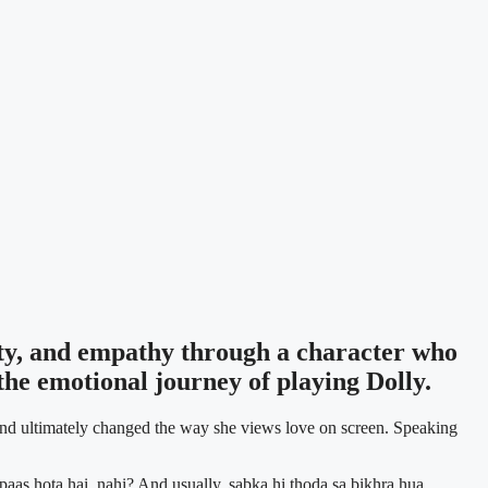
ity, and empathy through a character who
he emotional journey of playing Dolly.
, and ultimately changed the way she views love on screen. Speaking
 paas hota hai, nahi? And usually, sabka hi thoda sa bikhra hua.