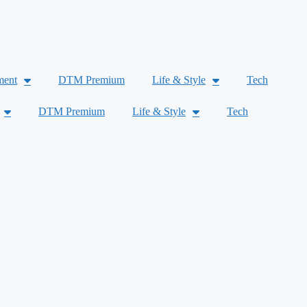
ment
DTM Premium
Life & Style
Tech
DTM Premium
Life & Style
Tech