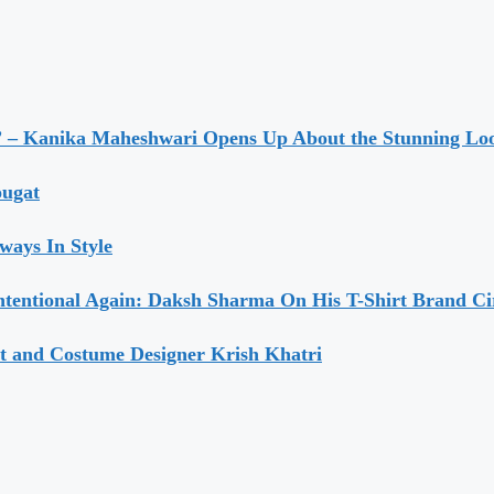
” – Kanika Maheshwari Opens Up About the Stunning Loo
ougat
ways In Style
ntentional Again: Daksh Sharma On His T-Shirt Brand Ci
t and Costume Designer Krish Khatri