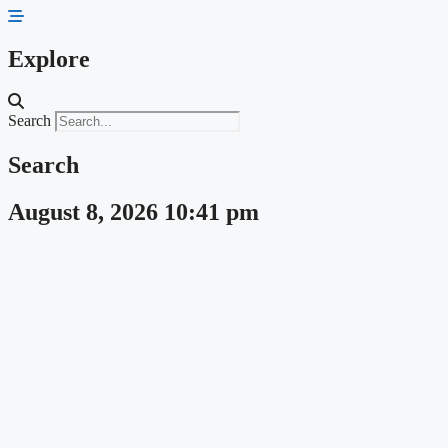
Skip
to
content
Explore
Search
Search
August 8, 2026 10:41 pm