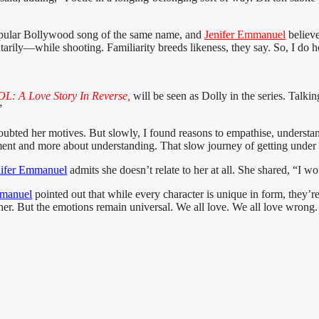
e popular Bollywood song of the same name, and
Jenifer Emmanuel
believe
ly—while shooting. Familiarity breeds likeness, they say. So, I do hope 
L: A Love Story In Reverse,
will be seen as Dolly in the series. Talkin
”
ubted her motives. But slowly, I found reasons to empathise, understa
itement and more about understanding. That slow journey of getting und
nifer Emmanuel
admits she doesn’t relate to her at all. She shared, “I w
mmanuel
pointed out that while every character is unique in form, they’re
er. But the emotions remain universal. We all love. We all love wrong. 