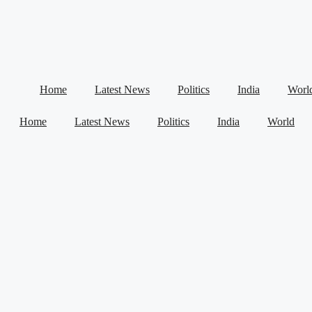
Home
Latest News
Politics
India
Worl
Home
Latest News
Politics
India
World