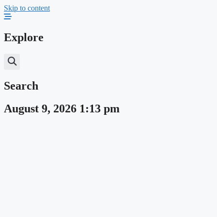
Skip to content
Explore
Search
August 9, 2026 1:13 pm