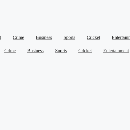
d
Crime
Business
Sports
Cricket
Entertain
Crime
Business
Sports
Cricket
Entertainment