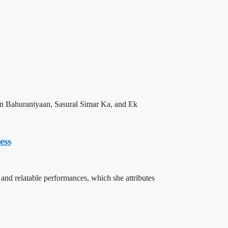
n Bahuraniyaan, Sasural Simar Ka, and Ek
ess
nd relatable performances, which she attributes