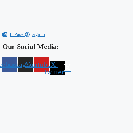
E-Paper
sign in
Our Social Media:
cebook
Instagram
Youtube
X-
twitter