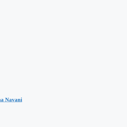
ma Navani