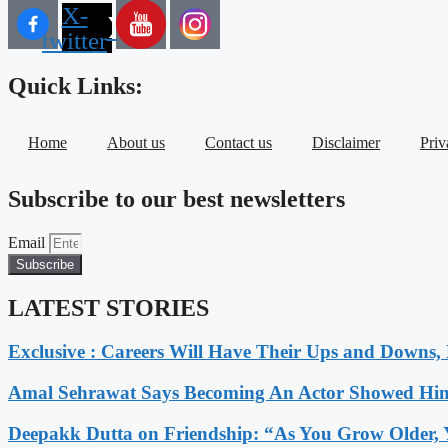
X-
twitter
Quick Links:
Home
About us
Contact us
Disclaimer
Priv
Subscribe to our best newsletters
Email
Subscribe
LATEST STORIES
Exclusive : Careers Will Have Their Ups and Downs
Amal Sehrawat Says Becoming An Actor Showed Him
Deepakk Dutta on Friendship: “As You Grow Older, 