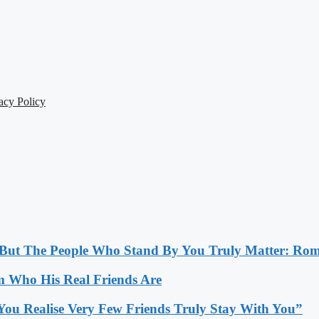
acy Policy
, But The People Who Stand By You Truly Matter: Ro
 Who His Real Friends Are
You Realise Very Few Friends Truly Stay With You”