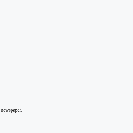
 newspaper.