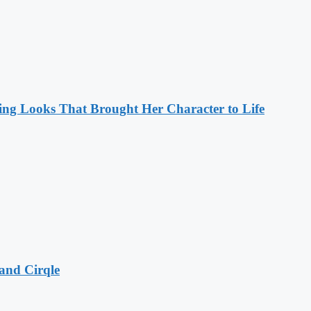
ng Looks That Brought Her Character to Life
and Cirqle