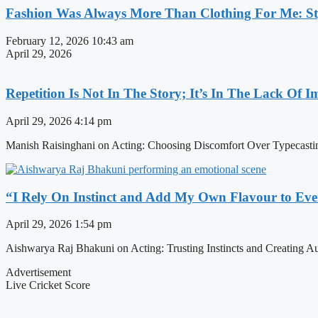
Fashion Was Always More Than Clothing For Me: Sty
February 12, 2026
10:43 am
April 29, 2026
Repetition Is Not In The Story; It’s In The Lack Of 
April 29, 2026
4:14 pm
Manish Raisinghani on Acting: Choosing Discomfort Over Typecasti
“I Rely On Instinct and Add My Own Flavour to Eve
April 29, 2026
1:54 pm
Aishwarya Raj Bhakuni on Acting: Trusting Instincts and Creating Au
Advertisement
Live Cricket Score