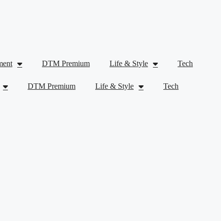
ment
DTM Premium
Life & Style
Tech
DTM Premium
Life & Style
Tech