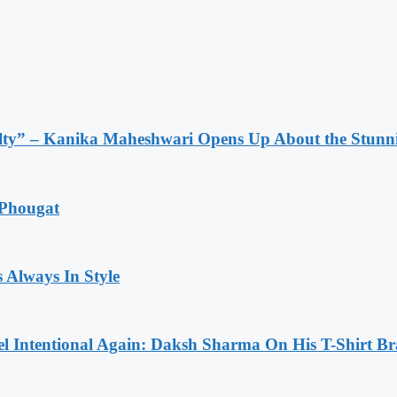
lty” – Kanika Maheshwari Opens Up About the Stunni
 Phougat
 Always In Style
l Intentional Again: Daksh Sharma On His T-Shirt Br