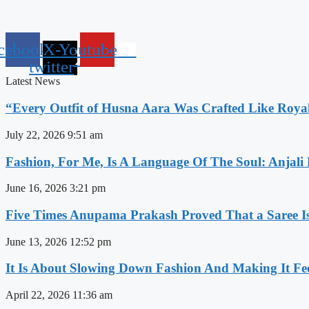
cebook
X-
Youtube
twitter
Latest News
“Every Outfit of Husna Aara Was Crafted Like Roya
July 22, 2026
9:51 am
Fashion, For Me, Is A Language Of The Soul: Anjali
June 16, 2026
3:21 pm
Five Times Anupama Prakash Proved That a Saree Is
June 13, 2026
12:52 pm
It Is About Slowing Down Fashion And Making It Fee
April 22, 2026
11:36 am