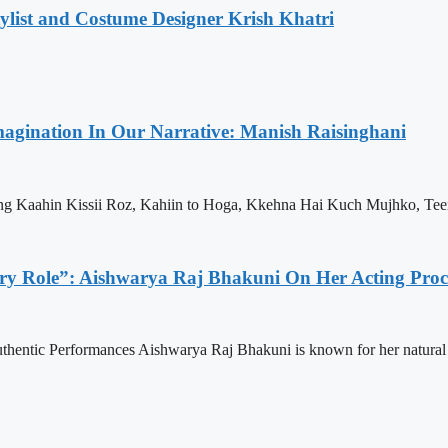
list and Costume Designer Krish Khatri
Imagination In Our Narrative: Manish Raisinghani
ng Kaahin Kissii Roz, Kahiin to Hoga, Kkehna Hai Kuch Mujhko, Tee
ry Role”: Aishwarya Raj Bhakuni On Her Acting Proc
thentic Performances Aishwarya Raj Bhakuni is known for her natural a