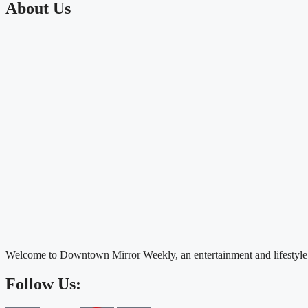
About Us
Welcome to Downtown Mirror Weekly, an entertainment and lifestyle
Follow Us: