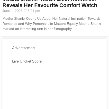
Reveals Her Favourite Comfort Watch
June 1, 2026
6:21 pm
Medha Shankr Opens Up About Her Natural Inclination Towards
Romance and Why Personal Life Matters Equally Medha Shankr
marked an interesting turn in her filmography
Advertisement
Live Cricket Score