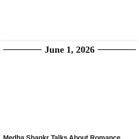
June 1, 2026
Medha Shankr Talks About Romance,