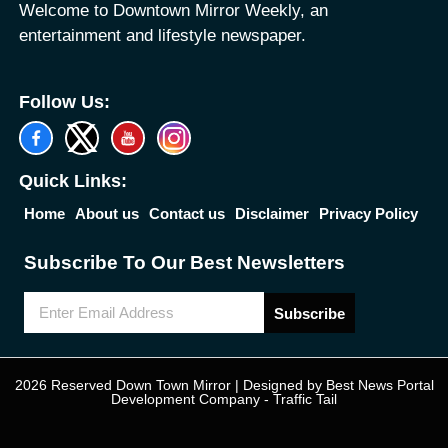
Welcome to Downtown Mirror Weekly, an
entertainment and lifestyle newspaper.
Follow Us:
Quick Links:
Home
About us
Contact us
Disclaimer
Privacy Policy
Subscribe To Our Best Newsletters
Subscribe
2026 Reserved Down Town Mirror | Designed by
Best News Portal
Development Company
-
Traffic Tail