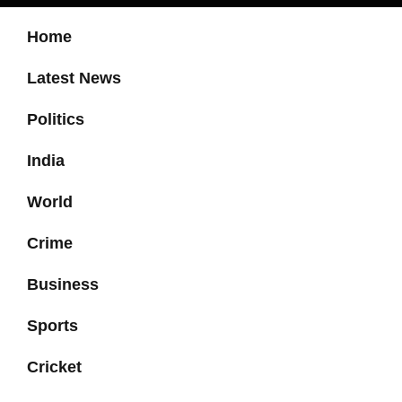
Home
Latest News
Politics
India
World
Crime
Business
Sports
Cricket