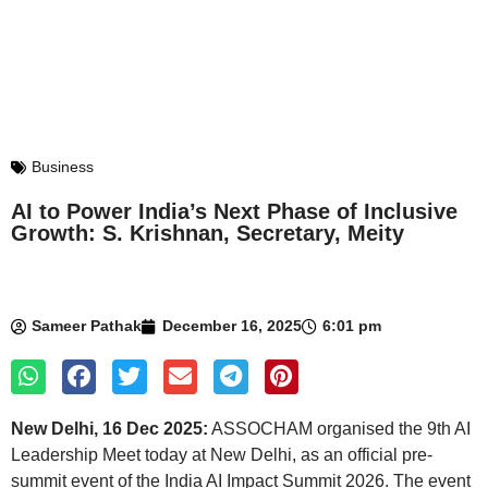
Business
AI to Power India’s Next Phase of Inclusive
Growth: S. Krishnan, Secretary, Meity
Sameer Pathak
December 16, 2025
6:01 pm
New Delhi, 16 Dec 2025:
ASSOCHAM organised the 9th AI
Leadership Meet today at New Delhi, as an official pre-
summit event of the India AI Impact Summit 2026. The event