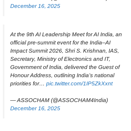
December 16, 2025
At the 9th AI Leadership Meet for AI India, an
official pre-summit event for the India–AI
Impact Summit 2026, Shri S. Krishnan, IAS,
Secretary, Ministry of Electronics and IT,
Government of India, delivered the Guest of
Honour Address, outlining India’s national
priorities for…
pic.twitter.com/1IP5ZkXxnt
— ASSOCHAM (@ASSOCHAM4India)
December 16, 2025