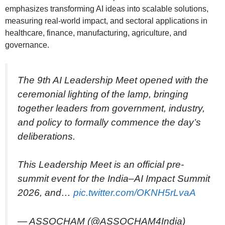
emphasizes transforming AI ideas into scalable solutions,
measuring real-world impact, and sectoral applications in
healthcare, finance, manufacturing, agriculture, and
governance.
The 9th AI Leadership Meet opened with the
ceremonial lighting of the lamp, bringing
together leaders from government, industry,
and policy to formally commence the day’s
deliberations.
This Leadership Meet is an official pre-
summit event for the India–AI Impact Summit
2026, and…
pic.twitter.com/OKNH5rLvaA
— ASSOCHAM (@ASSOCHAM4India)