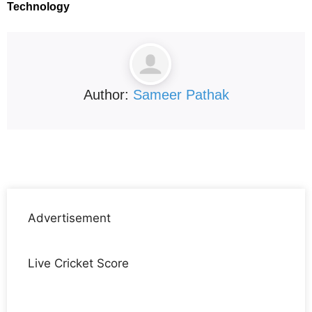
Technology
Author:
Sameer Pathak
Advertisement
Live Cricket Score