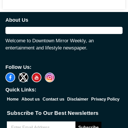
About Us
Welcome to Downtown Mirror Weekly, an
entertainment and lifestyle newspaper.
Follow Us:
Quick Links:
Home
About us
Contact us
Disclaimer
Privacy Policy
Subscribe To Our Best Newsletters
Subscribe