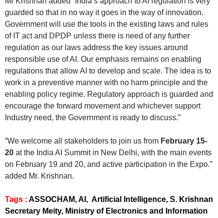
Mr Krishnan added “India’s approach to AI regulation is very
guarded so that in no way it goes in the way of innovation.
Government will use the tools in the existing laws and rules
of IT act and DPDP unless there is need of any further
regulation as our laws address the key issues around
responsible use of AI. Our emphasis remains on enabling
regulations that allow AI to develop and scale. The idea is to
work in a preventive manner with no harm principle and the
enabling policy regime. Regulatory approach is guarded and
encourage the forward movement and whichever support
Industry need, the Government is ready to discuss.”
“We welcome all stakeholders to join us from
February 15-
20
at the India AI Summit in New Delhi, with the main events
on February 19 and 20, and active participation in the Expo.”
added Mr. Krishnan.
Tags :
ASSOCHAM, AI, Artificial Intelligence, S. Krishnan
Secretary Meity, Ministry of Electronics and Information