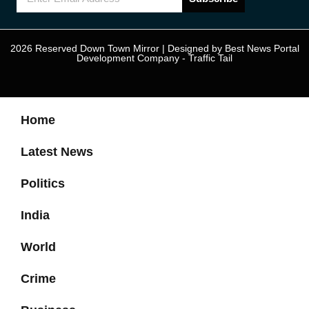
2026 Reserved Down Town Mirror | Designed by
Best News Portal
Development Company
-
Traffic Tail
Home
Latest News
Politics
India
World
Crime