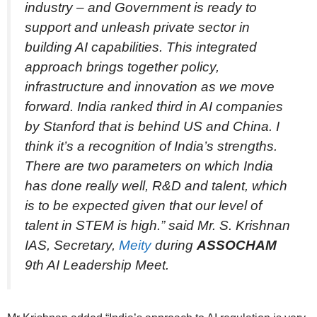
industry – and Government is ready to
support and unleash private sector in
building AI capabilities. This integrated
approach brings together policy,
infrastructure and innovation as we move
forward. India ranked third in AI companies
by Stanford that is behind US and China. I
think it’s a recognition of India’s strengths.
There are two parameters on which India
has done really well, R&D and talent, which
is to be expected given that our level of
talent in STEM is high.” said Mr. S. Krishnan
IAS, Secretary,
Meity
during
ASSOCHAM
9th AI Leadership Meet.