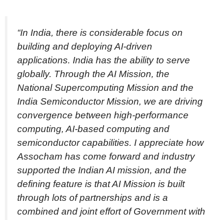
“In India, there is considerable focus on
building and deploying AI-driven
applications. India has the ability to serve
globally. Through the AI Mission, the
National Supercomputing Mission and the
India Semiconductor Mission, we are driving
convergence between high-performance
computing, AI-based computing and
semiconductor capabilities. I appreciate how
Assocham has come forward and industry
supported the Indian AI mission, and the
defining feature is that AI Mission is built
through lots of partnerships and is a
combined and joint effort of Government with