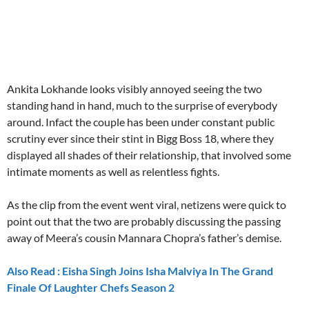
embedcodesgenerator.com
Ankita Lokhande looks visibly annoyed seeing the two
standing hand in hand, much to the surprise of everybody
around. Infact the couple has been under constant public
scrutiny ever since their stint in Bigg Boss 18, where they
displayed all shades of their relationship, that involved some
intimate moments as well as relentless fights.
As the clip from the event went viral, netizens were quick to
point out that the two are probably discussing the passing
away of Meera’s cousin Mannara Chopra’s father’s demise.
Also Read : Eisha Singh Joins Isha Malviya In The Grand
Finale Of Laughter Chefs Season 2