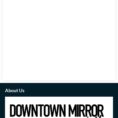
About Us