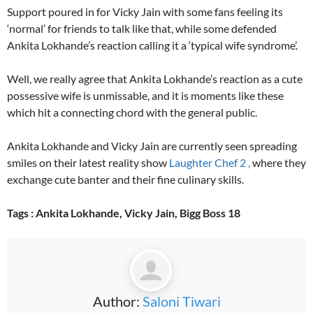
Support poured in for Vicky Jain with some fans feeling its
‘normal’ for friends to talk like that, while some defended
Ankita Lokhande’s reaction calling it a ‘typical wife syndrome’.
Well, we really agree that Ankita Lokhande’s reaction as a cute
possessive wife is unmissable, and it is moments like these
which hit a connecting chord with the general public.
Ankita Lokhande and Vicky Jain are currently seen spreading
smiles on their latest reality show
Laughter Chef 2 ,
where they
exchange cute banter and their fine culinary skills.
Tags : Ankita Lokhande, Vicky Jain, Bigg Boss 18
Author:
Saloni Tiwari