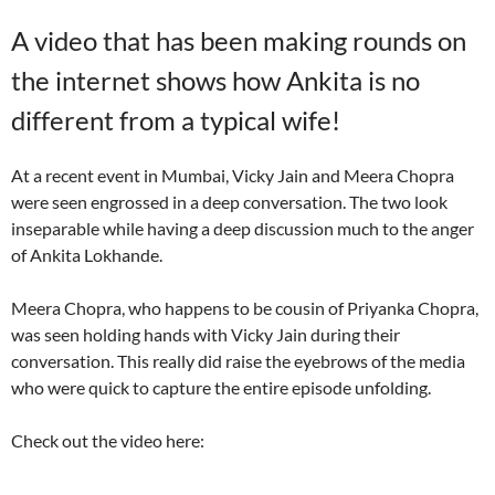
A video that has been making rounds on
the internet shows how Ankita is no
different from a typical wife!
At a recent event in Mumbai, Vicky Jain and Meera Chopra
were seen engrossed in a deep conversation. The two look
inseparable while having a deep discussion much to the anger
of Ankita Lokhande.
Meera Chopra, who happens to be cousin of Priyanka Chopra,
was seen holding hands with Vicky Jain during their
conversation. This really did raise the eyebrows of the media
who were quick to capture the entire episode unfolding.
Check out the video here: