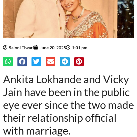
Saloni Tiwari
June 20, 2025
1:01 pm
Ankita Lokhande and Vicky
Jain have been in the public
eye ever since the two made
their relationship official
with marriage.