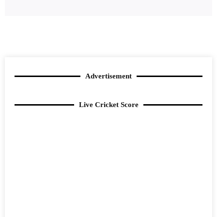
Advertisement
Live Cricket Score