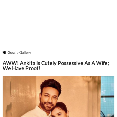
Gossip Gallery
AWW! Ankita Is Cutely Possessive As A Wife;
We Have Proof!