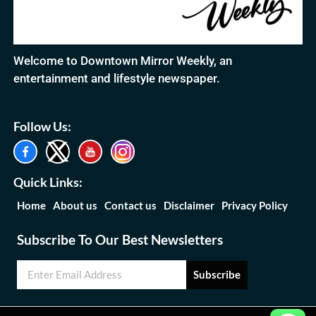
Welcome to Downtown Mirror Weekly, an
entertainment and lifestyle newspaper.
Follow Us:
Quick Links:
Home
About us
Contact us
Disclaimer
Privacy Policy
Subscribe To Our Best Newsletters
Subscribe