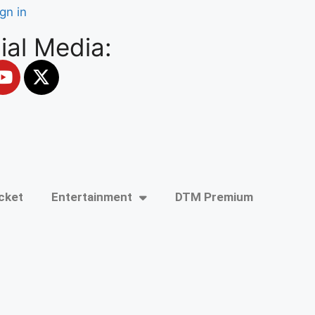
ign in
ial Media:
cket
Entertainment
DTM Premium