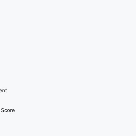
ent
t Score