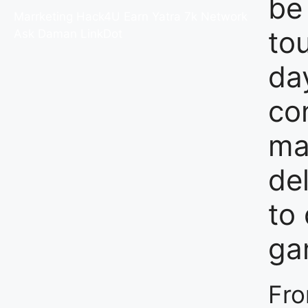
be
Marrketing Hack4U
Earn Yatra
7k Network
to
Ask Daman
LinkDot
da
co
ma
del
to 
ga
Fro