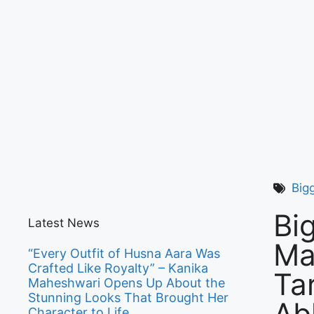
Big
Bi
Latest News
Ma
“Every Outfit of Husna Aara Was
Crafted Like Royalty” – Kanika
Ta
Maheshwari Opens Up About the
Stunning Looks That Brought Her
Ab
Character to Life