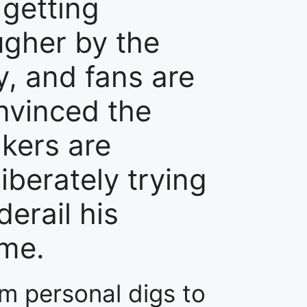
 getting
ugher by the
y, and fans are
nvinced the
kers are
iberately trying
derail his
me.
m personal digs to