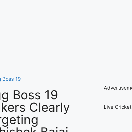
g Boss 19
Advertisem
gg Boss 19
kers Clearly
Live Cricke
rgeting
hishek Bajaj—