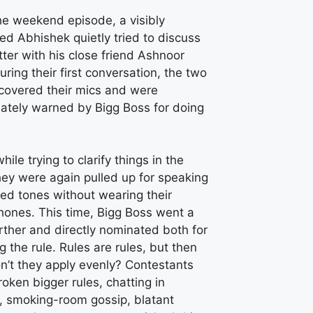
he weekend episode, a visibly
ed Abhishek quietly tried to discuss
ter with his close friend Ashnoor
uring their first conversation, the two
 covered their mics and were
ately warned by Bigg Boss for doing
while trying to clarify things in the
hey were again pulled up for speaking
ed tones without wearing their
hones. This time, Bigg Boss went a
rther and directly nominated both for
ng the rule. Rules are rules, but then
n’t they apply evenly? Contestants
oken bigger rules, chatting in
h, smoking-room gossip, blatant