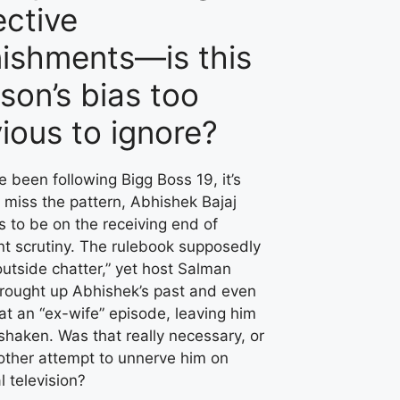
ective
ishments—is this
son’s bias too
ious to ignore?
ve been following Bigg Boss 19, it’s
 miss the pattern, Abhishek Bajaj
 to be on the receiving end of
nt scrutiny. The rulebook supposedly
utside chatter,” yet host Salman
rought up Abhishek’s past and even
at an “ex-wife” episode, leaving him
 shaken. Was that really necessary, or
other attempt to unnerve him on
l television?