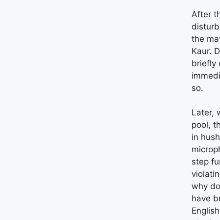
After t
disturb
the mat
Kaur. D
briefly
immedi
so.
Later, 
pool, t
in hush
microp
step fu
violati
why do
have br
Englis