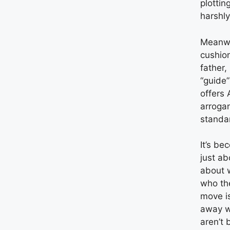
plottin
harshly
Meanwh
cushion
father,
“guide”
offers 
arroga
standa
It’s be
just ab
about 
who th
move is
away w
aren’t 