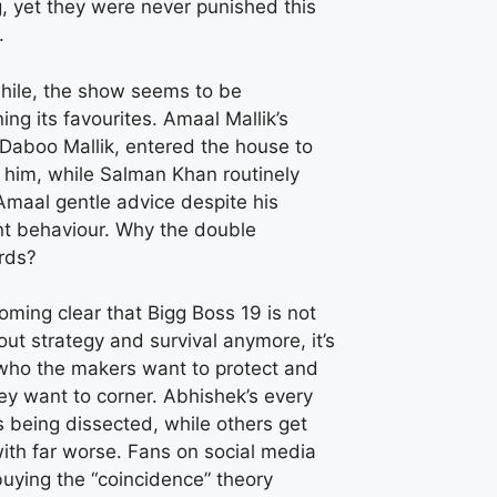
g, yet they were never punished this
.
ile, the show seems to be
ing its favourites. Amaal Mallik’s
 Daboo Mallik, entered the house to
 him, while Salman Khan routinely
Amaal gentle advice despite his
nt behaviour. Why the double
rds?
coming clear that Bigg Boss 19 is not
out strategy and survival anymore, it’s
who the makers want to protect and
ey want to corner. Abhishek’s every
 being dissected, while others get
ith far worse. Fans on social media
buying the “coincidence” theory