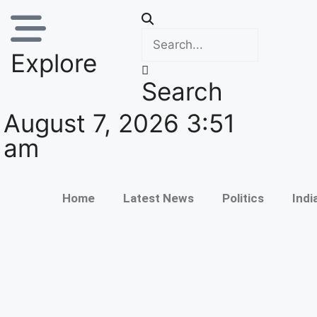
Explore
Search
August 7, 2026 3:51
am
Home
Latest News
Politics
Indi