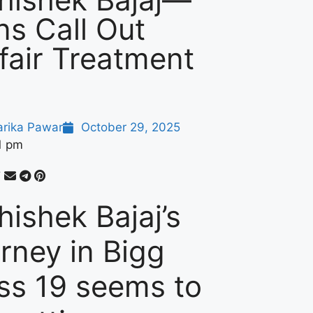
ns Call Out
fair Treatment
arika Pawar
October 29, 2025
1 pm
hishek Bajaj’s
urney in Bigg
ss 19 seems to