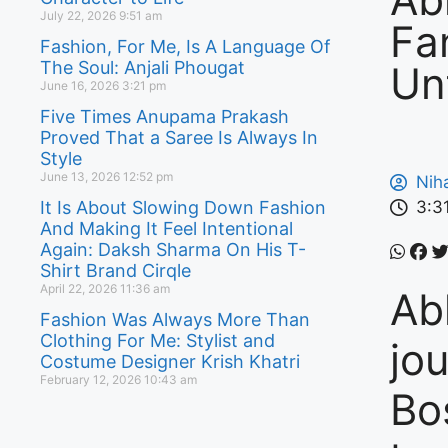
July 22, 2026
9:51 am
Fa
Fashion, For Me, Is A Language Of
The Soul: Anjali Phougat
Un
June 16, 2026
3:21 pm
Five Times Anupama Prakash
Proved That a Saree Is Always In
Style
June 13, 2026
12:52 pm
Nih
It Is About Slowing Down Fashion
3:3
And Making It Feel Intentional
Again: Daksh Sharma On His T-
Shirt Brand Cirqle
April 22, 2026
11:36 am
Ab
Fashion Was Always More Than
Clothing For Me: Stylist and
jo
Costume Designer Krish Khatri
February 12, 2026
10:43 am
Bo