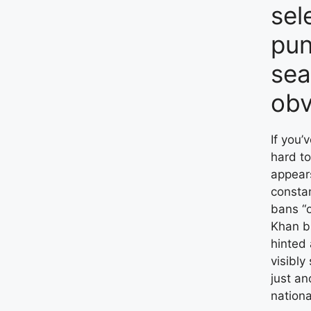
sel
pun
sea
obv
If you’
hard to
appears
consta
bans “o
Khan b
hinted 
visibly
just an
nationa