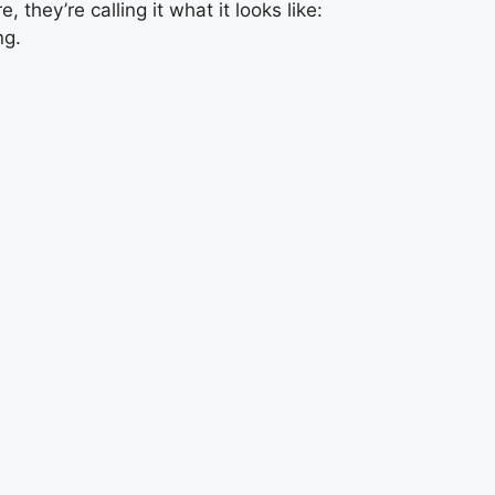
, they’re calling it what it looks like:
ng.