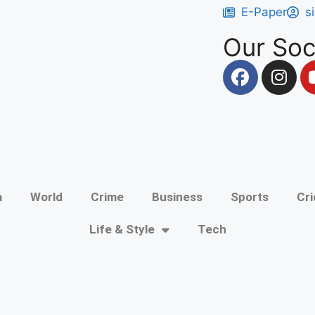
E-Paper
s
Our Soc
a
World
Crime
Business
Sports
Cri
Life & Style
Tech