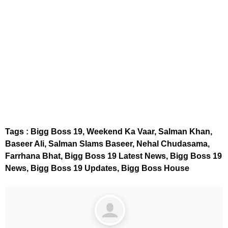
embedcodesgenerator.com
Tags : Bigg Boss 19, Weekend Ka Vaar, Salman Khan,
Baseer Ali, Salman Slams Baseer, Nehal Chudasama,
Farrhana Bhat, Bigg Boss 19 Latest News, Bigg Boss 19
News, Bigg Boss 19 Updates, Bigg Boss House