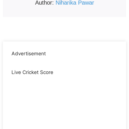
Author:
Niharika Pawar
Advertisement
Live Cricket Score