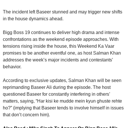
The incident left Baseer stunned and may trigger new shifts
in the house dynamics ahead.
Bigg Boss 19 continues to deliver high drama and intense
confrontations as the weekend episode approaches. With
tensions rising inside the house, this Weekend Ka Vaar
promises to be another eventful one, as host Salman Khan
addresses the week’s major incidents and contestants’
behavior.
According to exclusive updates, Salman Khan will be seen
reprimanding Baseer Ali during the episode. The host
questioned Baseer for constantly interfering in others’
matters, saying, “Har kisi ke mudde mein kyun ghuste rehte
ho?” (implying that Baseer tends to involve himself in issues
that don’t concern him).