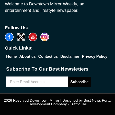
Welcome to Downtown Mirror Weekly, an
entertainment and lifestyle newspaper.
Follow Us:
Quick Links:
Home
About us
Contact us
Disclaimer
Privacy Policy
Subscribe To Our Best Newsletters
Subscribe
2026 Reserved Down Town Mirror | Designed by
Best News Portal
Development Company
-
Traffic Tail