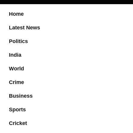
Home
Latest News
Politics
India
World
Crime
Business
Sports
Cricket