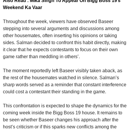
Also Read : Mika Singh To Appear On Bigg Boss 19’s
Weekend Ka Vaar
Throughout the week, viewers have observed Baseer
stepping into several arguments and discussions among
other housemates, often inserting his opinions or taking
sides. Salman decided to confront this habit directly, making
it clear that he expects contestants to focus on their own
game rather than meddling in others’.
The moment reportedly left Baseer visibly taken aback, as
the rest of the housemates watched in silence. Salman’s
sharp words served as a reminder that constant interference
could cost a contestant their standing in the game.
This confrontation is expected to shape the dynamics for the
coming week inside the Bigg Boss 19 house. It remains to
be seen whether Baseer changes his approach after the
host’s criticism or if this sparks new conflicts among the