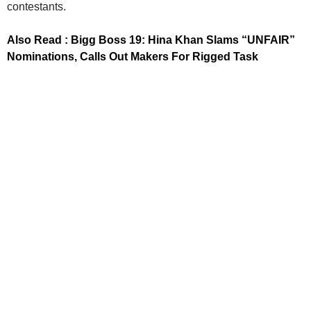
contestants.
Also Read : Bigg Boss 19: Hina Khan Slams “UNFAIR”
Nominations, Calls Out Makers For Rigged Task