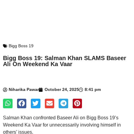
Bigg Boss 19
Bigg Boss 19: Salman Khan SLAMS Baseer
Ali On Weekend Ka Vaar
Niharika Pawar
October 24, 2025
8:41 pm
Salman Khan confronted Baseer Ali on Bigg Boss 19’s
Weekend Ka Vaar for unnecessarily involving himself in
others’ issues.