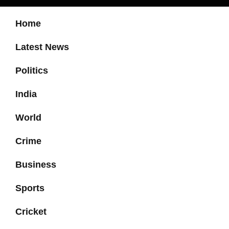
Home
Latest News
Politics
India
World
Crime
Business
Sports
Cricket