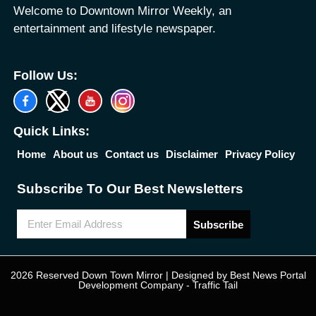
Welcome to Downtown Mirror Weekly, an
entertainment and lifestyle newspaper.
Follow Us:
Quick Links:
Home
About us
Contact us
Disclaimer
Privacy Policy
Subscribe To Our Best Newsletters
Subscribe
2026 Reserved Down Town Mirror | Designed by
Best News Portal
Development Company
-
Traffic Tail