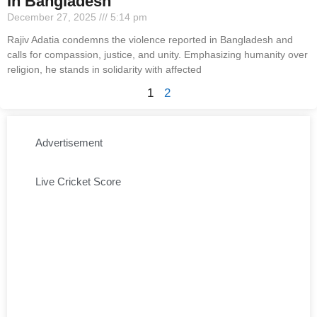
In Bangladesh
December 27, 2025
5:14 pm
Rajiv Adatia condemns the violence reported in Bangladesh and
calls for compassion, justice, and unity. Emphasizing humanity over
religion, he stands in solidarity with affected
1
2
Advertisement
Live Cricket Score