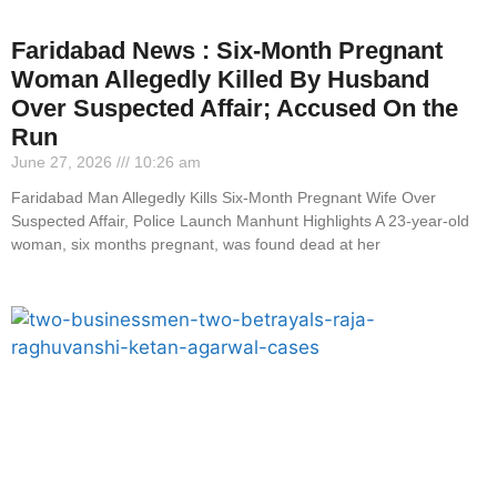
Faridabad News : Six-Month Pregnant
Woman Allegedly Killed By Husband
Over Suspected Affair; Accused On the
Run
June 27, 2026
10:26 am
Faridabad Man Allegedly Kills Six-Month Pregnant Wife Over
Suspected Affair, Police Launch Manhunt Highlights A 23-year-old
woman, six months pregnant, was found dead at her