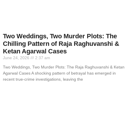
Two Weddings, Two Murder Plots: The
Chilling Pattern of Raja Raghuvanshi &
Ketan Agarwal Cases
June 24, 2026
2:37 am
Two Weddings, Two Murder Plots: The Raja Raghuvanshi & Ketan
Agarwal Cases A shocking pattern of betrayal has emerged in
recent true-crime investigations, leaving the