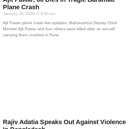
Plane Crash
January 28, 2026
9:50 am
Ajit Pawar plane crash live updates: Maharashtra Deputy Chief
Minister Ajit Pawar and four others were killed after an aircraft
carrying them crashed in Pune
Rajiv Adatia Speaks Out Against Violence