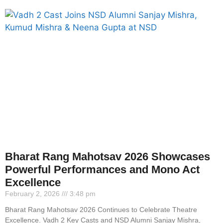
Bharat Rang Mahotsav 2026 Showcases
Powerful Performances and Mono Act
Excellence
February 2, 2026
3:48 pm
Bharat Rang Mahotsav 2026 Continues to Celebrate Theatre
Excellence. Vadh 2 Key Casts and NSD Alumni Sanjay Mishra,