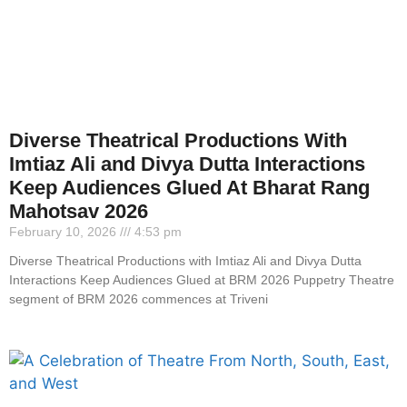
Diverse Theatrical Productions With
Imtiaz Ali and Divya Dutta Interactions
Keep Audiences Glued At Bharat Rang
Mahotsav 2026
February 10, 2026
4:53 pm
Diverse Theatrical Productions with Imtiaz Ali and Divya Dutta
Interactions Keep Audiences Glued at BRM 2026 Puppetry Theatre
segment of BRM 2026 commences at Triveni