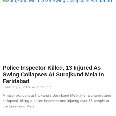
Police Inspector Killed, 13 Injured As
Swing Collapses At Surajkund Mela In
Faridabad
February 7, 2026
11:56 pm
A major accident at Haryana’s Surajkund Mela after tsunami swing
collapsed, killing a police inspector and injuring over 13 people at
the Surajkund Mela In