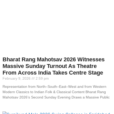
Bharat Rang Mahotsav 2026 Witnesses
Massive Sunday Turnout As Theatre
From Across India Takes Centre Stage
February 9, 2026
2:59 pm
Representation from North–South–East–West and from Western
Modern Classics to Indian Folk & Classical Content Bharat Rang
Mahotsav 2026’s Second Sunday Evening Draws a Massive Public