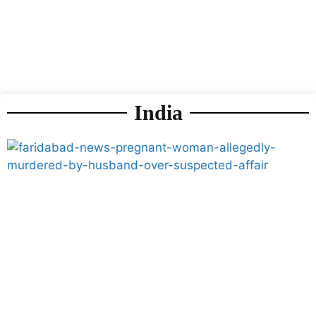
India