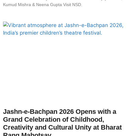
Kumud Mishra & Neena Gupta Visit NSD.
Jashn-e-Bachpan 2026 Opens with a
Grand Celebration of Childhood,
Creativity and Cultural Unity at Bharat
Rang Mahotsav