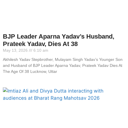
BJP Leader Aparna Yadav’s Husband,
Prateek Yadav, Dies At 38
May 13, 2026
6:10 am
Akhilesh Yadav Stepbrother, Mulayam Singh Yadav’s Younger Son
and Husband of BJP Leader Aparna Yadav, Prateek Yadav Dies At
The Age Of 38 Lucknow, Uttar