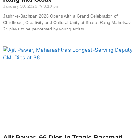
January 30, 2026
3:10 pm
Jashn-e-Bachpan 2026 Opens with a Grand Celebration of
Childhood, Creativity and Cultural Unity at Bharat Rang Mahotsav.
24 plays to be performed by young artists
Ajit Pawar, 66 Dies In Tragic Baramati