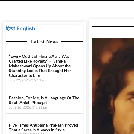
हिन्दी
English
Latest News
“Every Outfit of Husna Aara Was
Crafted Like Royalty” – Kanika
Maheshwari Opens Up About the
Stunning Looks That Brought Her
Character to Life
July 22, 2026
9:51 am
Fashion, For Me, Is A Language Of The
Soul: Anjali Phougat
June 16, 2026
3:21 pm
Five Times Anupama Prakash Proved
That a Saree Is Always In Style