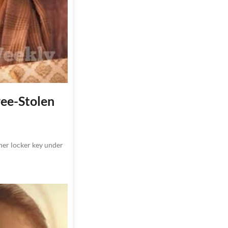
ree-Stolen
 her locker key under