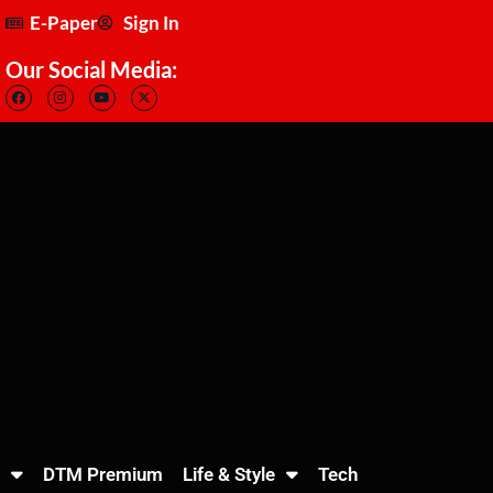
E-Paper
Sign In
Our Social Media:
DTM Premium
Life & Style
Tech