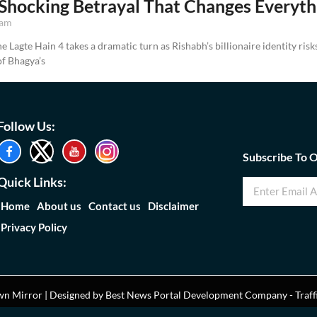
Shocking Betrayal That Changes Everyth
 am
 Lagte Hain 4 takes a dramatic turn as Rishabh’s billionaire identity ris
f Bhagya’s
Follow Us:
Subscribe To 
Quick Links:
Home
About us
Contact us
Disclaimer
Privacy Policy
n Mirror | Designed by
Best News Portal Development Company
-
Traff