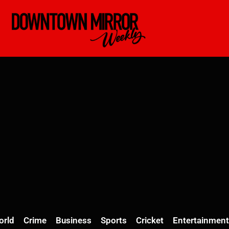
orld
Crime
Business
Sports
Cricket
Entertainment