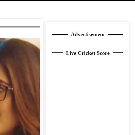
Advertisement
Live Cricket Score