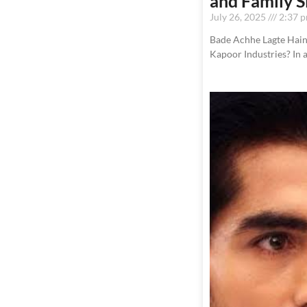
and Family
July 26, 2025
2:37 
Bade Achhe Lagte Hain 
Kapoor Industries? In 