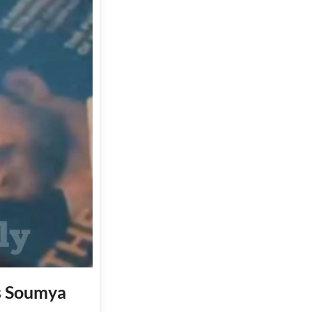
es Soumya