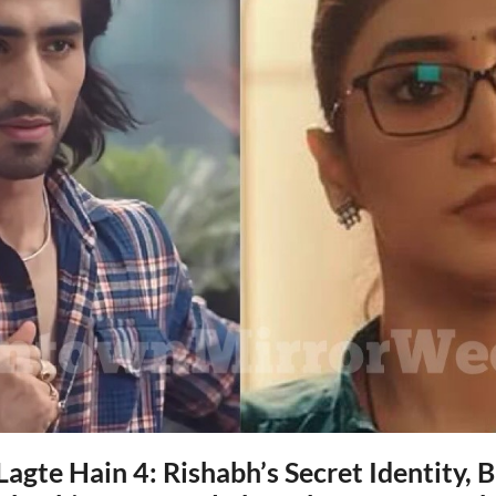
agte Hain 4: Rishabh’s Secret Identity, 