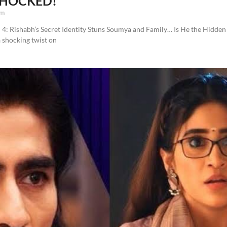
 SHOCKED!
pm
4: Rishabh’s Secret Identity Stuns Soumya and Family… Is He the Hidden 
a shocking twist on