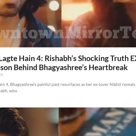
Lagte Hain 4: Rishabh’s Shocking Truth
ason Behind Bhagyashree’s Heartbreak
pm
n 4, Bhagyashree’s painful past resurfaces as her ex-lover Nikhil reveals
habh, who