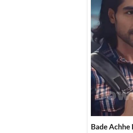
Bade Achhe L