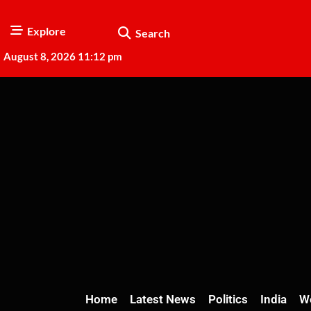
Explore
Search
August 8, 2026 11:12 pm
Home
Latest News
Politics
India
W