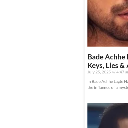
Bade Achhe L
Keys, Lies &
July 25, 2025
4:47 
In Bade Achhe Lagte Hai
the influence of a mys