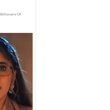
Billionaire Of