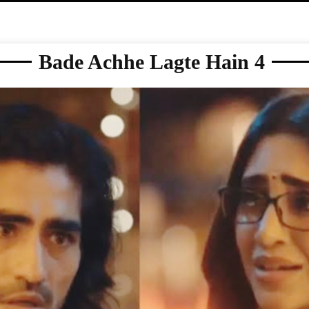
Bade Achhe Lagte Hain 4