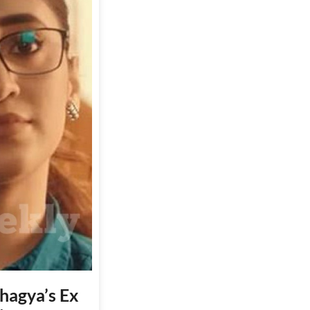
Bhagya’s Ex