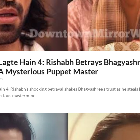
agte Hain 4: Rishabh Betrays Bhagyash
 A Mysterious Puppet Master
am
n 4, Rishabh’s shocking betrayal shakes Bhagyashree’s trust as he steals
terious mastermind.