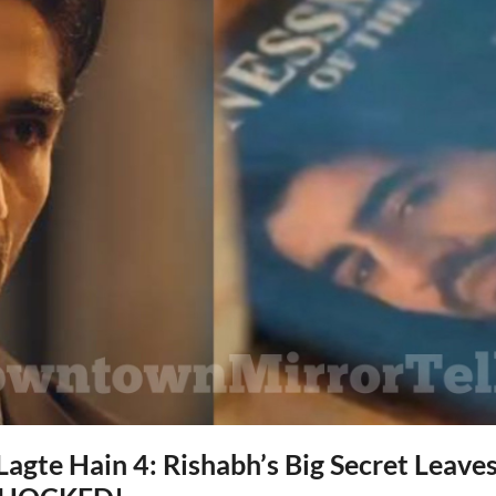
agte Hain 4: Rishabh’s Big Secret Leav