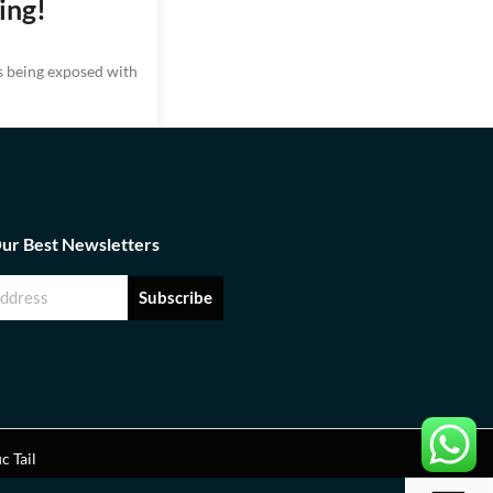
ing!
ks being exposed with
Our Best Newsletters
Subscribe
ic Tail