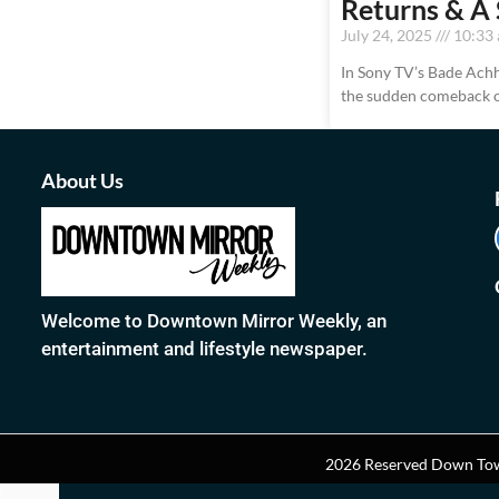
Returns & A 
July 24, 2025
10:33
In Sony TV’s Bade Achhe
the sudden comeback o
About Us
Welcome to Downtown Mirror Weekly, an
entertainment and lifestyle newspaper.
2026 Reserved Down Tow