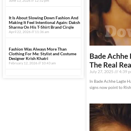
June 13, 2026
12:52 pm
It Is About Slowing Down Fashion And
Making It Feel Intentional Again: Daksh
Sharma On His T-Shirt Brand Cirqle
April 22, 2026
11:36 am
Fashion Was Always More Than
Clothing For Me: Stylist and Costume
Bade Achhe 
Designer Krish Khatri
The Real Re
February 12, 2026
10:43 am
July 27, 2025
4:39 
In Bade Achhe Lagte Hai
signs now point to Ris