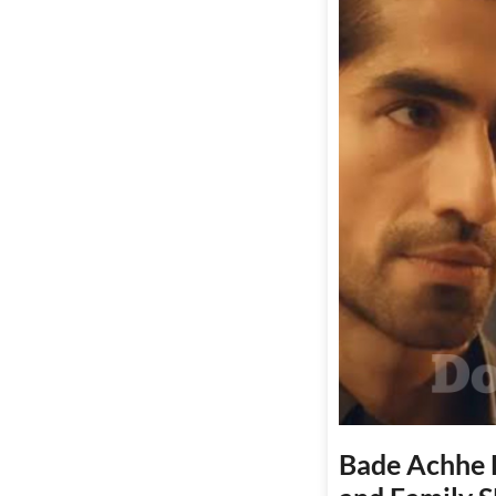
Bade Achhe L