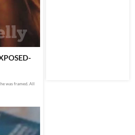
 EXPOSED-
 he was framed. All