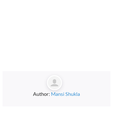
embedcodesgenerator.com
Author:
Mansi Shukla