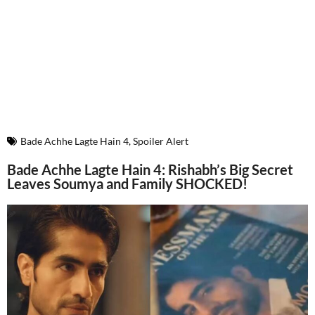
Bade Achhe Lagte Hain 4
,
Spoiler Alert
Bade Achhe Lagte Hain 4: Rishabh’s Big Secret
Leaves Soumya and Family SHOCKED!