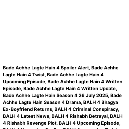
aitohumanizetextconverter.com
Bade Achhe Lagte Hain 4 Spoiler Alert, Bade Achhe
Lagte Hain 4 Twist, Bade Achhe Lagte Hain 4
Upcoming Episode, Bade Achhe Lagte Hain 4 Written
Episode, Bade Achhe Lagte Hain 4 Written Update,
Bade Achhe Lagte Hain Season 4 26 July 2025, Bade
Achhe Lagte Hain Season 4 Drama, BALH 4 Bhagya
Ex-Boyfriend Returns, BALH 4 Criminal Conspiracy,
BALH 4 Latest News, BALH 4 Rishabh Betrayal, BALH
4 Rishabh Revenge Plot, BALH 4 Upcoming Episode,