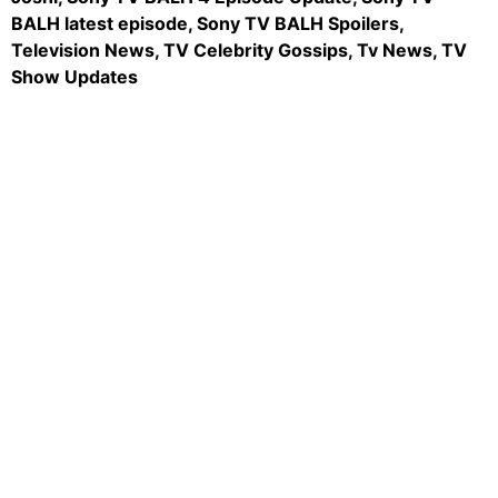
BALH latest episode, Sony TV BALH Spoilers,
Television News, TV Celebrity Gossips, Tv News, TV
Show Updates