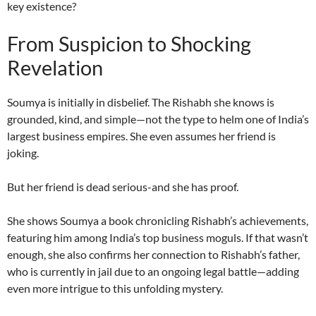
key existence?
From Suspicion to Shocking
Revelation
Soumya is initially in disbelief. The Rishabh she knows is
grounded, kind, and simple—not the type to helm one of India’s
largest business empires. She even assumes her friend is
joking.
But her friend is dead serious-and she has proof.
She shows Soumya a book chronicling Rishabh’s achievements,
featuring him among India’s top business moguls. If that wasn’t
enough, she also confirms her connection to Rishabh’s father,
who is currently in jail due to an ongoing legal battle—adding
even more intrigue to this unfolding mystery.