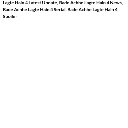
Lagte Hain 4 Latest Update, Bade Achhe Lagte Hain 4 News,
Bade Achhe Lagte Hain 4 Serial, Bade Achhe Lagte Hain 4
Spoiler