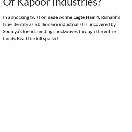
Of Kapoor Industries?
In a shocking twist on
Bade Achhe Lagte Hain 4,
Rishabh’s
true identity as a billionaire industrialist is uncovered by
Soumya’s friend, sending shockwaves through the entire
family. Read the full spoiler!