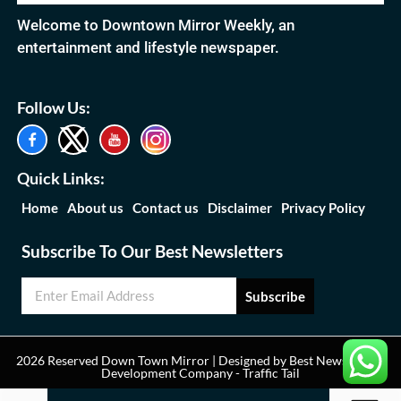
Welcome to Downtown Mirror Weekly, an
entertainment and lifestyle newspaper.
Follow Us:
Quick Links:
Home
About us
Contact us
Disclaimer
Privacy Policy
Subscribe To Our Best Newsletters
Subscribe
2026 Reserved Down Town Mirror | Designed by
Best News Portal
Development Company
-
Traffic Tail