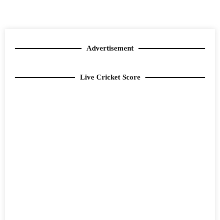
Advertisement
Live Cricket Score