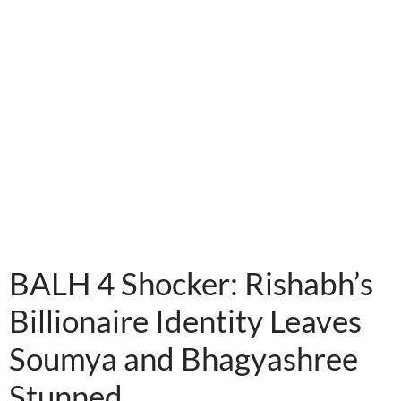
instagram embed code
BALH 4 Shocker: Rishabh’s
Billionaire Identity Leaves
Soumya and Bhagyashree
Stunned