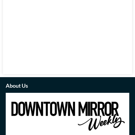
About Us