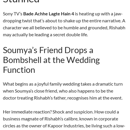
Sony TV’s
Bade Achhe Lagte Hain 4
is heating up with a jaw-
dropping twist that’s about to shake up the entire narrative. A
character we all believed to be humble and grounded, Rishabh
may actually be leading a secret double life.
Soumya’s Friend Drops a
Bombshell at the Wedding
Function
What begins as a joyful family wedding takes a dramatic turn
when Soumya’s close friend, who also happens to be the
doctor treating Rishabh’s father, recognises him at the event.
Her immediate reaction? Shock and suspicion. How could a
business magnate of Rishabh’s calibre, known in corporate
circles as the owner of Kapoor Industries, be living such a low-