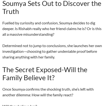
Soumya Sets Out to Discover the
Truth
Fuelled by curiosity and confusion, Soumya decides to dig
deeper. Is Rishabh really who her friend claims he is? Or is this
all a massive misunderstanding?
Determined not to jump to conclusions, she launches her own
investigation—choosing to gather undeniable proof before
sharing anything with her family.
The Secret Exposed-Will the
Family Believe It?
Once Soumya confirms the shocking truth, she’s left with
another dilemma: How will the family react?