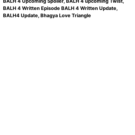
BALH 4 Upcoming Spoiler, BALH 4 upcoming Twist,
BALH 4 Written Episode BALH 4 Written Update,
BALH4 Update, Bhagya Love Triangle