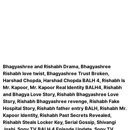
instagram embed code
Bhagyashree and Rishabh Drama, Bhagyashree
Rishabh love twist, Bhagyashree Trust Broken,
Harshad Chopda, Harshad Chopda BALH 4,
Rishabh
Is
Mr. Kapoor, Mr. Kapoor Real Identity BALH4, Rishabh
and Bhagya Love Story, Rishabh Bhagyashree Love
Story, Rishabh Bhagyashree revenge, Rishabh Fake
Hospital Story, Rishabh father entry BALH, Rishabh Mr.
Kapoor Identity, Rishabh Past Secrets Revealed,
Rishabh Steals Locker Key, Serial Gossip, Shivangi
Joshi, Sony TV BALH 4 Episode Update, Sony TV