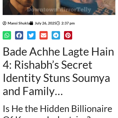
Mansi Shukla
July 26, 2025
2:37 pm
Bade Achhe Lagte Hain
4: Rishabh’s Secret
Identity Stuns Soumya
and Family…
Is He the Hidden Billionaire