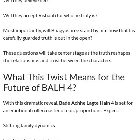
Will they believe her?
Will they accept Rishabh for who he truly is?
Most importantly, will Bhagyashree stand by him now that his
carefully guarded truth is out in the open?
These questions will take center stage as the truth reshapes
the relationships and trust between the characters.
What This Twist Means for the
Future of BALH 4?
With this dramatic reveal,
Bade Achhe Lagte Hain 4
is set for
an emotional rollercoaster of epic proportions. Expect:
Shifting family dynamics