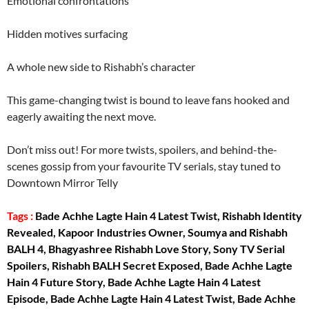
Emotional confrontations
Hidden motives surfacing
A whole new side to Rishabh’s character
This game-changing twist is bound to leave fans hooked and
eagerly awaiting the next move.
Don’t miss out! For more twists, spoilers, and behind-the-
scenes gossip from your favourite TV serials, stay tuned to
Downtown Mirror Telly
Tags :
Bade Achhe Lagte Hain 4 Latest Twist, Rishabh Identity
Revealed, Kapoor Industries Owner, Soumya and Rishabh
BALH 4, Bhagyashree Rishabh Love Story, Sony TV Serial
Spoilers, Rishabh BALH Secret Exposed, Bade Achhe Lagte
Hain 4 Future Story, Bade Achhe Lagte Hain 4 Latest
Episode, Bade Achhe Lagte Hain 4 Latest Twist, Bade Achhe