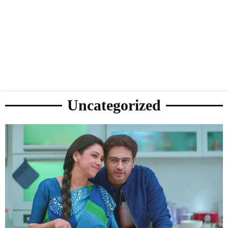
Uncategorized