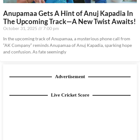
Anupamaa Gets A Hint of Anuj Kapadia In
The Upcoming Track—A New Twist Awaits!
October 31, 2025
7:00 pm
In the upcoming track of Anupamaa, a mysterious phone call from
“AK Company” reminds Anupamaa of Anuj Kapadia, sparking hope
and confusion. As fate seemingly
Advertisement
Live Cricket Score