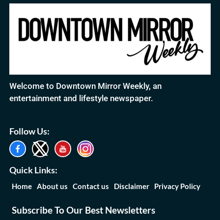
Welcome to Downtown Mirror Weekly, an
entertainment and lifestyle newspaper.
Follow Us:
Quick Links:
Home
About us
Contact us
Disclaimer
Privacy Policy
Subscribe To Our Best Newsletters