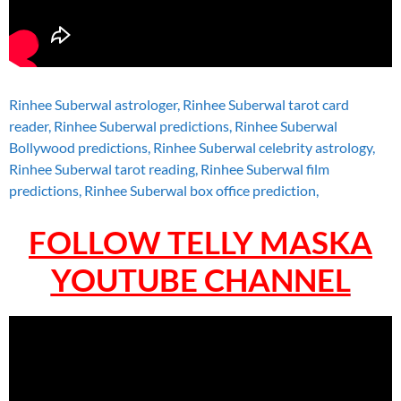
Rinhee Suberwal astrologer, Rinhee Suberwal tarot card
reader, Rinhee Suberwal predictions, Rinhee Suberwal
Bollywood predictions, Rinhee Suberwal celebrity astrology,
Rinhee Suberwal tarot reading, Rinhee Suberwal film
predictions, Rinhee Suberwal box office prediction,
FOLLOW TELLY MASKA
YOUTUBE CHANNEL