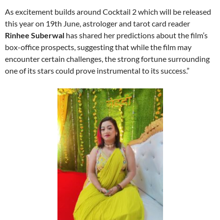
As excitement builds around Cocktail 2 which will be released
this year on 19th June, astrologer and tarot card reader
Rinhee Suberwal
has shared her predictions about the film’s
box-office prospects, suggesting that while the film may
encounter certain challenges, the strong fortune surrounding
one of its stars could prove instrumental to its success.”