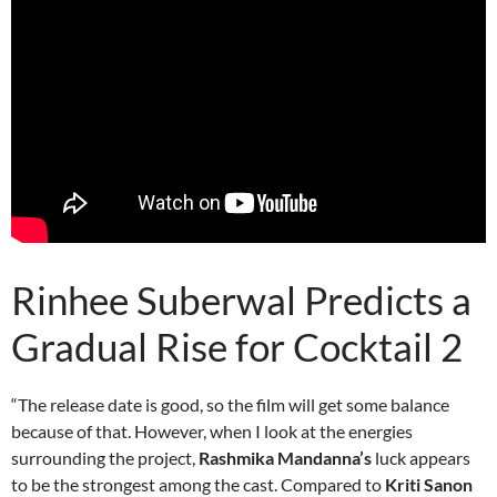
Rinhee Suberwal Predicts a
Gradual Rise for Cocktail 2
“The release date is good, so the film will get some balance
because of that. However, when I look at the energies
surrounding the project,
Rashmika Mandanna’s
luck appears
to be the strongest among the cast. Compared to
Kriti Sanon