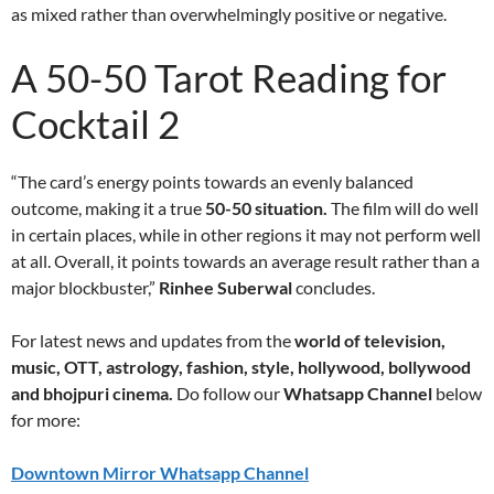
as mixed rather than overwhelmingly positive or negative.
A 50-50 Tarot Reading for
Cocktail 2
“The card’s energy points towards an evenly balanced
outcome, making it a true
50-50 situation.
The film will do well
in certain places, while in other regions it may not perform well
at all. Overall, it points towards an average result rather than a
major blockbuster,”
Rinhee Suberwal
concludes.
For latest news and updates from the
world of television,
music, OTT, astrology, fashion, style, hollywood, bollywood
and bhojpuri cinema.
Do follow our
Whatsapp Channel
below
for more:
Downtown Mirror Whatsapp Channel