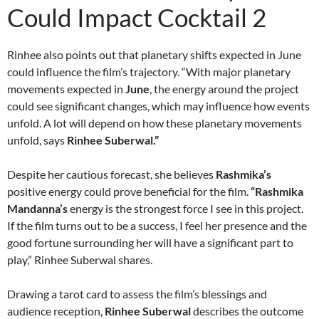
Could Impact Cocktail 2
Rinhee also points out that planetary shifts expected in June
could influence the film’s trajectory. “With major planetary
movements expected in
June
, the energy around the project
could see significant changes, which may influence how events
unfold. A lot will depend on how these planetary movements
unfold, says
Rinhee Suberwal.”
Despite her cautious forecast, she believes
Rashmika’s
positive energy could prove beneficial for the film.
“Rashmika
Mandanna’s
energy is the strongest force I see in this project.
If the film turns out to be a success, I feel her presence and the
good fortune surrounding her will have a significant part to
play,” Rinhee Suberwal shares.
Drawing a tarot card to assess the film’s blessings and
audience reception,
Rinhee Suberwal
describes the outcome