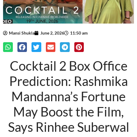
Mansi Shukla
June 2, 2026
11:50 am
Cocktail 2 Box Office
Prediction: Rashmika
Mandanna’s Fortune
May Boost the Film,
Says Rinhee Suberwal