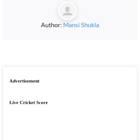
Author:
Mansi Shukla
Advertisement
Live Cricket Score