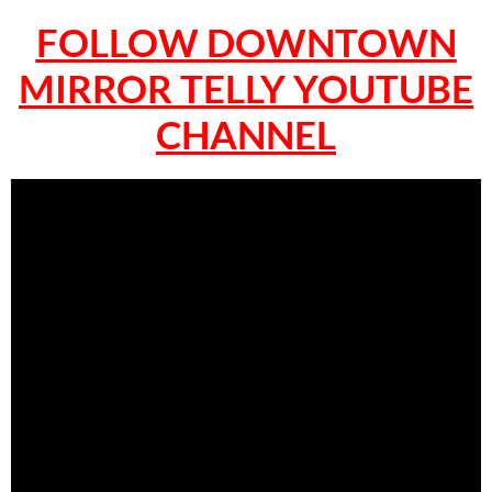
FOLLOW DOWNTOWN
MIRROR TELLY YOUTUBE
CHANNEL