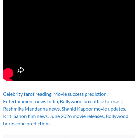
Celebrity tarot reading, Movie success prediction,
Entertainment news India, Bollywood box office forecast,
Rashmika Mandanna news, Shahid Kapoor movie updates,
Kriti Sanon film news, June 2026 movie releases, Bollywood
horoscope predictions,