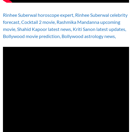
Rinhee Suberwal horoscope expert, Rinhee Suberwal celebrity
forecast, Cocktail 2 movie, Rashmika Mandanna upcoming
movie, Shahid Kapoor latest news, Kriti Sanon latest updates,
Bollywood movie prediction, Bollywood astrology news,