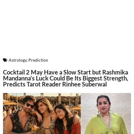
Astrology
,
Prediction
Cocktail 2 May Have a Slow Start but Rashmika
Mandanna’s Luck Could Be Its Biggest Strength,
Predicts Tarot Reader Rinhee Suberwal