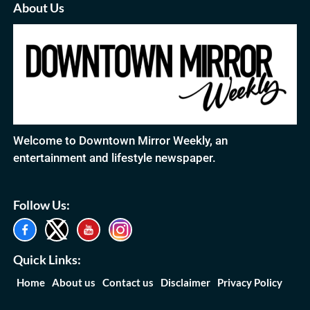
About Us
Welcome to Downtown Mirror Weekly, an
entertainment and lifestyle newspaper.
Follow Us:
Quick Links:
Home
About us
Contact us
Disclaimer
Privacy Policy