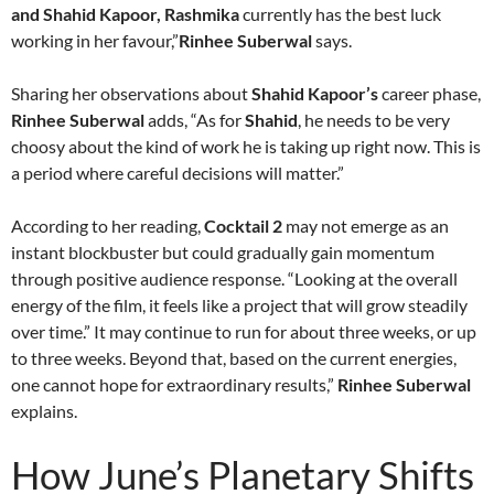
and Shahid Kapoor, Rashmika
currently has the best luck
working in her favour,”
Rinhee Suberwal
says.
Sharing her observations about
Shahid Kapoor’s
career phase,
Rinhee Suberwal
adds, “As for
Shahid
, he needs to be very
choosy about the kind of work he is taking up right now. This is
a period where careful decisions will matter.”
According to her reading,
Cocktail 2
may not emerge as an
instant blockbuster but could gradually gain momentum
through positive audience response. “Looking at the overall
energy of the film, it feels like a project that will grow steadily
over time.” It may continue to run for about three weeks, or up
to three weeks. Beyond that, based on the current energies,
one cannot hope for extraordinary results,”
Rinhee Suberwal
explains.
How June’s Planetary Shifts