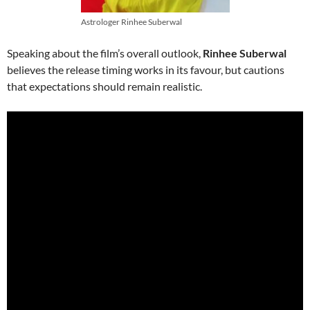
Astrologer Rinhee Suberwal
Speaking about the film’s overall outlook,
Rinhee Suberwal
believes the release timing works in its favour, but cautions
that expectations should remain realistic.