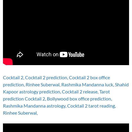
Cocktail 2, Cocktail 2 prediction, Cocktail 2 box office
prediction, Rinhee Suberwal, Rashmika Mandanna luck, Shahid
Kapoor astrology prediction, Cocktail 2 release, Tarot
prediction Cocktail 2, Bollywood box office prediction,
Rashmika Mandanna astrology, Cocktail 2 tarot reading,
Rinhee Suberwal,