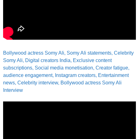
Bollywood actress Somy Ali,
Somy Ali statements,
Celebrity
Somy Ali, Digital creators India, Exclusive content
subscriptions, Social media monetisation, Creator fatigue,
audience engagement, Instagram creators, Entertainment
news, Celebrity interview,
Bollywood actress Somy Ali
Interview