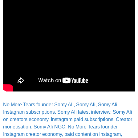
No More Tears founder Somy Ali,
Somy Ali, Somy Ali
Instagram subscriptions, Somy Ali latest interview, Somy Ali
on creators economy, Instagram paid subscriptions, Creator
monetisation, Somy Ali NGO, No More Tears founder,
Instagram creator economy, paid content on Instagram,