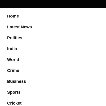
Home
Latest News
Politics
India
World
Crime
Business
Sports
Cricket