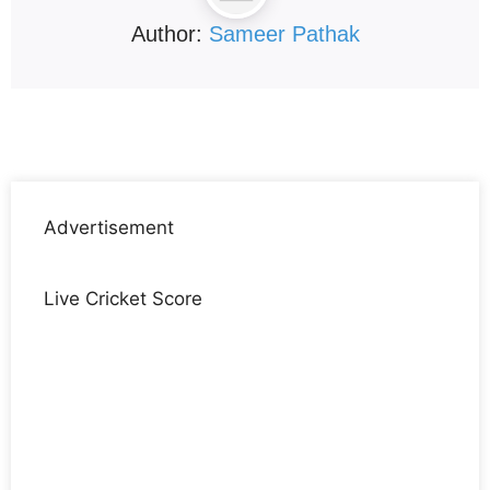
Author:
Sameer Pathak
Advertisement
Live Cricket Score