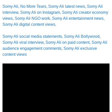
Somy Ali, No More Tears, Somy Ali latest news, Somy Ali
interview, Somy Ali on Instagram, Somy Ali creator economy
views, Somy Ali NGO work, Somy Ali entertainment news,
Somy Ali digital content views,
Somy Ali social media statements, Somy Ali Bollywood,
Somy Ali viral interview, Somy Ali on paid content, Somy Ali
audience engagement comments, Somy Ali exclusive
content views