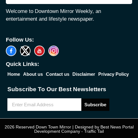
Welcome to Downtown Mirror Weekly, an
entertainment and lifestyle newspaper.
Follow Us:
Quick Links:
Home
About us
Contact us
Disclaimer
Privacy Policy
Subscribe To Our Best Newsletters
Subscribe
2026 Reserved Down Town Mirror | Designed by
Best News Portal
Development Company
-
Traffic Tail