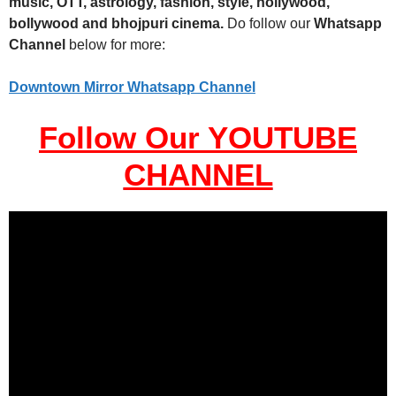
music, OTT, astrology, fashion, style, hollywood,
bollywood and bhojpuri cinema.
Do follow our
Whatsapp
Channel
below for more:
Downtown Mirror Whatsapp Channel
Follow Our YOUTUBE
CHANNEL