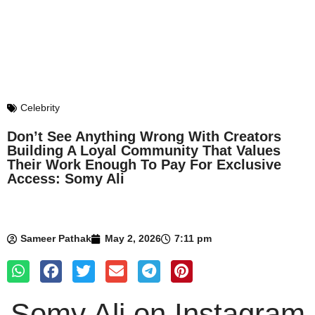
Celebrity
Don’t See Anything Wrong With Creators
Building A Loyal Community That Values
Their Work Enough To Pay For Exclusive
Access: Somy Ali
Sameer Pathak
May 2, 2026
7:11 pm
Somy Ali
on Instagram