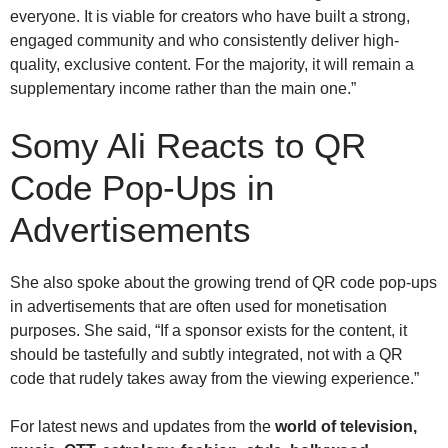
everyone. It is viable for creators who have built a strong,
engaged community and who consistently deliver high-
quality, exclusive content. For the majority, it will remain a
supplementary income rather than the main one.”
Somy Ali
Reacts to QR
Code Pop-Ups in
Advertisements
She also spoke about the growing trend of QR code pop-ups
in advertisements that are often used for monetisation
purposes. She said, “If a sponsor exists for the content, it
should be tastefully and subtly integrated, not with a QR
code that rudely takes away from the viewing experience.”
For latest news and updates from the
world of television,