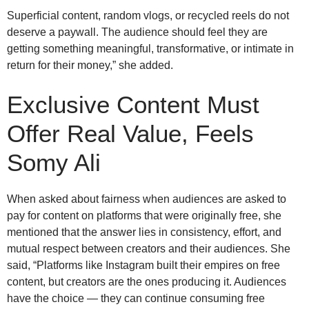
Superficial content, random vlogs, or recycled reels do not
deserve a paywall. The audience should feel they are
getting something meaningful, transformative, or intimate in
return for their money,” she added.
Exclusive Content Must
Offer Real Value, Feels
Somy Ali
When asked about fairness when audiences are asked to
pay for content on platforms that were originally free, she
mentioned that the answer lies in consistency, effort, and
mutual respect between creators and their audiences. She
said, “Platforms like Instagram built their empires on free
content, but creators are the ones producing it. Audiences
have the choice — they can continue consuming free