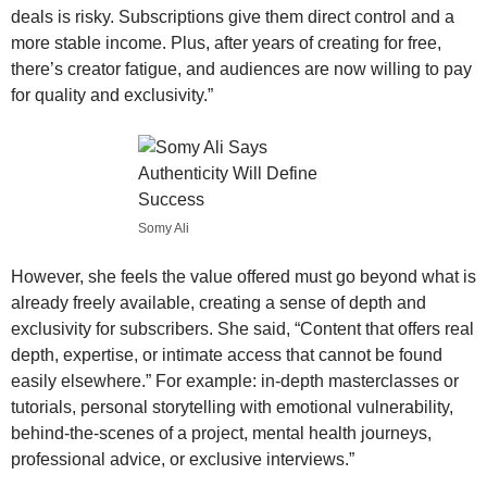
deals is risky. Subscriptions give them direct control and a
more stable income. Plus, after years of creating for free,
there’s creator fatigue, and audiences are now willing to pay
for quality and exclusivity.”
Somy Ali
However, she feels the value offered must go beyond what is
already freely available, creating a sense of depth and
exclusivity for subscribers. She said, “Content that offers real
depth, expertise, or intimate access that cannot be found
easily elsewhere.” For example: in-depth masterclasses or
tutorials, personal storytelling with emotional vulnerability,
behind-the-scenes of a project, mental health journeys,
professional advice, or exclusive interviews.”