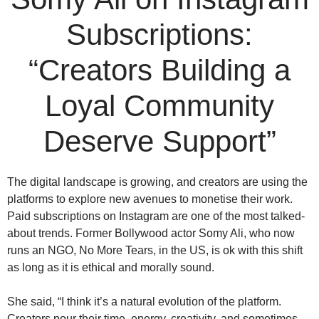
Subscriptions:
“Creators Building a
Loyal Community
Deserve Support”
The digital landscape is growing, and creators are using the
platforms to explore new avenues to monetise their work.
Paid subscriptions on Instagram are one of the most talked-
about trends. Former Bollywood actor Somy Ali, who now
runs an NGO, No More Tears, in the US, is ok with this shift
as long as it is ethical and morally sound.
She said, “I think it’s a natural evolution of the platform.
Creators pour their time, energy, creativity, and sometimes