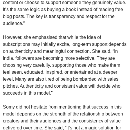
content or choose to support someone they genuinely value.
It’s the same logic as buying a book instead of reading free
blog posts. The key is transparency and respect for the
audience.”
However, she emphasised that while the idea of
subscriptions may initially excite, long-term support depends
on authenticity and meaningful connection. She said, “In
India, followers are becoming more selective. They are
choosing very carefully, supporting those who make them
feel seen, educated, inspired, or entertained at a deeper
level. Many are also tired of being bombarded with sales
pitches. Authenticity and consistent value will decide who
succeeds in this model.”
Somy did not hesitate from mentioning that success in this
model depends on the strength of the relationship between
creators and their audiences and the consistency of value
delivered over time. She said, “It’s not a magic solution for