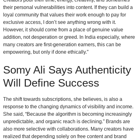
their personal vulnerabilities into content. If they can build a
loyal community that values their work enough to pay for
exclusive access, I don’t see anything wrong with it.
However, it should come from a place of genuine value
addition, not desperation or greed. In India especially, where
many creators are first-generation earners, this can be
empowering, but only if done ethically.”
Somy Ali
Says Authenticity
Will Define Success
The shift towards subscriptions, she believes, is also a
response to the changing dynamics of visibility and income.
She said, “Because the algorithm is becoming increasingly
unpredictable, and organic reach is declining.” Brands are
also more selective with collaborations. Many creators have
realized that depending solely on free content and brand