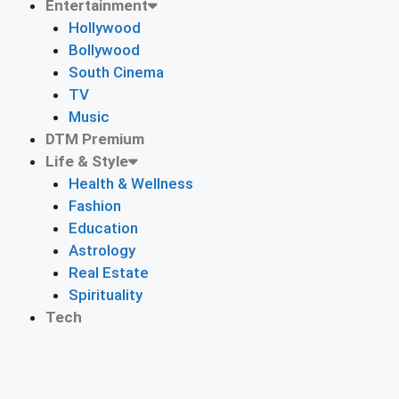
Entertainment
Hollywood
Bollywood
South Cinema
TV
Music
DTM Premium
Life & Style
Health & Wellness
Fashion
Education
Astrology
Real Estate
Spirituality
Tech