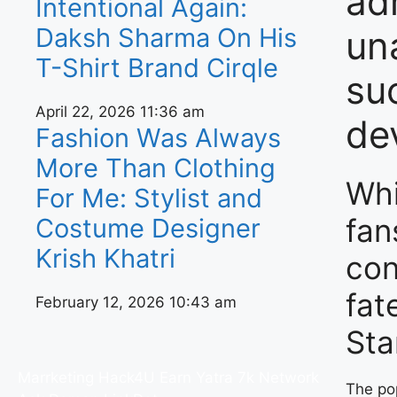
ad
Intentional Again:
Daksh Sharma On His
un
T-Shirt Brand Cirqle
su
April 22, 2026
11:36 am
de
Fashion Was Always
More Than Clothing
Whi
For Me: Stylist and
fan
Costume Designer
Krish Khatri
con
fat
February 12, 2026
10:43 am
Sta
Marrketing Hack4U
Earn Yatra
7k Network
The po