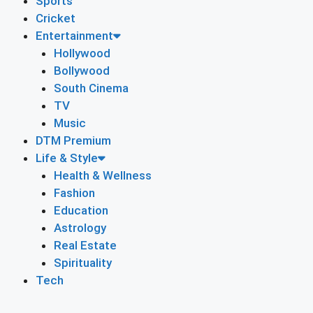
Sports
Cricket
Entertainment
Hollywood
Bollywood
South Cinema
TV
Music
DTM Premium
Life & Style
Health & Wellness
Fashion
Education
Astrology
Real Estate
Spirituality
Tech