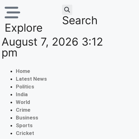
Search
Explore
August 7, 2026 3:12
pm
Home
Latest News
Politics
India
World
Crime
Business
Sports
Cricket