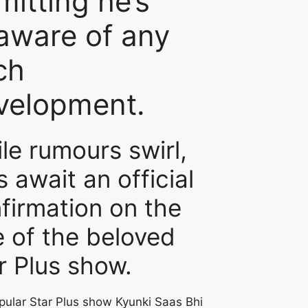
mitting he’s
aware of any
ch
velopment.
le rumours swirl,
s await an official
firmation on the
e of the beloved
r Plus show.
pular Star Plus show Kyunki Saas Bhi