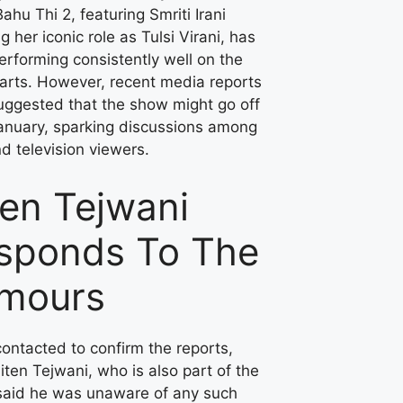
ahu Thi 2, featuring Smriti Irani
ng her iconic role as Tulsi Virani, has
rforming consistently well on the
arts. However, recent media reports
uggested that the show might go off
January, sparking discussions among
d television viewers.
ten Tejwani
sponds To The
mours
ontacted to confirm the reports,
iten Tejwani, who is also part of the
said he was unaware of any such