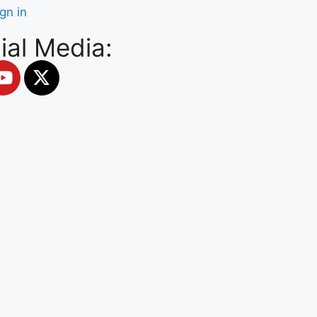
ign in
ial Media: