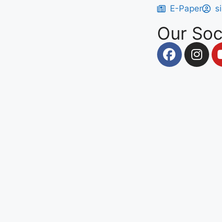
E-Paper
s
Our Soc