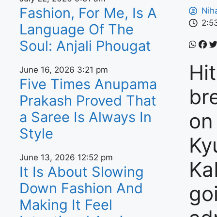
Fashion, For Me, Is A
Nih
2:5
Language Of The
Soul: Anjali Phougat
Hi
June 16, 2026
3:21 pm
Five Times Anupama
br
Prakash Proved That
a Saree Is Always In
on
Style
Ky
June 13, 2026
12:52 pm
Ka
It Is About Slowing
Down Fashion And
goi
Making It Feel