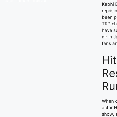
Ask Daman
LinkDot
Kabhi B
reprisi
been pe
TRP ch
have s
air in 
fans an
Hi
Re
Ru
When c
actor H
show, 