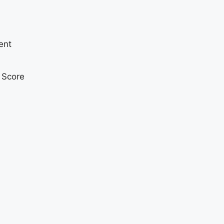
ent
t Score