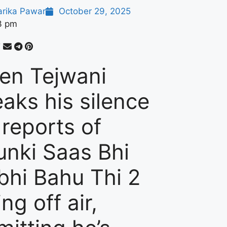
arika Pawar
October 29, 2025
3 pm
ten Tejwani
eaks his silence
 reports of
unki Saas Bhi
bhi Bahu Thi 2
ng off air,