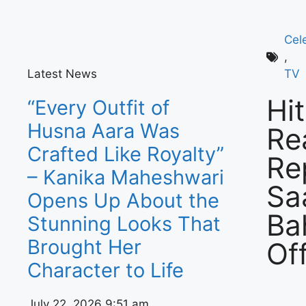
Cel
,
Latest News
TV
Hi
“Every Outfit of
Husna Aara Was
Re
Crafted Like Royalty”
Re
– Kanika Maheshwari
Sa
Opens Up About the
Ba
Stunning Looks That
Brought Her
Off
Character to Life
July 22, 2026
9:51 am