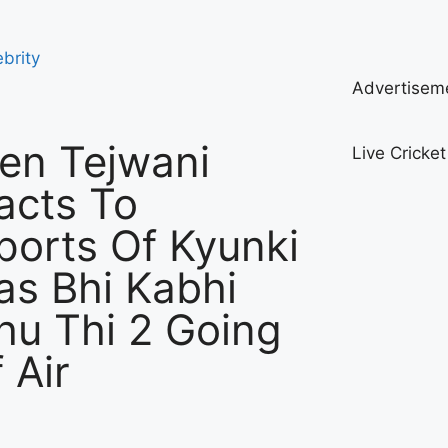
ebrity
Advertisem
ten Tejwani
Live Cricke
acts To
ports Of Kyunki
as Bhi Kabhi
hu Thi 2 Going
 Air