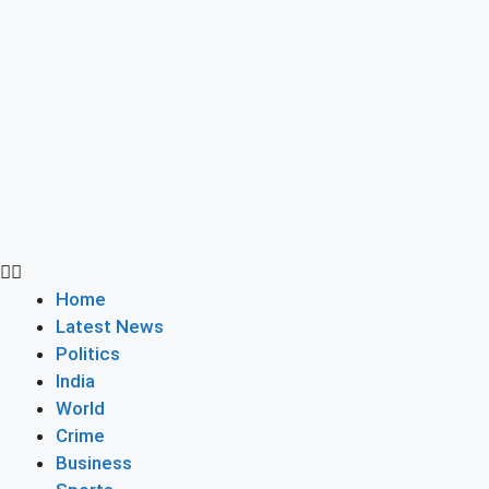
Home
Latest News
Politics
India
World
Crime
Business