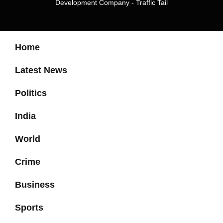
Development Company
-
Traffic Tail
Home
Latest News
Politics
India
World
Crime
Business
Sports