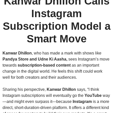
Kanwar Dhillon
Calls
Instagram
Subscription Model a
Smart Move
Kanwar Dhillon
, who has made a mark with shows like
Pandya Store and Udne Ki Aasha,
sees Instagram’s move
towards
subscription-based content
as an important
change in the digital world. He feels this shift could work
well for both creators and their audiences.
Sharing his perspective,
Kanwar Dhillon
says, “I think
Instagram subscriptions will eventually go the
YouTube
way
—and might even surpass it—because
Instagram
is a more
direct, short-duration-driven platform. It offers a different kind