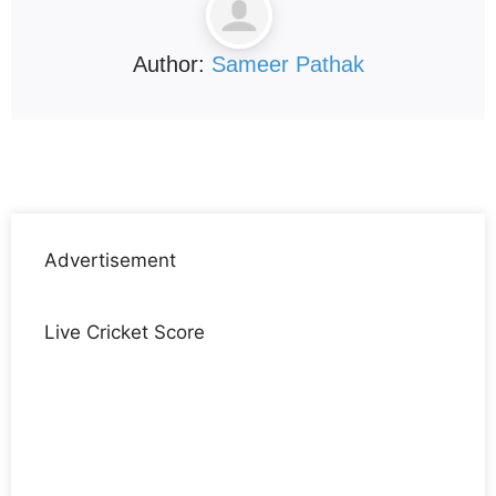
Author:
Sameer Pathak
Advertisement
Live Cricket Score