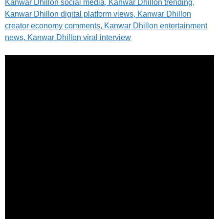
Kanwar Dhillon social media, Kanwar Dhillon trending,
Kanwar Dhillon digital platform views, Kanwar Dhillon
creator economy comments, Kanwar Dhillon entertainment
news, Kanwar Dhillon viral interview