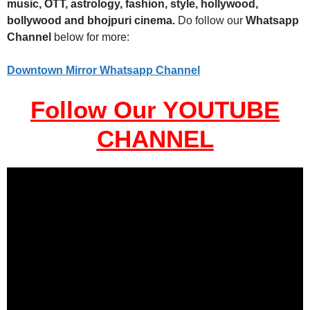
music, OTT, astrology, fashion, style, hollywood,
bollywood and bhojpuri cinema.
Do follow our
Whatsapp
Channel
below for more:
Downtown Mirror Whatsapp Channel
Follow Our YOUTUBE
CHANNEL