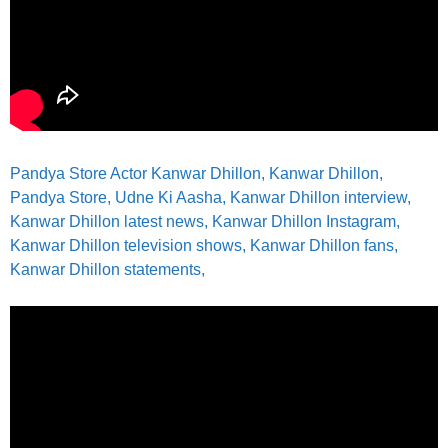
Pandya Store Actor Kanwar Dhillon, Kanwar Dhillon,
Pandya Store, Udne Ki Aasha, Kanwar Dhillon interview,
Kanwar Dhillon latest news, Kanwar Dhillon Instagram,
Kanwar Dhillon television shows, Kanwar Dhillon fans,
Kanwar Dhillon statements,