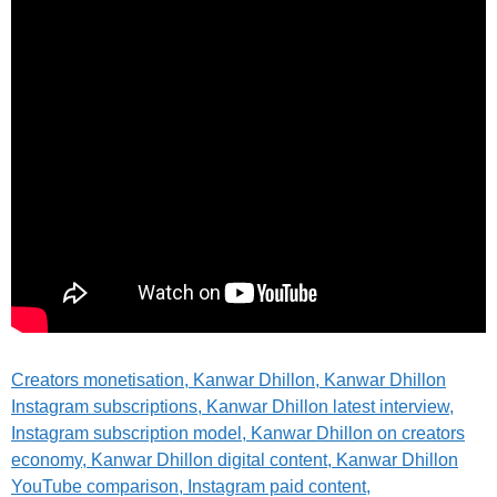
Creators monetisation
, Kanwar Dhillon, Kanwar Dhillon
Instagram subscriptions, Kanwar Dhillon latest interview,
Instagram subscription model, Kanwar Dhillon on creators
economy, Kanwar Dhillon digital content, Kanwar Dhillon
YouTube comparison, Instagram paid content,