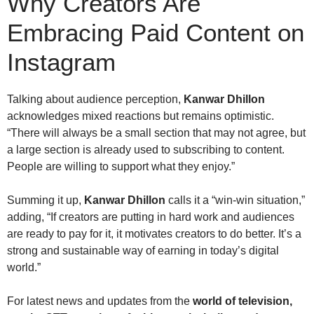
Why Creators Are
Embracing Paid Content on
Instagram
Talking about audience perception,
Kanwar Dhillon
acknowledges mixed reactions but remains optimistic.
“There will always be a small section that may not agree, but
a large section is already used to subscribing to content.
People are willing to support what they enjoy.”
Summing it up,
Kanwar Dhillon
calls it a “win-win situation,”
adding, “If creators are putting in hard work and audiences
are ready to pay for it, it motivates creators to do better. It’s a
strong and sustainable way of earning in today’s digital
world.”
For latest news and updates from the
world of television,