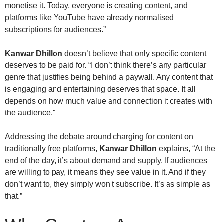
monetise it. Today, everyone is creating content, and
platforms like YouTube have already normalised
subscriptions for audiences.”
Kanwar Dhillon
doesn’t believe that only specific content
deserves to be paid for. “I don’t think there’s any particular
genre that justifies being behind a paywall. Any content that
is engaging and entertaining deserves that space. It all
depends on how much value and connection it creates with
the audience.”
Addressing the debate around charging for content on
traditionally free platforms,
Kanwar Dhillon
explains, “At the
end of the day, it’s about demand and supply. If audiences
are willing to pay, it means they see value in it. And if they
don’t want to, they simply won’t subscribe. It’s as simple as
that.”