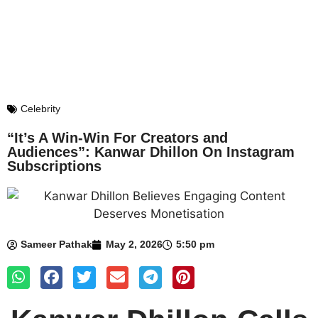
Celebrity
“It’s A Win-Win For Creators and
Audiences”: Kanwar Dhillon On Instagram
Subscriptions
Sameer Pathak
May 2, 2026
5:50 pm