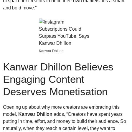
of space for creators to build their own markets. It’s a smart
and bold move.”
Kanwar Dhillon
Kanwar Dhillon
Believes
Engaging Content
Deserves Monetisation
Opening up about why more creators are embracing this
model,
Kanwar Dhillon
adds, “Creators have spent years
putting in time, effort, and money to build their audience. So
naturally, when they reach a certain level, they want to