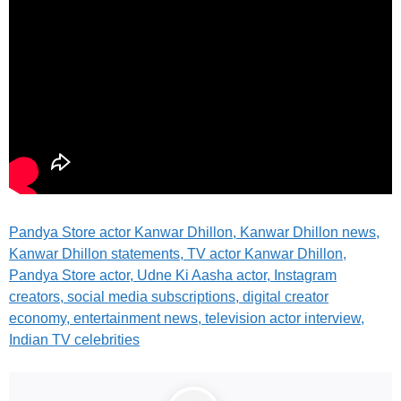
Pandya Store actor
Kanwar Dhillon, Kanwar Dhillon news,
Kanwar Dhillon statements, TV actor Kanwar Dhillon,
Pandya Store actor, Udne Ki Aasha actor, Instagram
creators, social media subscriptions, digital creator
economy, entertainment news, television actor interview,
Indian TV celebrities