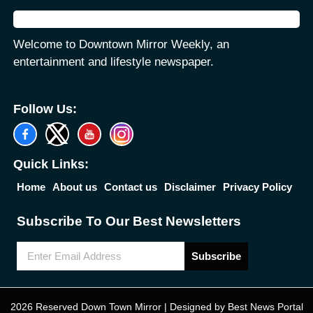
Welcome to Downtown Mirror Weekly, an
entertainment and lifestyle newspaper.
Follow Us:
Quick Links:
Home
About us
Contact us
Disclaimer
Privacy Policy
Subscribe To Our Best Newsletters
Subscribe
2026 Reserved Down Town Mirror | Designed by
Best News Portal