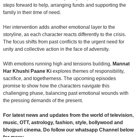
steps forward to help, arranging funds and supporting the
family in their time of need.
Her intervention adds another emotional layer to the
storyline, as each character reacts differently to the crisis.
The focus shifts from past conflicts to the urgent need for
unity and collective action in the face of adversity.
With emotions running high and tensions building,
Mannat
Har Khushi Paane Ki
explores themes of responsibility,
sacrifice, and togetherness. The upcoming episodes
promise to show how the characters navigate this
challenging phase, balancing past emotional wounds with
the pressing demands of the present.
For latest news and updates from the world of television,
music, OTT, astrology, fashion, style, bollywood and
bhojpuri cinema. Do follow our whatsapp Channel below