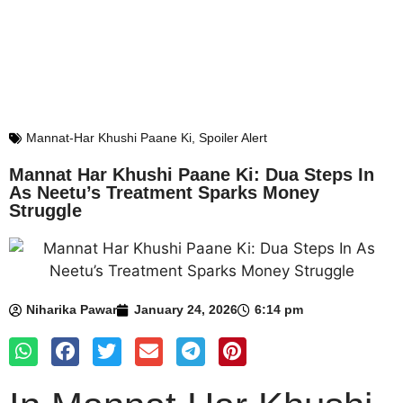
Mannat-Har Khushi Paane Ki
,
Spoiler Alert
Mannat Har Khushi Paane Ki: Dua Steps In
As Neetu’s Treatment Sparks Money
Struggle
Niharika Pawar
January 24, 2026
6:14 pm