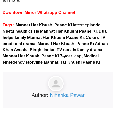
for more:
Downtown Mirror Whatsapp Channel
Tags :
Mannat Har Khushi Paane Ki latest episode,
Neetu health crisis Mannat Har Khushi Paane Ki, Dua
helps family Mannat Har Khushi Paane Ki, Colors TV
emotional drama, Mannat Har Khushi Paane Ki Adnan
Khan Ayesha Singh, Indian TV serials family drama,
Mannat Har Khushi Paane Ki 7-year leap, Medical
emergency storyline Mannat Har Khushi Paane Ki
Author:
Niharika Pawar