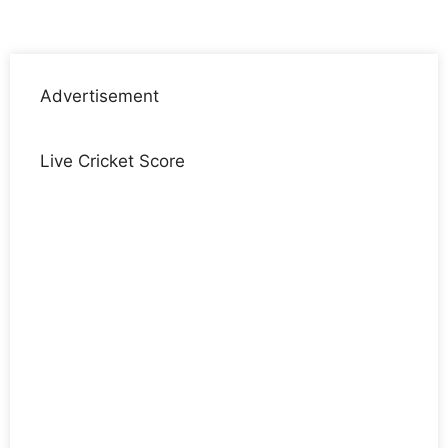
Advertisement
Live Cricket Score