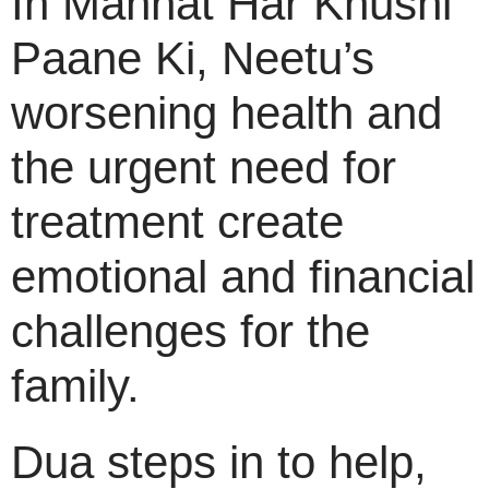
In Mannat Har Khushi
Paane Ki, Neetu’s
worsening health and
the urgent need for
treatment create
emotional and financial
challenges for the
family.
Dua steps in to help,