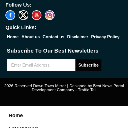
Follow Us:
Quick Links:
Home
About us
Contact us
Disclaimer
Privacy Policy
Subscribe To Our Best Newsletters
Subscribe
2026 Reserved Down Town Mirror | Designed by
Best News Portal
Development Company
-
Traffic Tail
Home