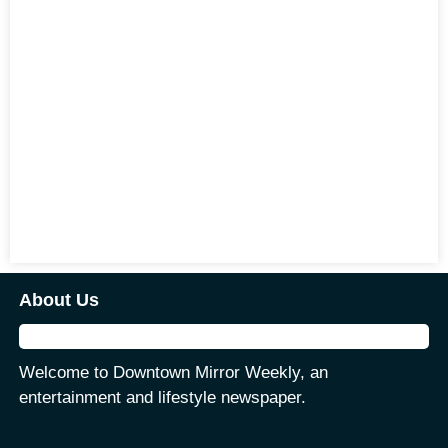
About Us
Welcome to Downtown Mirror Weekly, an
entertainment and lifestyle newspaper.