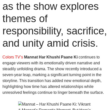
as the show explores
themes of
responsibility, sacrifice,
and unity amid crisis.
Colors TV’s
Mannat Har Khushi Paane Ki
continues to
engage viewers with its emotionally driven narrative and
steadily unfolding drama. The show recently introduced a
seven-year leap, marking a significant turning point in the
storyline. This transition has added new emotional depth,
highlighting how time has altered relationships while
unresolved feelings continue to linger beneath the surface.