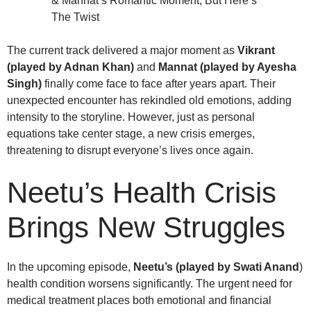
The current track delivered a major moment as
Vikrant
(played by Adnan Khan)
and
Mannat (played by Ayesha
Singh)
finally come face to face after years apart. Their
unexpected encounter has rekindled old emotions, adding
intensity to the storyline. However, just as personal
equations take center stage, a new crisis emerges,
threatening to disrupt everyone’s lives once again.
Neetu’s Health Crisis
Brings New Struggles
In the upcoming episode,
Neetu’s (played by Swati Anand
)
health condition worsens significantly. The urgent need for
medical treatment places both emotional and financial