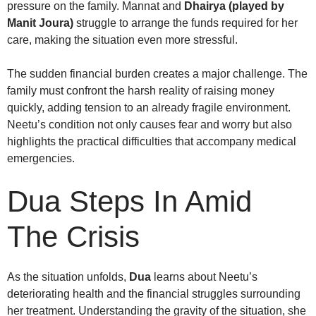
pressure on the family. Mannat and
Dhairya (played by
Manit Joura)
struggle to arrange the funds required for her
care, making the situation even more stressful.
The sudden financial burden creates a major challenge. The
family must confront the harsh reality of raising money
quickly, adding tension to an already fragile environment.
Neetu’s condition not only causes fear and worry but also
highlights the practical difficulties that accompany medical
emergencies.
Dua Steps In Amid
The Crisis
As the situation unfolds,
Dua
learns about Neetu’s
deteriorating health and the financial struggles surrounding
her treatment. Understanding the gravity of the situation, she