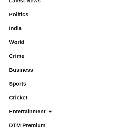
Latest News
Politics
India
World
Crime
Business
Sports
Cricket
Entertainment
DTM Premium