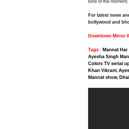
tone of the moment. 
For latest news and
bollywood and bho
Downtown Mirror 
Tags :
Mannat Har 
Ayesha Singh Mann
Colors TV serial 
Khan Vikrant, Aye
Mannat show, Dhair