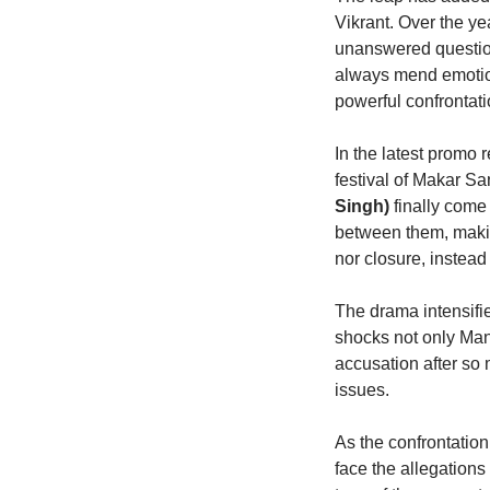
Vikrant. Over the y
unanswered questio
always mend emotiona
powerful confrontat
In the latest promo
festival of Makar S
Singh)
finally come 
between them, makin
nor closure, instea
The drama intensifi
shocks not only Man
accusation after so 
issues.
As the confrontatio
face the allegations 