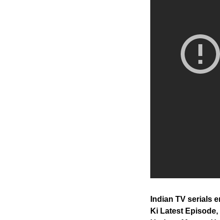
Indian TV serials
Ki Latest Episode,