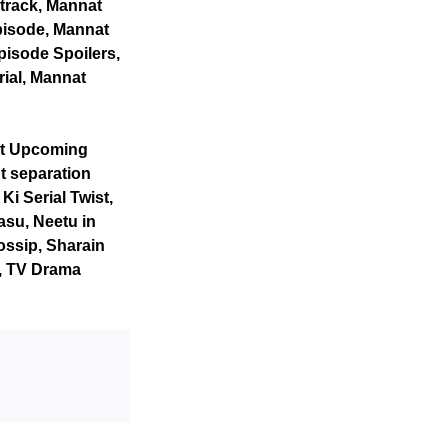
track, Mannat
pisode, Mannat
pisode Spoilers,
rial, Mannat
at Upcoming
t separation
i Serial Twist,
su, Neetu in
ossip, Sharain
s, TV Drama