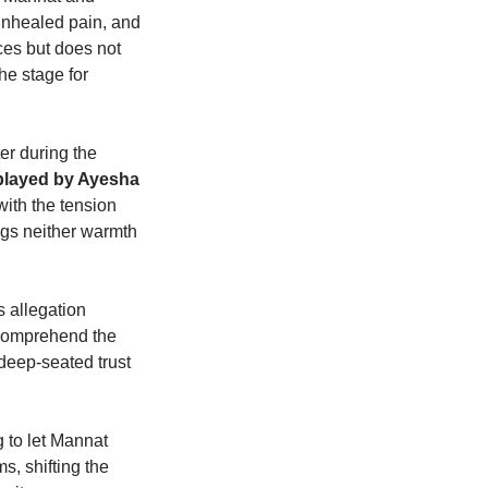
unhealed pain, and
es but does not
he stage for
er during the
played by Ayesha
with the tension
ngs neither warmth
 allegation
 comprehend the
deep-seated trust
g to let Mannat
s, shifting the