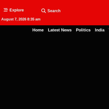
Explore
Search
August 7, 2026 8:35 am
Home
Latest News
Politics
India