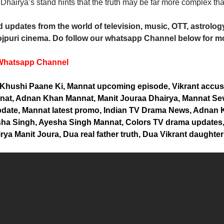
Dhairya’s stand hints that the truth may be far more complex tha
 updates from the world of television, music, OTT, astrology,
jpuri cinema. Do follow our whatsapp Channel below for m
Whatsapp Channel
Khushi Paane Ki, Mannat upcoming episode, Vikrant accus
at, Adnan Khan Mannat, Manit Jouraa Dhairya, Mannat Sev
update, Mannat latest promo, Indian TV Drama News, Adnan
sha Singh, Ayesha Singh Mannat, Colors TV drama updates,
ya Manit Joura, Dua real father truth, Dua Vikrant daughter 