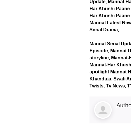
Update, Mannat Ha
Har Khushi Paane 
Har Khushi Paane K
Mannat Latest News
Serial Drama,
Mannat Serial Upd
Episode, Mannat U
storyline, Mannat-
Mannat-Har Khushi
spotlight Mannat H
Khanduja, Swati An
Twists, Tv News, 
Auth