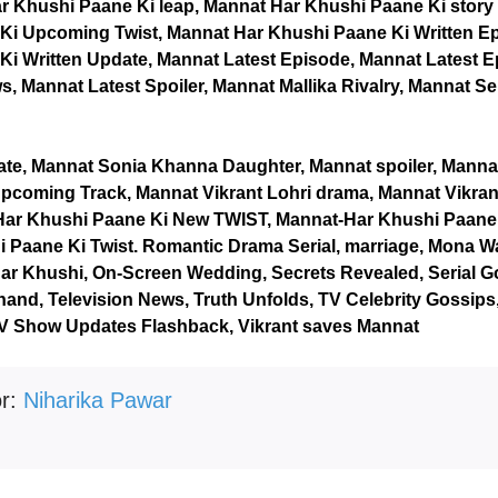
r Khushi Paane Ki leap, Mannat Har Khushi Paane Ki story 
Ki Upcoming Twist, Mannat Har Khushi Paane Ki Written E
i Written Update, Mannat Latest Episode, Mannat Latest E
, Mannat Latest Spoiler, Mannat Mallika Rivalry, Mannat Se
ate, Mannat Sonia Khanna Daughter, Mannat spoiler, Mann
pcoming Track, Mannat Vikrant Lohri drama, Mannat Vikran
Har Khushi Paane Ki New TWIST, Mannat-Har Khushi Paane K
 Paane Ki Twist. Romantic Drama Serial, marriage, Mona Wa
ar Khushi, On-Screen Wedding, Secrets Revealed, Serial G
and, Television News, Truth Unfolds, TV Celebrity Gossip
TV Show Updates Flashback, Vikrant saves Mannat
or:
Niharika Pawar