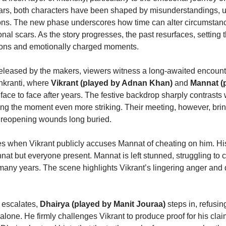
ears, both characters have been shaped by misunderstandings, 
ns. The new phase underscores how time can alter circumstanc
l scars. As the story progresses, the past resurfaces, setting t
ions and emotionally charged moments.
 released by the makers, viewers witness a long-awaited encount
ankranti, where
Vikrant (played by Adnan Khan)
and
Mannat (
face to face after years. The festive backdrop sharply contrasts 
g the moment even more striking. Their meeting, however, bri
d reopening wounds long buried.
es when Vikrant publicly accuses Mannat of cheating on him. His
nat but everyone present. Mannat is left stunned, struggling to
many years. The scene highlights Vikrant’s lingering anger and 
n escalates,
Dhairya (played by Manit Jouraa)
steps in, refusin
alone. He firmly challenges Vikrant to produce proof for his claim