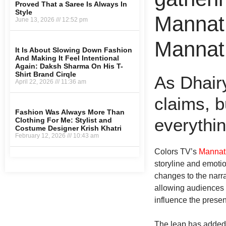
Proved That a Saree Is Always In
Style
Mannat 
June 13, 2026
12:52 pm
Mannat 
It Is About Slowing Down Fashion
And Making It Feel Intentional
Again: Daksh Sharma On His T-
Shirt Brand Cirqle
As Dhairy
April 22, 2026
11:36 am
claims, b
Fashion Was Always More Than
everythin
Clothing For Me: Stylist and
Costume Designer Krish Khatri
February 12, 2026
10:43 am
Colors TV’s
Mannat
storyline and emotio
Marrketing Hack4U
Earn Yatra
7k Network
Ask Daman
LinkDot
changes to the narrat
allowing audiences 
influence the presen
The leap has added a