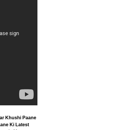
Har Khushi Paane
ane Ki Latest