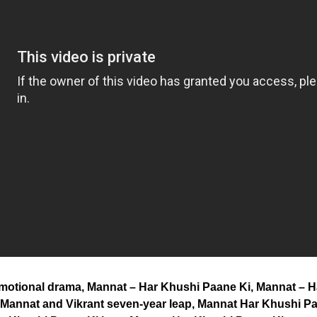
 emotional drama, Mannat – Har Khushi Paane Ki, Mannat – 
 Mannat and Vikrant seven-year leap, Mannat Har Khushi Pa