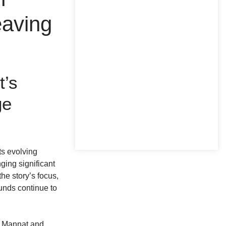
eaving
t’s
ge
ts evolving
ging significant
the story’s focus,
unds continue to
of Mannat and