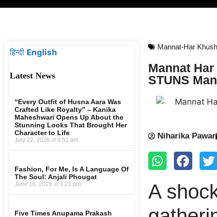
Mannat-Har Khush
हिन्दी
English
Mannat Har 
Latest News
STUNS Mann
“Every Outfit of Husna Aara Was
Crafted Like Royalty” – Kanika
Maheshwari Opens Up About the
Stunning Looks That Brought Her
Character to Life
Niharika Pawar
July 22, 2026
9:51 am
Fashion, For Me, Is A Language Of
The Soul: Anjali Phougat
A shock
June 16, 2026
3:21 pm
gatheri
Five Times Anupama Prakash