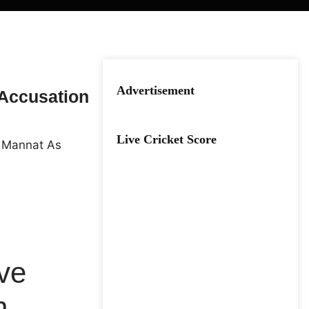
Advertisement
 Accusation
Live Cricket Score
ive
n