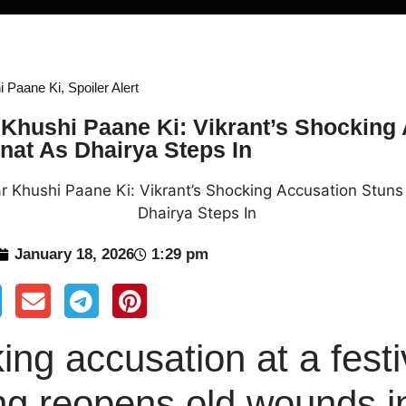
i Paane Ki
,
Spoiler Alert
Khushi Paane Ki: Vikrant’s Shocking
at As Dhairya Steps In
January 18, 2026
1:29 pm
ing accusation at a fest
ng reopens old wounds i