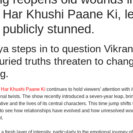
Har Khushi Paane Ki, l
publicly stunned.
a steps in to question Vikran
uried truths threaten to chan
g.
 Har Khushi Paane Ki
continues to hold viewers’ attention with i
nal twists. The show recently introduced a seven-year leap, brin
ive and the lives of its central characters. This time jump shifts 
to see how relationships have evolved and how unresolved wo
t.
 fresh layer of intensity, particularly to the emotional journey 