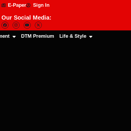
E-Paper
Sign In
Our Social Media:
ment
DTM Premium
Life & Style