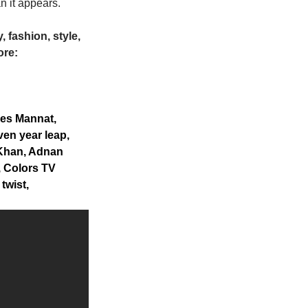
n it appears.
 fashion, style,
ore:
es Mannat,
en year leap,
 Khan, Adnan
 Colors TV
twist,