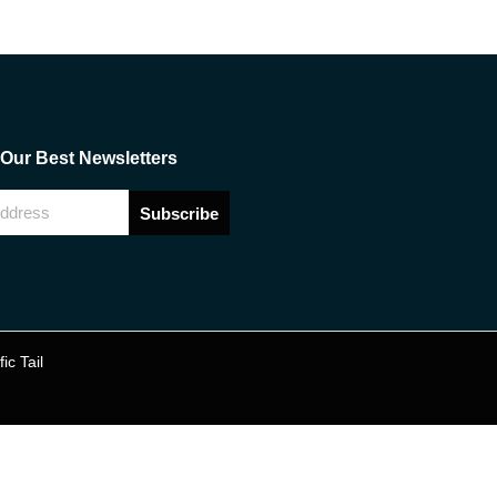
Our Best Newsletters
Subscribe
fic Tail