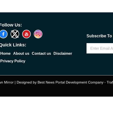
Follow Us:
Subscribe To 
Quick Links:
Home
About us
Contact us
Disclaimer
Privacy Policy
n Mirror | Designed by
Best News Portal Development Company
-
Traf