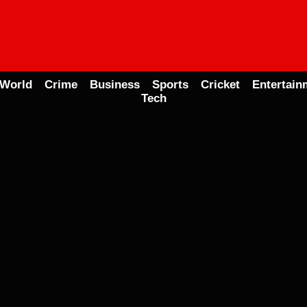
World
Crime
Business
Sports
Cricket
Entertain
Tech