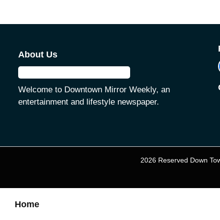
About Us
Welcome to Downtown Mirror Weekly, an
entertainment and lifestyle newspaper.
2026 Reserved Down Tow
Home