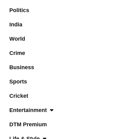
Politics
India
World
Crime
Business
Sports
Cricket
Entertainment
DTM Premium
Life & Style