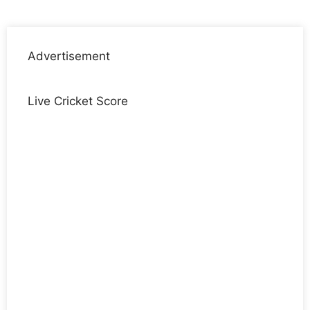
Advertisement
Live Cricket Score