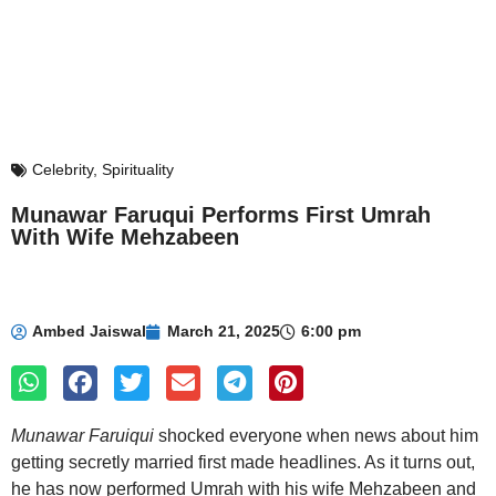
Celebrity
,
Spirituality
Munawar Faruqui Performs First Umrah
With Wife Mehzabeen
Ambed Jaiswal
March 21, 2025
6:00 pm
Munawar Faruiqui
shocked everyone when news about him
getting secretly married first made headlines. As it turns out,
he has now performed Umrah with his wife Mehzabeen and