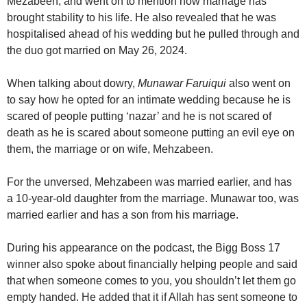
Mezabeen, and went on to mention how marriage has
brought stability to his life. He also revealed that he was
hospitalised ahead of his wedding but he pulled through and
the duo got married on May 26, 2024.
When talking about dowry,
Munawar Faruiqui
also went on
to say how he opted for an intimate wedding because he is
scared of people putting ‘nazar’ and he is not scared of
death as he is scared about someone putting an evil eye on
them, the marriage or on wife, Mehzabeen.
For the unversed, Mehzabeen was married earlier, and has
a 10-year-old daughter from the marriage. Munawar too, was
married earlier and has a son from his marriage.
During his appearance on the podcast, the Bigg Boss 17
winner also spoke about financially helping people and said
that when someone comes to you, you shouldn’t let them go
empty handed. He added that it if Allah has sent someone to