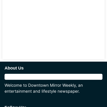
About Us
Welcome to Downtown Mirror Weekly, an
entertainment and lifestyle newspaper.