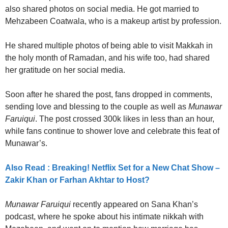
also shared photos on social media. He got married to
Mehzabeen Coatwala, who is a makeup artist by profession.
He shared multiple photos of being able to visit Makkah in
the holy month of Ramadan, and his wife too, had shared
her gratitude on her social media.
Soon after he shared the post, fans dropped in comments,
sending love and blessing to the couple as well as
Munawar
Faruiqui
. The post crossed 300k likes in less than an hour,
while fans continue to shower love and celebrate this feat of
Munawar’s.
Also Read : Breaking! Netflix Set for a New Chat Show –
Zakir Khan or Farhan Akhtar to Host?
Munawar Faruiqui
recently appeared on Sana Khan’s
podcast, where he spoke about his intimate nikkah with