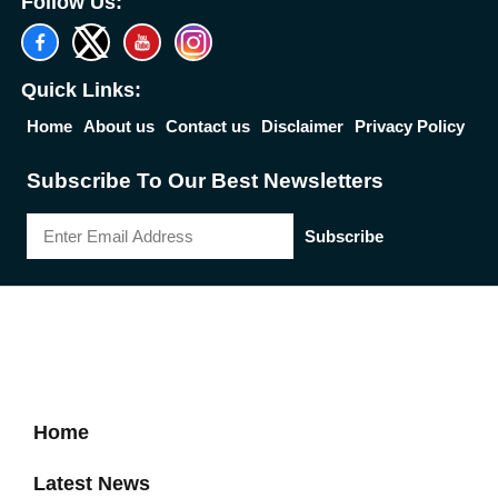
Follow Us:
Quick Links:
Home
About us
Contact us
Disclaimer
Privacy Policy
Subscribe To Our Best Newsletters
Subscribe
2026 Reserved Down Town Mirror | Designed by
Best News Portal
Development Company
-
Traffic Tail
Home
Latest News