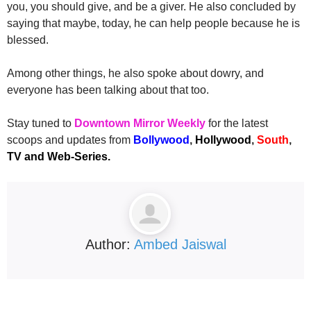
you, you should give, and be a giver. He also concluded by
saying that maybe, today, he can help people because he is
blessed.
Among other things, he also spoke about dowry, and
everyone has been talking about that too.
Stay tuned to
Downtown Mirror Weekly
for the latest
scoops and updates from
Bollywood
,
Hollywood
,
South
,
TV and Web-Series.
Author:
Ambed Jaiswal