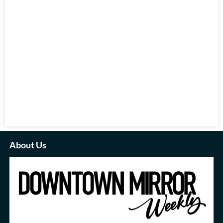
About Us