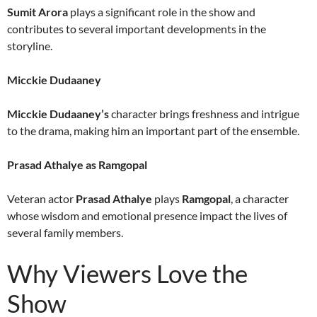
Sumit Arora
plays a significant role in the show and
contributes to several important developments in the
storyline.
Micckie Dudaaney
Micckie Dudaaney’s
character brings freshness and intrigue
to the drama, making him an important part of the ensemble.
Prasad Athalye as Ramgopal
Veteran actor
Prasad Athalye
plays
Ramgopal
, a character
whose wisdom and emotional presence impact the lives of
several family members.
Why Viewers Love the
Show