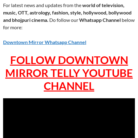
For latest news and updates from the
world of television,
music, OTT, astrology, fashion, style, hollywood, bollywood
and bhojpuri cinema.
Do follow our
Whatsapp Channel
below
for more:
Downtown Mirror Whatsapp Channel
FOLLOW DOWNTOWN
MIRROR TELLY YOUTUBE
CHANNEL