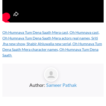
Oh Humnava Tum Dena Saath Mera cast, Oh Humnava cast,
Oh Humnava Tum Dena Saath Mera actors real names, Sriti
Jha new show, Shabir Ahluwalia new serial, Oh Humnava Tum
Dena Saath Mera character names, Oh Humnava Tum Dena
Saath
Author:
Sameer Pathak