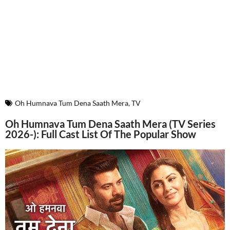
Oh Humnava Tum Dena Saath Mera
,
TV
Oh Humnava Tum Dena Saath Mera (TV Series
2026-): Full Cast List Of The Popular Show