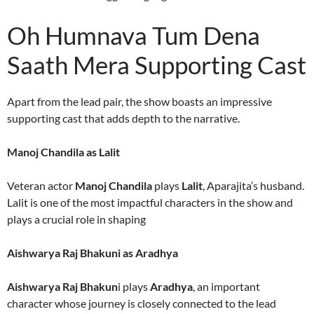
Oh Humnava Tum Dena
Saath Mera Supporting Cast
Apart from the lead pair, the show boasts an impressive
supporting cast that adds depth to the narrative.
Manoj Chandila as Lalit
Veteran actor
Manoj Chandila
plays
Lalit
, Aparajita’s husband.
Lalit is one of the most impactful characters in the show and
plays a crucial role in shaping
Aishwarya Raj Bhakuni as Aradhya
Aishwarya Raj Bhakun
i plays
Aradhya
, an important
character whose journey is closely connected to the lead