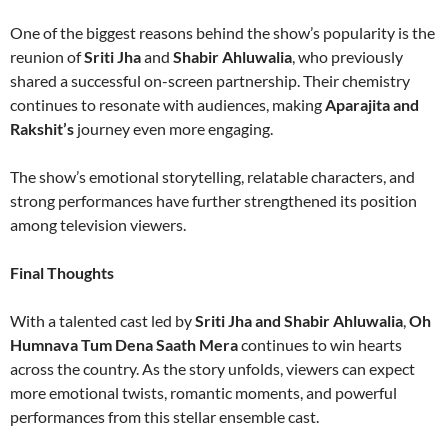
One of the biggest reasons behind the show’s popularity is the
reunion of
Sriti Jha
and
Shabir Ahluwalia
, who previously
shared a successful on-screen partnership. Their chemistry
continues to resonate with audiences, making
Aparajita and
Rakshit’s
journey even more engaging.
The show’s emotional storytelling, relatable characters, and
strong performances have further strengthened its position
among television viewers.
Final Thoughts
With a talented cast led by
Sriti Jha and Shabir Ahluwalia
,
Oh
Humnava Tum Dena Saath Mera
continues to win hearts
across the country. As the story unfolds, viewers can expect
more emotional twists, romantic moments, and powerful
performances from this stellar ensemble cast.