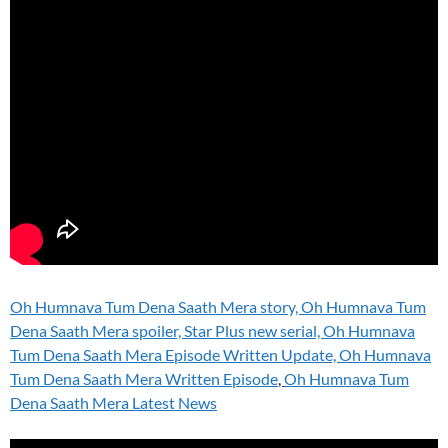
Oh Humnava Tum Dena Saath Mera story, Oh Humnava Tum
Dena Saath Mera spoiler, Star Plus new serial, Oh Humnava
Tum Dena Saath Mera Episode Written Update, Oh Humnava
Tum Dena Saath Mera Written Episode
,
Oh Humnava Tum
Dena Saath Mera Latest News