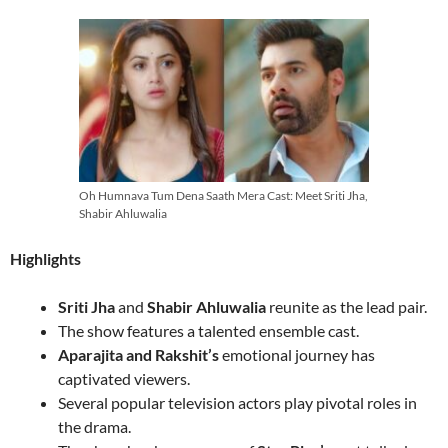
Oh Humnava Tum Dena Saath Mera Cast: Meet Sriti Jha,
Shabir Ahluwalia
Highlights
Sriti Jha
and
Shabir Ahluwalia
reunite as the lead pair.
The show features a talented ensemble cast.
Aparajita and Rakshit’s
emotional journey has
captivated viewers.
Several popular television actors play pivotal roles in
the drama.