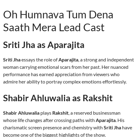
Oh Humnava Tum Dena
Saath Mera Lead Cast
Sriti Jha as Aparajita
Sriti Jha
essays the role of
Aparajita
, a strong and independent
woman carrying emotional scars from her past. Her nuanced
performance has earned appreciation from viewers who
admire her ability to portray complex emotions effortlessly.
Shabir Ahluwalia as Rakshit
Shabir Ahluwalia
plays
Rakshit
, a reserved businessman
whose life changes after crossing paths with
Aparajita
. His
charismatic screen presence and chemistry with
Sriti Jha
have
become one of the biggest highlights of the show.