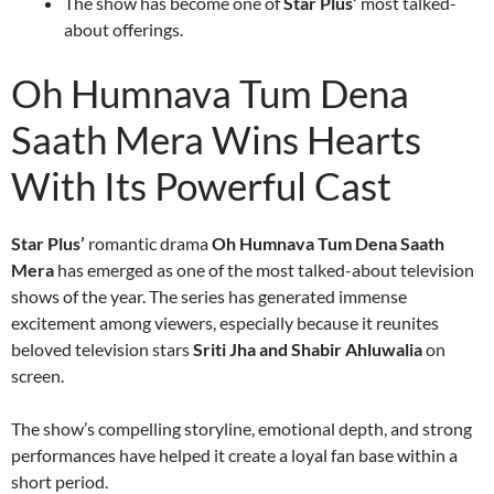
The show has become one of
Star Plus’
most talked-
about offerings.
Oh Humnava Tum Dena
Saath Mera Wins Hearts
With Its Powerful Cast
Star Plus’
romantic drama
Oh Humnava Tum Dena Saath
Mera
has emerged as one of the most talked-about television
shows of the year. The series has generated immense
excitement among viewers, especially because it reunites
beloved television stars
Sriti Jha and Shabir Ahluwalia
on
screen.
The show’s compelling storyline, emotional depth, and strong
performances have helped it create a loyal fan base within a
short period.