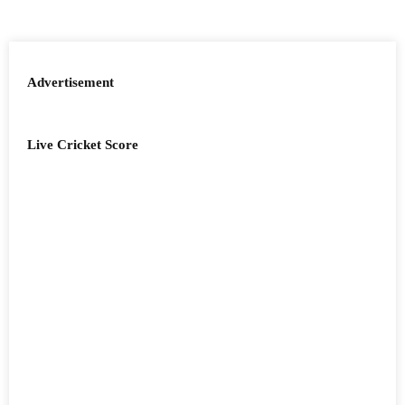
Advertisement
Live Cricket Score