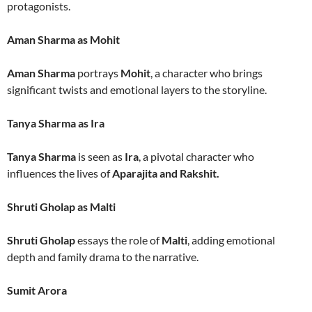
protagonists.
Aman Sharma as Mohit
Aman Sharma
portrays
Mohit
, a character who brings
significant twists and emotional layers to the storyline.
Tanya Sharma as Ira
Tanya Sharma
is seen as
Ira
, a pivotal character who
influences the lives of
Aparajita and Rakshit.
Shruti Gholap as Malti
Shruti Gholap
essays the role of
Malti
, adding emotional
depth and family drama to the narrative.
Sumit Arora