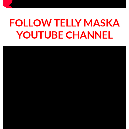
FOLLOW TELLY MASKA
YOUTUBE CHANNEL