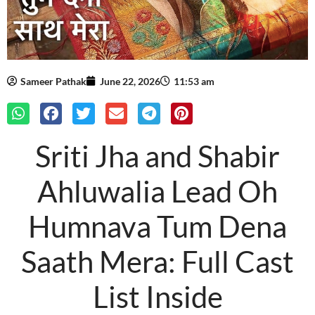
Sameer Pathak
June 22, 2026
11:53 am
Sriti Jha and Shabir
Ahluwalia Lead Oh
Humnava Tum Dena
Saath Mera: Full Cast
List Inside