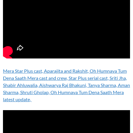
Mera Star Plus cast, Aparajita and Rakshit, Oh Humnava Tum
Dena Saath Mera cast and crew, Star Plus serial cast, Sriti Jha,
Shabir Ahluwalia, Aishwarya Raj Bhakuni, Tanya Sharma, Aman
Sharma, Shruti Gholap, Oh Humnava Tum Dena Saath Mera
latest update,