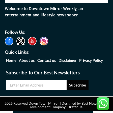
Welcome to Downtown Mirror Weekly, an
entertainment and lifestyle newspaper.
Follow Us:
Quick Links:
Home
About us
Contact us
Disclaimer
Privacy Policy
Subscribe To Our Best Newsletters
Subscribe
2026 Reserved Down Town Mirror | Designed by
Best News Portal
Development Company
-
Traffic Tail