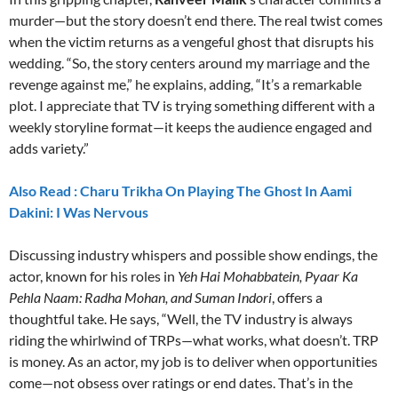
murder—but the story doesn’t end there. The real twist comes
when the victim returns as a vengeful ghost that disrupts his
wedding. “So, the story centers around my marriage and the
revenge against me,” he explains, adding, “It’s a remarkable
plot. I appreciate that TV is trying something different with a
weekly storyline format—it keeps the audience engaged and
adds variety.”
Also Read : Charu Trikha On Playing The Ghost In Aami
Dakini: I Was Nervous
Discussing industry whispers and possible show endings, the
actor, known for his roles in
Yeh Hai Mohabbatein, Pyaar Ka
Pehla Naam: Radha Mohan, and Suman Indori
, offers a
thoughtful take. He says, “Well, the TV industry is always
riding the whirlwind of TRPs—what works, what doesn’t. TRP
is money. As an actor, my job is to deliver when opportunities
come—not obsess over ratings or end dates. That’s in the