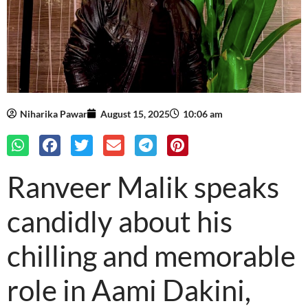
Niharika Pawar
August 15, 2025
10:06 am
Ranveer Malik speaks
candidly about his
chilling and memorable
role in Aami Dakini,