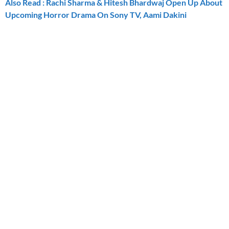
Also Read : Rachi Sharma & Hitesh Bhardwaj Open Up About
Upcoming Horror Drama On Sony TV, Aami Dakini