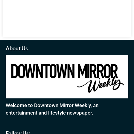
About Us
Welcome to Downtown Mirror Weekly, an
entertainment and lifestyle newspaper.
Follow Us: