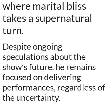
where marital bliss
takes a supernatural
turn.
Despite ongoing
speculations about the
show’s future, he remains
focused on delivering
performances, regardless of
the uncertainty.