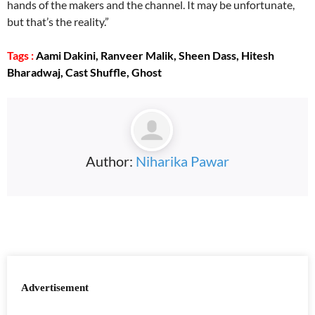
hands of the makers and the channel. It may be unfortunate,
but that’s the reality.”
Tags :
Aami Dakini, Ranveer Malik, Sheen Dass, Hitesh
Bharadwaj, Cast Shuffle, Ghost
Author:
Niharika Pawar
Advertisement