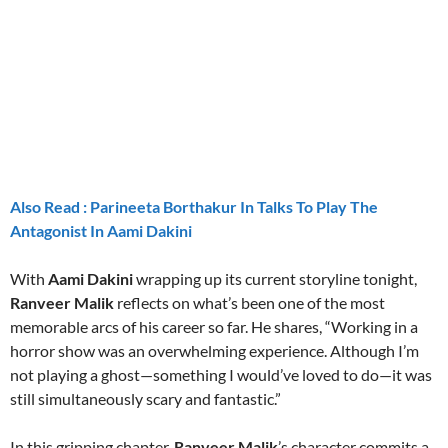
aitohumanizetextconverter.com
Also Read : Parineeta Borthakur In Talks To Play The
Antagonist In Aami Dakini
With
Aami Dakini
wrapping up its current storyline tonight,
Ranveer Malik
reflects on what’s been one of the most
memorable arcs of his career so far. He shares, “Working in a
horror show was an overwhelming experience. Although I’m
not playing a ghost—something I would’ve loved to do—it was
still simultaneously scary and fantastic.”
In this gripping chapter,
Ranveer Malik
’s character commits a