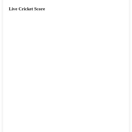
Live Cricket Score