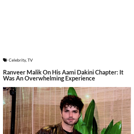
Celebrity
,
TV
Ranveer Malik On His Aami Dakini Chapter: It
Was An Overwhelming Experience