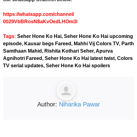
https://whatsapp.com/channel/
0029VbBRosN8aKvOedLHOm3I
Tags:
Seher Hone Ko Hai, Seher Hone Ko Hai upcoming
episode, Kausar begs Fareed, Mahhi Vij Colors TV, Parth
Samthaan Mahid, Rishita Kothari Seher, Apurva
Agnihotri Fareed, Seher Hone Ko Hai latest twist, Colors
TV serial updates, Seher Hone Ko Hai spoilers
Author:
Niharika Pawar