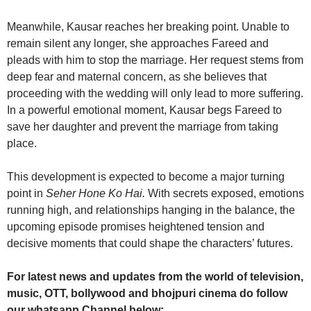
Meanwhile, Kausar reaches her breaking point. Unable to
remain silent any longer, she approaches Fareed and
pleads with him to stop the marriage. Her request stems from
deep fear and maternal concern, as she believes that
proceeding with the wedding will only lead to more suffering.
In a powerful emotional moment, Kausar begs Fareed to
save her daughter and prevent the marriage from taking
place.
This development is expected to become a major turning
point in
Seher Hone Ko Hai.
With secrets exposed, emotions
running high, and relationships hanging in the balance, the
upcoming episode promises heightened tension and
decisive moments that could shape the characters’ futures.
For latest news and updates from the world of television,
music, OTT, bollywood and bhojpuri cinema do follow
our whatsapp Channel below: