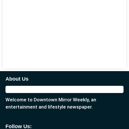
About Us
Welcome to Downtown Mirror Weekly, an
entertainment and lifestyle newspaper.
Follow Us: