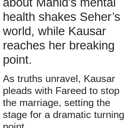
about Mahid’s mental
health shakes Seher’s
world, while Kausar
reaches her breaking
point.
As truths unravel, Kausar
pleads with Fareed to stop
the marriage, setting the
stage for a dramatic turning
point.