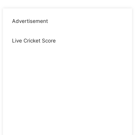
Advertisement
Live Cricket Score