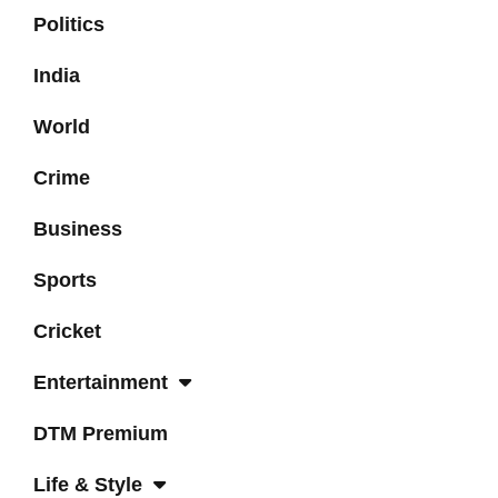
Politics
India
World
Crime
Business
Sports
Cricket
Entertainment
DTM Premium
Life & Style