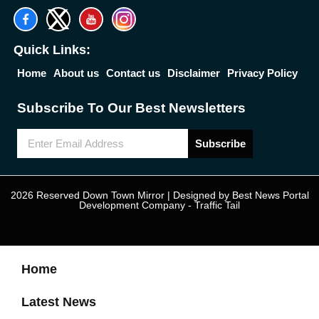
Quick Links:
Home
About us
Contact us
Disclaimer
Privacy Policy
Subscribe To Our Best Newsletters
Subscribe
2026 Reserved Down Town Mirror | Designed by
Best News Portal
Development Company
-
Traffic Tail
Home
Latest News