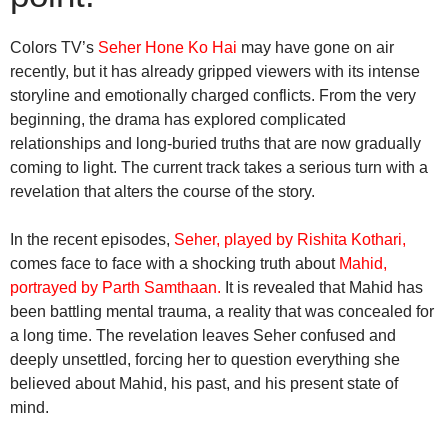
Colors TV’s
Seher Hone Ko Hai
may have gone on air
recently, but it has already gripped viewers with its intense
storyline and emotionally charged conflicts. From the very
beginning, the drama has explored complicated
relationships and long-buried truths that are now gradually
coming to light. The current track takes a serious turn with a
revelation that alters the course of the story.
In the recent episodes,
Seher, played by Rishita Kothari,
comes face to face with a shocking truth about
Mahid,
portrayed by Parth Samthaan.
It is revealed that Mahid has
been battling mental trauma, a reality that was concealed for
a long time. The revelation leaves Seher confused and
deeply unsettled, forcing her to question everything she
believed about Mahid, his past, and his present state of
mind.