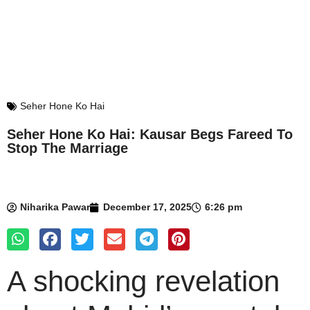
Seher Hone Ko Hai
Seher Hone Ko Hai: Kausar Begs Fareed To
Stop The Marriage
Niharika Pawar
December 17, 2025
6:26 pm
A shocking revelation