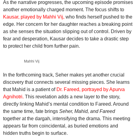
As the narrative progresses, the upcoming episode promises
another emotionally charged moment. The focus shifts to
Kausar, played by Mahhi Vij,
who finds herself pushed to the
edge. Her concern for her daughter reaches a breaking point
as she senses the situation slipping out of control. Driven by
fear and desperation, Kausar decides to take a drastic step
to protect her child from further pain.
Mahhi Vij
In the forthcoming track, Seher makes yet another crucial
discovery that connects several missing pieces. She learns
that Mahid is a patient of
Dr. Fareed, portrayed by Apurva
Agnihotri.
This revelation adds a new layer to the story,
directly linking Mahid’s mental condition to Fareed. Around
the same time, fate brings
Seher, Mahid, and Fareed
together at the dargah, intensifying the drama. This meeting
appears far from coincidental, as buried emotions and
hidden truths begin to surface.