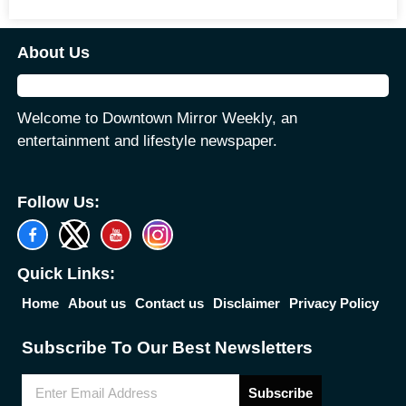
About Us
Welcome to Downtown Mirror Weekly, an
entertainment and lifestyle newspaper.
Follow Us:
Quick Links:
Home
About us
Contact us
Disclaimer
Privacy Policy
Subscribe To Our Best Newsletters
Subscribe