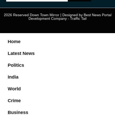
2026 Reserved Down Town Mirror | Designed by
Best News Portal
Development Company
-
Traffic Tail
Home
Latest News
Politics
India
World
Crime
Business