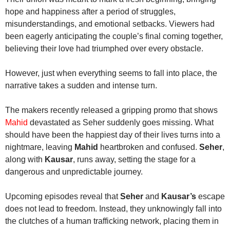
hope and happiness after a period of struggles,
misunderstandings, and emotional setbacks. Viewers had
been eagerly anticipating the couple’s final coming together,
believing their love had triumphed over every obstacle.
However, just when everything seems to fall into place, the
narrative takes a sudden and intense turn.
The makers recently released a gripping promo that shows
Mahid
devastated as Seher suddenly goes missing. What
should have been the happiest day of their lives turns into a
nightmare, leaving
Mahid
heartbroken and confused.
Seher
,
along with
Kausar
, runs away, setting the stage for a
dangerous and unpredictable journey.
Upcoming episodes reveal that
Seher
and
Kausar’s
escape
does not lead to freedom. Instead, they unknowingly fall into
the clutches of a human trafficking network, placing them in