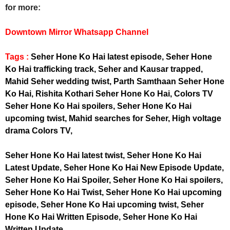
for more:
Downtown Mirror Whatsapp Channel
Tags :
Seher Hone Ko Hai latest episode, Seher Hone
Ko Hai trafficking track, Seher and Kausar trapped,
Mahid Seher wedding twist, Parth Samthaan Seher Hone
Ko Hai, Rishita Kothari Seher Hone Ko Hai, Colors TV
Seher Hone Ko Hai spoilers, Seher Hone Ko Hai
upcoming twist, Mahid searches for Seher, High voltage
drama Colors TV,
Seher Hone Ko Hai latest twist, Seher Hone Ko Hai
Latest Update, Seher Hone Ko Hai New Episode Update,
Seher Hone Ko Hai Spoiler, Seher Hone Ko Hai spoilers,
Seher Hone Ko Hai Twist, Seher Hone Ko Hai upcoming
episode, Seher Hone Ko Hai upcoming twist, Seher
Hone Ko Hai Written Episode, Seher Hone Ko Hai
Written Update