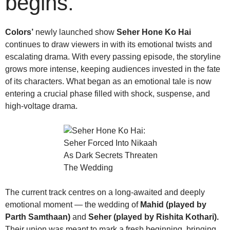
begins.
Colors’
newly launched show
Seher Hone Ko Hai
continues to draw viewers in with its emotional twists and
escalating drama. With every passing episode, the storyline
grows more intense, keeping audiences invested in the fate
of its characters. What began as an emotional tale is now
entering a crucial phase filled with shock, suspense, and
high-voltage drama.
The current track centres on a long-awaited and deeply
emotional moment — the wedding of
Mahid (played by
Parth Samthaan)
and
Seher (played by Rishita Kothari).
Their union was meant to mark a fresh beginning, bringing