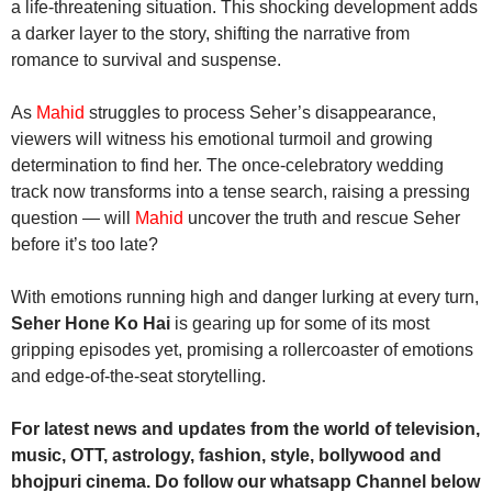
a life-threatening situation. This shocking development adds
a darker layer to the story, shifting the narrative from
romance to survival and suspense.
As
Mahid
struggles to process Seher’s disappearance,
viewers will witness his emotional turmoil and growing
determination to find her. The once-celebratory wedding
track now transforms into a tense search, raising a pressing
question — will
Mahid
uncover the truth and rescue Seher
before it’s too late?
With emotions running high and danger lurking at every turn,
Seher Hone Ko Hai
is gearing up for some of its most
gripping episodes yet, promising a rollercoaster of emotions
and edge-of-the-seat storytelling.
For latest news and updates from the world of television,
music, OTT, astrology, fashion, style, bollywood and
bhojpuri cinema. Do follow our whatsapp Channel below