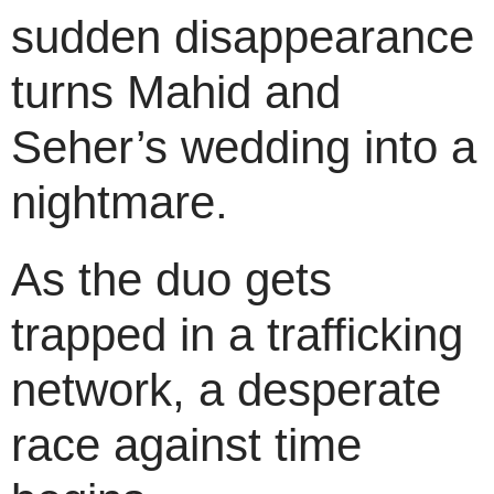
sudden disappearance
turns Mahid and
Seher’s wedding into a
nightmare.
As the duo gets
trapped in a trafficking
network, a desperate
race against time