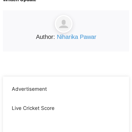
Author:
Niharika Pawar
Advertisement
Live Cricket Score