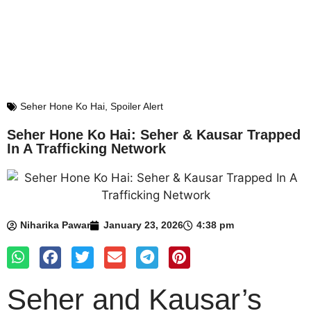
Seher Hone Ko Hai
,
Spoiler Alert
Seher Hone Ko Hai: Seher & Kausar Trapped
In A Trafficking Network
Niharika Pawar
January 23, 2026
4:38 pm
Seher and Kausar’s