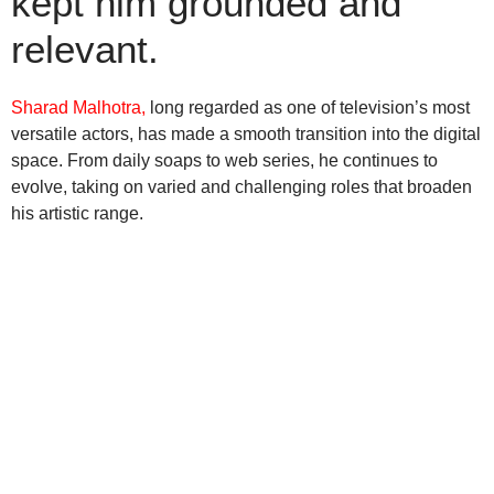
kept him grounded and
relevant.
Sharad Malhotra,
long regarded as one of television’s most
versatile actors, has made a smooth transition into the digital
space. From daily soaps to web series, he continues to
evolve, taking on varied and challenging roles that broaden
his artistic range.