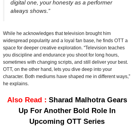
digital one, your honesty as a performer
always shows.”
While he acknowledges that television brought him
widespread popularity and a loyal fan base, he finds OTT a
space for deeper creative exploration. “Television teaches
you discipline and endurance you shoot for long hours,
sometimes with changing scripts, and still deliver your best.
OTT, on the other hand, lets you dive deep into your
character. Both mediums have shaped me in different ways,”
he explains.
Also Read :
Sharad Malhotra Gears
Up For Another Bold Role In
Upcoming OTT Series