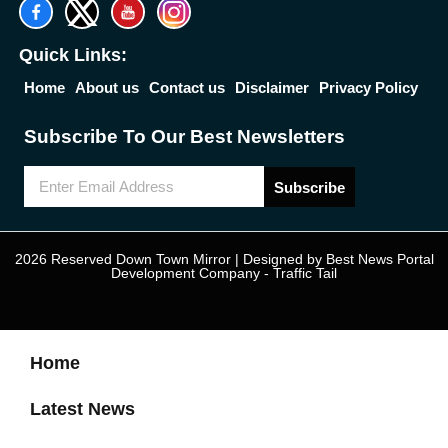
Quick Links:
Home
About us
Contact us
Disclaimer
Privacy Policy
Subscribe To Our Best Newsletters
Subscribe
2026 Reserved Down Town Mirror | Designed by
Best News Portal
Development Company
-
Traffic Tail
Home
Latest News