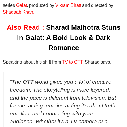
series
Galat
, produced by
Vikram Bhatt
and directed by
Shadaab Khan.
Also Read :
Sharad Malhotra Stuns
in Galat: A Bold Look & Dark
Romance
Speaking about his shift from
TV to OTT
, Sharad says,
“The OTT world gives you a lot of creative
freedom. The storytelling is more layered,
and the pace is different from television. But
for me, acting remains acting it’s about truth,
emotion, and connecting with your
audience. Whether it’s a TV camera or a