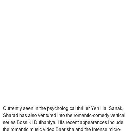
aitohumanizetextconverter.com
Currently seen in the psychological thriller Yeh Hai Sanak,
Sharad has also ventured into the romantic-comedy vertical
series Boss Ki Dulhaniya. His recent appearances include
the romantic music video Baarisha and the intense micro-