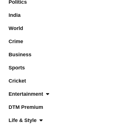
Politics
India
World
Crime
Business
Sports
Cricket
Entertainment
DTM Premium
Life & Style