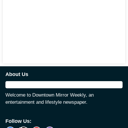
About Us
Welcome to Downtown Mirror Weekly, an
entertainment and lifestyle newspaper.
Follow Us: