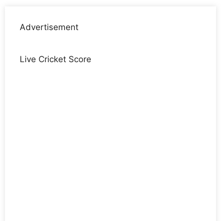
Advertisement
Live Cricket Score