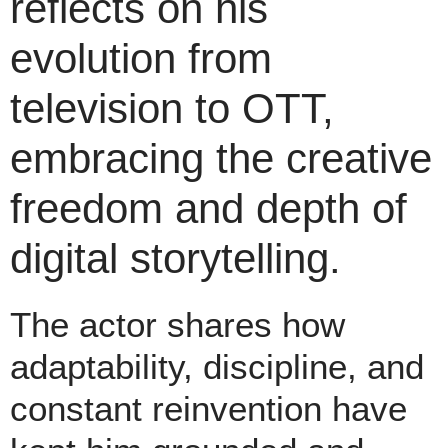
reflects on his
evolution from
television to OTT,
embracing the creative
freedom and depth of
digital storytelling.
The actor shares how
adaptability, discipline, and
constant reinvention have