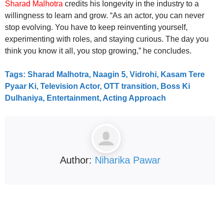
Sharad Malhotra
credits his longevity in the industry to a
willingness to learn and grow. “As an actor, you can never
stop evolving. You have to keep reinventing yourself,
experimenting with roles, and staying curious. The day you
think you know it all, you stop growing,” he concludes.
Tags: Sharad Malhotra, Naagin 5, Vidrohi, Kasam Tere
Pyaar Ki, Television Actor, OTT transition, Boss Ki
Dulhaniya, Entertainment, Acting Approach
Author:
Niharika Pawar