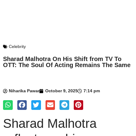
Celebrity
Sharad Malhotra On His Shift from TV To
OTT: The Soul Of Acting Remains The Same
Niharika Pawar
October 9, 2025
7:14 pm
Sharad Malhotra