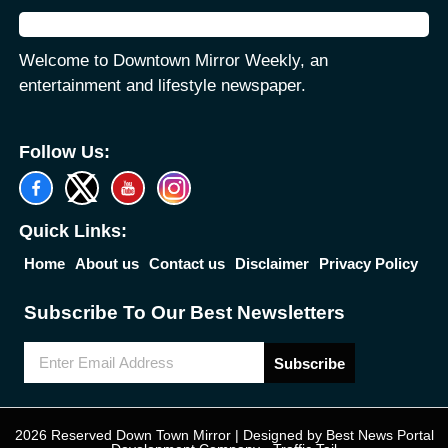
Welcome to Downtown Mirror Weekly, an
entertainment and lifestyle newspaper.
Follow Us:
Quick Links:
Home
About us
Contact us
Disclaimer
Privacy Policy
Subscribe To Our Best Newsletters
Subscribe
2026 Reserved Down Town Mirror | Designed by
Best News Portal