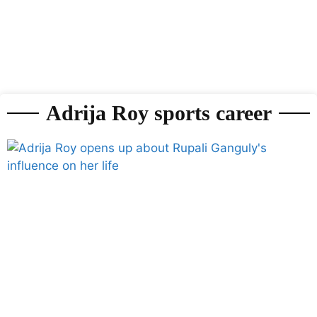
Adrija Roy sports career