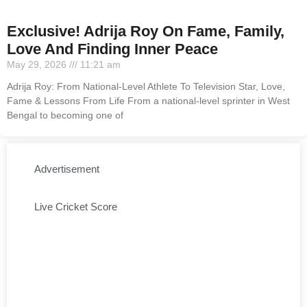
Exclusive! Adrija Roy On Fame, Family,
Love And Finding Inner Peace
May 29, 2026
11:21 am
Adrija Roy: From National-Level Athlete To Television Star, Love,
Fame & Lessons From Life From a national-level sprinter in West
Bengal to becoming one of
Advertisement
Live Cricket Score