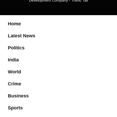
Development Company
-
Traffic Tail
Home
Latest News
Politics
India
World
Crime
Business
Sports