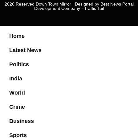
2026 Reserved Down Town Mirror | Designed by
Best News Portal
Development Company
-
Traffic Tail
Home
Latest News
Politics
India
World
Crime
Business
Sports