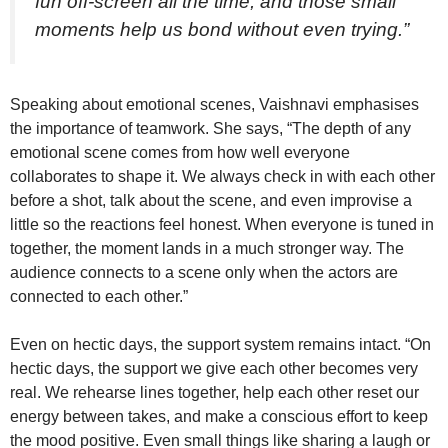
fun off-screen all the time, and those small
moments help us bond without even trying.”
Speaking about emotional scenes, Vaishnavi emphasises
the importance of teamwork. She says, “The depth of any
emotional scene comes from how well everyone
collaborates to shape it. We always check in with each other
before a shot, talk about the scene, and even improvise a
little so the reactions feel honest. When everyone is tuned in
together, the moment lands in a much stronger way. The
audience connects to a scene only when the actors are
connected to each other.”
Even on hectic days, the support system remains intact. “On
hectic days, the support we give each other becomes very
real. We rehearse lines together, help each other reset our
energy between takes, and make a conscious effort to keep
the mood positive. Even small things like sharing a laugh or