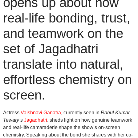
opens up about how
real-life bonding, trust,
and teamwork on the
set of Jagadhatri
translate into natural,
effortless chemistry on
screen.
Actress
Vaishnavi Ganatra
, currently seen in
Rahul Kumar
Tewary’s
Jagadhatri
, sheds light on how genuine teamwork
and real-life camaraderie shape the show’s on-screen
chemistry. Speaking about the bond she shares with her co-