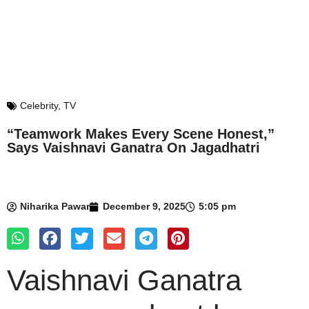
Celebrity
,
TV
“Teamwork Makes Every Scene Honest,”
Says Vaishnavi Ganatra On Jagadhatri
Niharika Pawar
December 9, 2025
5:05 pm
Vaishnavi Ganatra