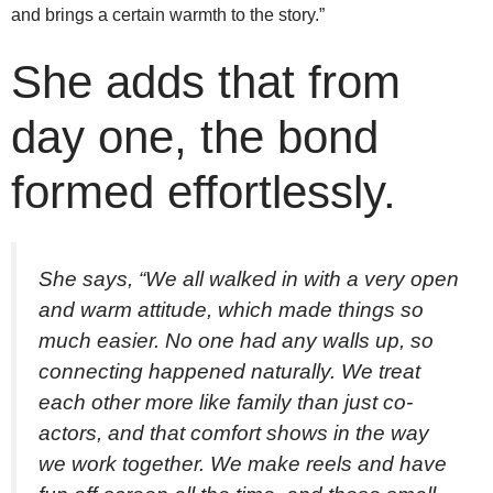
and brings a certain warmth to the story.”
She adds that from
day one, the bond
formed effortlessly.
She says, “We all walked in with a very open
and warm attitude, which made things so
much easier. No one had any walls up, so
connecting happened naturally. We treat
each other more like family than just co-
actors, and that comfort shows in the way
we work together. We make reels and have