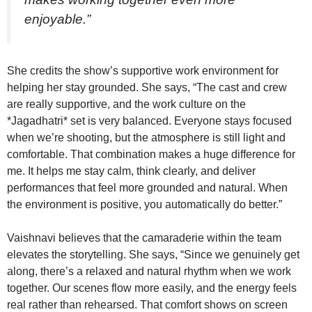
enjoyable.”
She credits the show’s supportive work environment for
helping her stay grounded. She says, “The cast and crew
are really supportive, and the work culture on the
*Jagadhatri* set is very balanced. Everyone stays focused
when we’re shooting, but the atmosphere is still light and
comfortable. That combination makes a huge difference for
me. It helps me stay calm, think clearly, and deliver
performances that feel more grounded and natural. When
the environment is positive, you automatically do better.”
Vaishnavi believes that the camaraderie within the team
elevates the storytelling. She says, “Since we genuinely get
along, there’s a relaxed and natural rhythm when we work
together. Our scenes flow more easily, and the energy feels
real rather than rehearsed. That comfort shows on screen