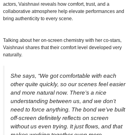
actors, Vaishnavi reveals how comfort, trust, and a
collaborative atmosphere help elevate performances and
bring authenticity to every scene.
Talking about her on-screen chemistry with her co-stars,
Vaishnavi shares that their comfort level developed very
naturally.
She says, “We got comfortable with each
other quite quickly, so our scenes feel easier
and more natural now. There’s a nice
understanding between us, and we don’t
need to force anything. The bond we’ve built
off-screen definitely reflects on screen
without us even trying. It just flows, and that
makes working together even more