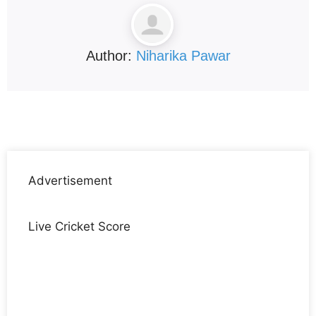
Author:
Niharika Pawar
Advertisement
Live Cricket Score