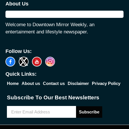
About Us
Welcome to Downtown Mirror Weekly, an
entertainment and lifestyle newspaper.
Follow Us:
Quick Links:
Home
About us
Contact us
Disclaimer
Privacy Policy
Subscribe To Our Best Newsletters
Subscribe