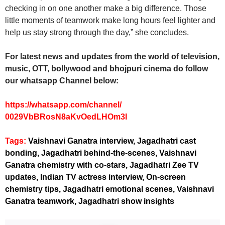
checking in on one another make a big difference. Those
little moments of teamwork make long hours feel lighter and
help us stay strong through the day,” she concludes.
For latest news and updates from the world of television,
music, OTT, bollywood and bhojpuri cinema do follow
our whatsapp Channel below:
https://whatsapp.com/channel/
0029VbBRosN8aKvOedLHOm3I
Tags:
Vaishnavi Ganatra interview, Jagadhatri cast
bonding, Jagadhatri behind-the-scenes, Vaishnavi
Ganatra chemistry with co-stars, Jagadhatri Zee TV
updates, Indian TV actress interview, On-screen
chemistry tips, Jagadhatri emotional scenes, Vaishnavi
Ganatra teamwork, Jagadhatri show insights