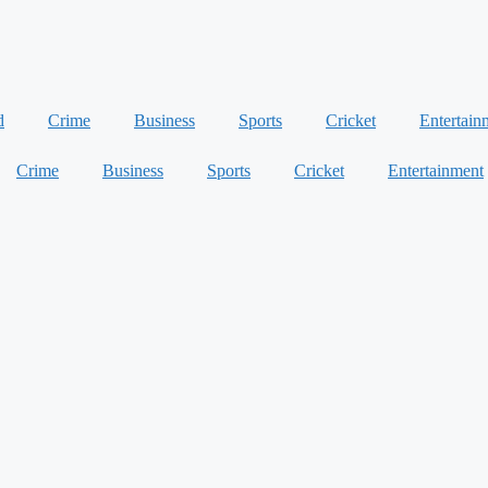
d
Crime
Business
Sports
Cricket
Entertain
Crime
Business
Sports
Cricket
Entertainment