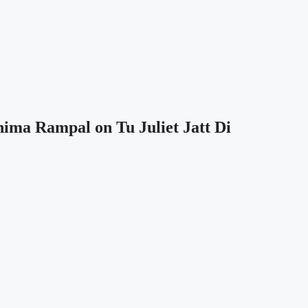
hima Rampal on Tu Juliet Jatt Di