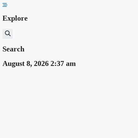
Skip
to
content
Explore
Search
August 8, 2026 2:37 am