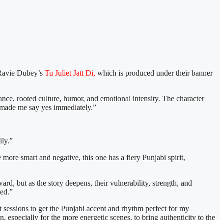
Ravie Dubey’s
Tu Juliet Jatt Di,
which is produced under their banner
ance, rooted culture, humor, and emotional intensity. The character
hat made me say yes immediately.”
ily.”
more smart and negative, this one has a fiery Punjabi spirit,
ard, but as the story deepens, their vulnerability, strength, and
ted.”
ct sessions to get the Punjabi accent and rhythm perfect for my
especially for the more energetic scenes, to bring authenticity to the