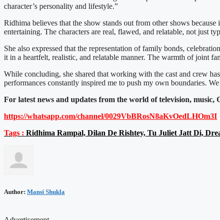
character’s personality and lifestyle.”
Ridhima believes that the show stands out from other shows because it
entertaining. The characters are real, flawed, and relatable, not just ty
She also expressed that the representation of family bonds, celebrat
it in a heartfelt, realistic, and relatable manner. The warmth of joint f
While concluding, she shared that working with the cast and crew has
performances constantly inspired me to push my own boundaries. We s
For latest news and updates from the world of television, musi
https://whatsapp.com/channel/
0029VbBRosN8aKvOedLHOm3I
Tags :
Ridhima Rampal, Dilan De Rishtey, Tu Juliet Jatt Di, Dr
Author:
Mansi Shukla
Advertisement