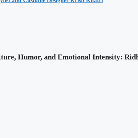
list and Costume Designer Krish Khatri
ture, Humor, and Emotional Intensity: Rid