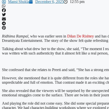
Mansi Shukla
December 6, 2025
12:55 pm
Ridhima Rampal,
who was earlier seen in
Dilan De Rishtey
and has d
Dreamiyata Entertainment. The story of the show felt quite refreshing 
Talking about what drew her to the show, she said, “The moment I read 
was written with such authenticity that it almost felt like a real pers
She confessed that she relates to Preeti and said, “She has a strong e
However, she mentioned that it is quite different from the roles she h
unpredictable and full of emotion. That contrast made it an exciting c
She also revealed that the viewers will be surprised by the unexpected l
emotional struggles come to the surface. There are twists in their jou
And playing the role did not come easy. She did some special preparatio
character. We had character-building workshops where we explored emoti