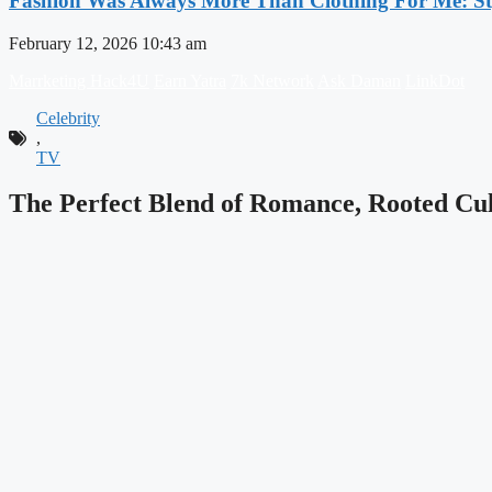
Fashion Was Always More Than Clothing For Me: Sty
February 12, 2026
10:43 am
Marrketing Hack4U
Earn Yatra
7k Network
Ask Daman
LinkDot
Celebrity
,
TV
The Perfect Blend of Romance, Rooted Cul