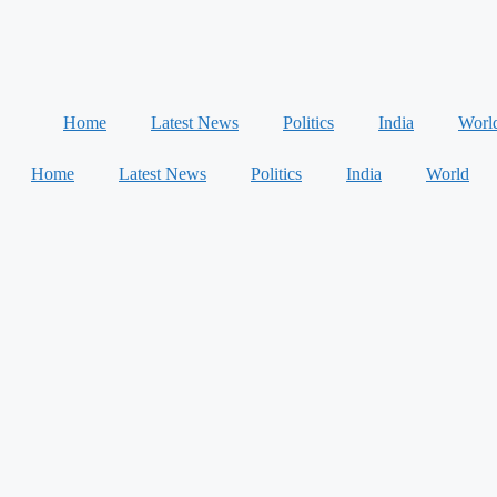
Home
Latest News
Politics
India
Worl
Home
Latest News
Politics
India
World