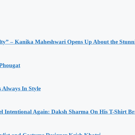
lty” – Kanika Maheshwari Opens Up About the Stunni
 Phougat
 Always In Style
l Intentional Again: Daksh Sharma On His T-Shirt Br