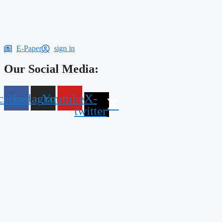
E-Paper
sign in
Our Social Media:
cebook
Instagram
Youtube
X-
twitter