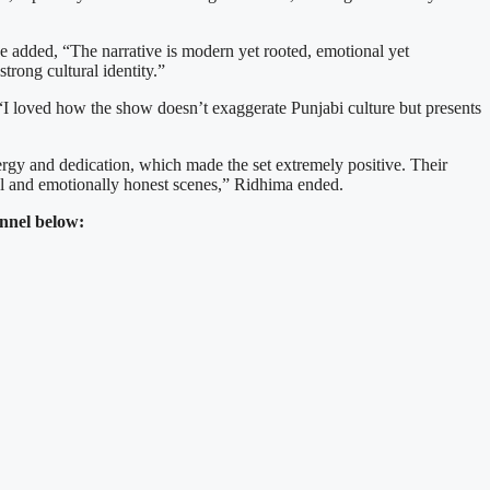
he added, “The narrative is modern yet rooted, emotional yet
strong cultural identity.”
“I loved how the show doesn’t exaggerate Punjabi culture but presents
rgy and dedication, which made the set extremely positive. Their
al and emotionally honest scenes,” Ridhima ended.
nnel below: