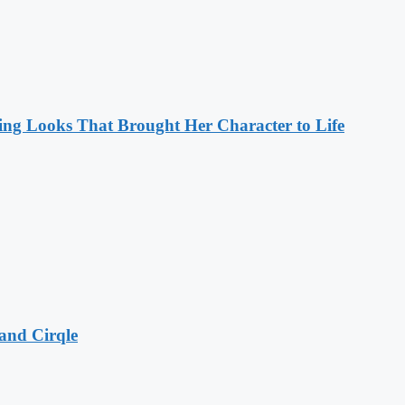
ng Looks That Brought Her Character to Life
and Cirqle