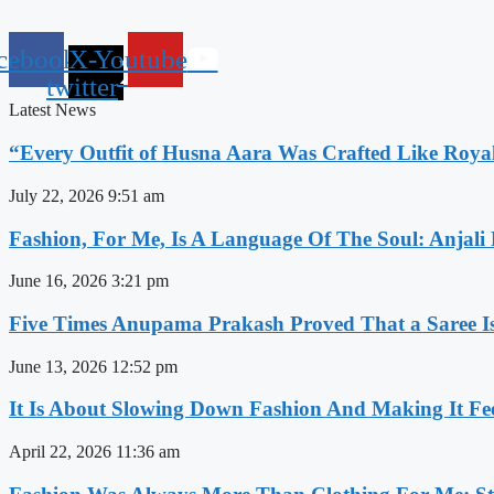
cebook
X-
Youtube
twitter
Latest News
“Every Outfit of Husna Aara Was Crafted Like Roya
July 22, 2026
9:51 am
Fashion, For Me, Is A Language Of The Soul: Anjali
June 16, 2026
3:21 pm
Five Times Anupama Prakash Proved That a Saree Is
June 13, 2026
12:52 pm
It Is About Slowing Down Fashion And Making It Fee
April 22, 2026
11:36 am