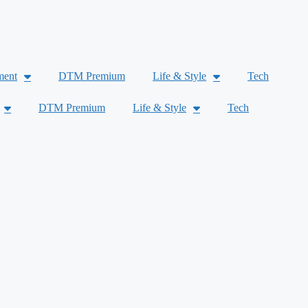
ment
DTM Premium
Life & Style
Tech
DTM Premium
Life & Style
Tech