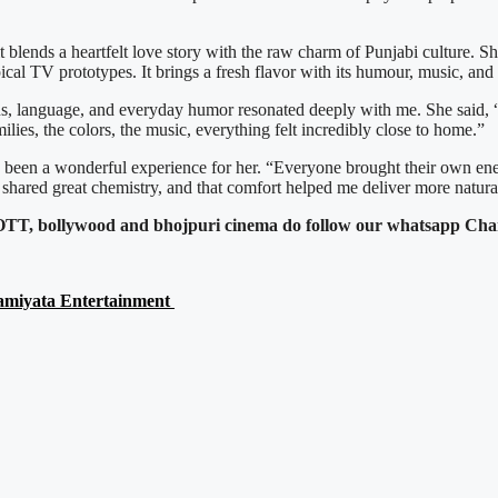
 blends a heartfelt love story with the raw charm of Punjabi culture. S
pical TV prototypes. It brings a fresh flavor with its humour, music, and 
ions, language, and everyday humor resonated deeply with me. She said, 
amilies, the colors, the music, everything felt incredibly close to home.”
 been a wonderful experience for her. “Everyone brought their own ene
hared great chemistry, and that comfort helped me deliver more natur
c, OTT, bollywood and bhojpuri cinema do follow our whatsapp Cha
eamiyata Entertainment