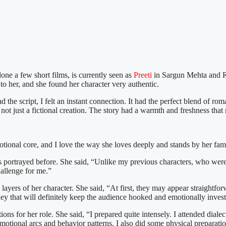
one a few short films, is currently seen as
Preeti
in Sargun Mehta and 
to her, and she found her character very authentic.
the script, I felt an instant connection. It had the perfect blend of rom
on, not just a fictional creation. The story had a warmth and freshness t
motional core, and I love the way she loves deeply and stands by her fam
as portrayed before. She said, “Unlike my previous characters, who were 
hallenge for me.”
ayers of her character. She said, “At first, they may appear straightforw
rney that will definitely keep the audience hooked and emotionally inves
ns for her role. She said, “I prepared quite intensely. I attended diale
onal arcs and behavior patterns. I also did some physical preparation, 