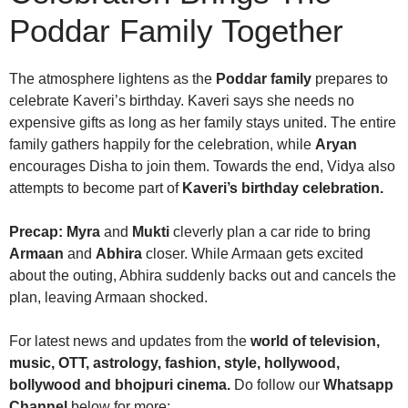
Poddar Family Together
The atmosphere lightens as the
Poddar family
prepares to
celebrate Kaveri’s birthday. Kaveri says she needs no
expensive gifts as long as her family stays united. The entire
family gathers happily for the celebration, while
Aryan
encourages Disha to join them. Towards the end, Vidya also
attempts to become part of
Kaveri’s birthday celebration.
Precap:
Myra
and
Mukti
cleverly plan a car ride to bring
Armaan
and
Abhira
closer. While Armaan gets excited
about the outing, Abhira suddenly backs out and cancels the
plan, leaving Armaan shocked.
For latest news and updates from the
world of television,
music, OTT, astrology, fashion, style, hollywood,
bollywood and bhojpuri cinema.
Do follow our
Whatsapp
Channel
below for more: