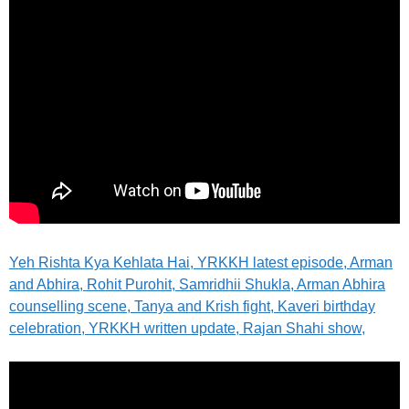
Yeh Rishta Kya Kehlata Hai, YRKKH latest episode, Arman
and Abhira, Rohit Purohit, Samridhii Shukla, Arman Abhira
counselling scene, Tanya and Krish fight, Kaveri birthday
celebration, YRKKH written update, Rajan Shahi show,