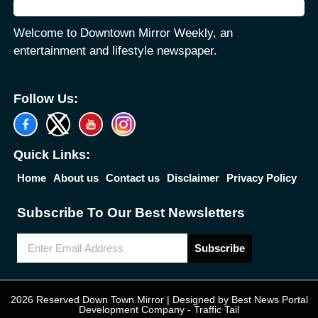
Welcome to Downtown Mirror Weekly, an
entertainment and lifestyle newspaper.
Follow Us:
Quick Links:
Home
About us
Contact us
Disclaimer
Privacy Policy
Subscribe To Our Best Newsletters
Subscribe
2026 Reserved Down Town Mirror | Designed by
Best News Portal
Development Company
-
Traffic Tail