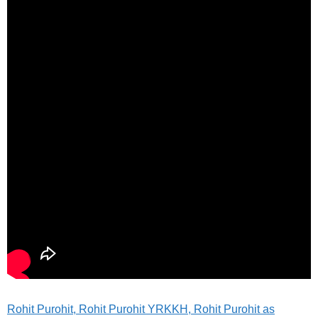
Rohit Purohit, Rohit Purohit YRKKH, Rohit Purohit as