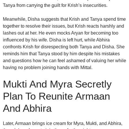
Tanya from carrying the guilt for Krish’s insecurities.
Meanwhile, Disha suggests that Krish and Tanya spend time
together to resolve their issues, but Krish reacts harshly and
lashes out at her. He even mocks Aryan for becoming too
influenced by his wife. Disha is left hurt, while Abhira
confronts Krish for disrespecting both Tanya and Disha. She
reminds him that Tanya stood by him despite his mistakes
and questions how he can feel ashamed of valuing her while
having no problem joining hands with Mittal.
Mukti And Myra Secretly
Plan To Reunite Armaan
And Abhira
Later, Armaan brings ice cream for Myra, Mukti, and Abhira,