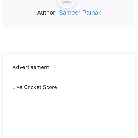
Author:
Sameer Pathak
Advertisement
Live Cricket Score