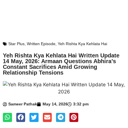
Star Plus
,
Written Episode
,
Yeh Rishta Kya Kehlata Hai
Yeh Rishta Kya Kehlata Hai Written Update
14 May, 2026: Armaan Questions Abhira’s
Constant Sacrifices Amid Growing
Relationship Tensions
Sameer Pathak
May 14, 2026
3:32 pm