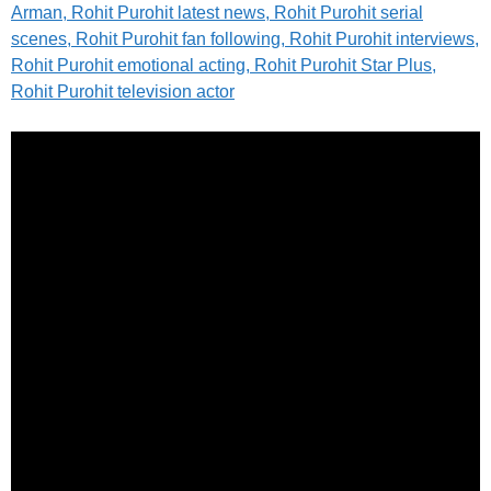
Arman, Rohit Purohit latest news, Rohit Purohit serial
scenes, Rohit Purohit fan following, Rohit Purohit interviews,
Rohit Purohit emotional acting, Rohit Purohit Star Plus,
Rohit Purohit television actor