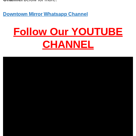
Downtown Mirror Whatsapp Channel
Follow Our YOUTUBE
CHANNEL