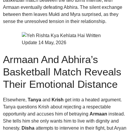
basketball match between the two turns intense, with
Armaan eventually defeating Abhira. The silent exchange
between them leaves Mukti and Myra surprised, as they
sense the unresolved tension in their relationship.
Armaan And Abhira’s
Basketball Match Reveals
Their Emotional Distance
Elsewhere,
Tanya
and
Krish
get into a heated argument.
Tanya questions Krish about rejecting a respectable
opportunity and accuses him of betraying
Armaan
instead.
She tells him she only wants him to live with dignity and
honesty.
Disha
attempts to intervene in their fight, but Aryan