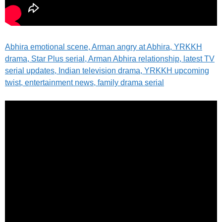
Abhira emotional scene, Arman angry at Abhira, YRKKH
drama, Star Plus serial, Arman Abhira relationship, latest TV
serial updates, Indian television drama, YRKKH upcoming
twist, entertainment news, family drama serial