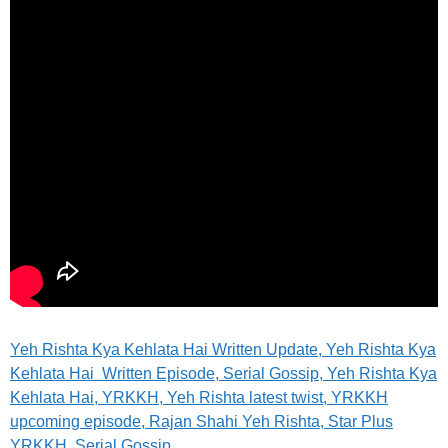
Yeh Rishta Kya Kehlata Hai Written Update, Yeh Rishta Kya
Kehlata Hai Written Episode, Serial Gossip, Yeh Rishta Kya
Kehlata Hai, YRKKH, Yeh Rishta latest twist, YRKKH
upcoming episode, Rajan Shahi Yeh Rishta, Star Plus
YRKKH, Serial Gossip