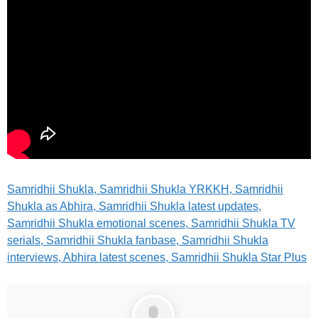
Samridhii Shukla, Samridhii Shukla YRKKH, Samridhii
Shukla as Abhira, Samridhii Shukla latest updates,
Samridhii Shukla emotional scenes, Samridhii Shukla TV
serials, Samridhii Shukla fanbase, Samridhii Shukla
interviews, Abhira latest scenes, Samridhii Shukla Star Plus