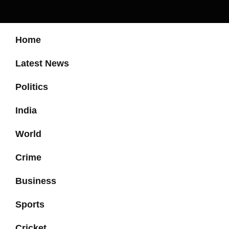
Home
Latest News
Politics
India
World
Crime
Business
Sports
Cricket