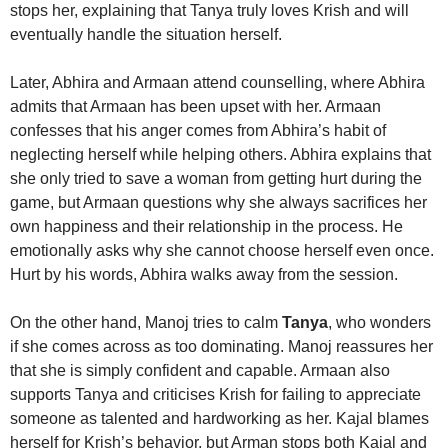
stops her, explaining that Tanya truly loves Krish and will
eventually handle the situation herself.
Later, Abhira and Armaan attend counselling, where Abhira
admits that Armaan has been upset with her. Armaan
confesses that his anger comes from Abhira’s habit of
neglecting herself while helping others. Abhira explains that
she only tried to save a woman from getting hurt during the
game, but Armaan questions why she always sacrifices her
own happiness and their relationship in the process. He
emotionally asks why she cannot choose herself even once.
Hurt by his words, Abhira walks away from the session.
On the other hand, Manoj tries to calm
Tanya
, who wonders
if she comes across as too dominating. Manoj reassures her
that she is simply confident and capable. Armaan also
supports Tanya and criticises Krish for failing to appreciate
someone as talented and hardworking as her. Kajal blames
herself for Krish’s behavior, but Arman stops both Kajal and