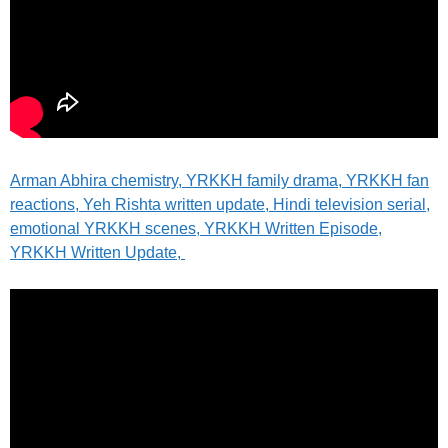
Arman Abhira chemistry, YRKKH family drama, YRKKH fan
reactions, Yeh Rishta written update, Hindi television serial,
emotional YRKKH scenes, YRKKH Written Episode,
YRKKH Written Update,