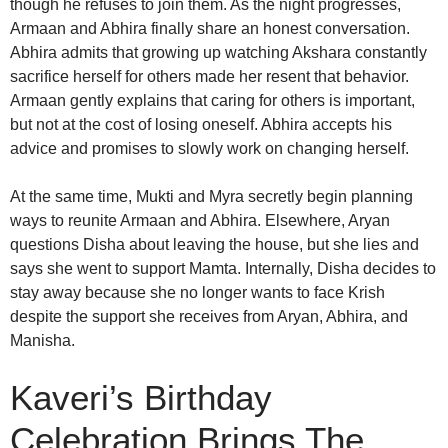
though he refuses to join them. As the night progresses,
Armaan and Abhira finally share an honest conversation.
Abhira admits that growing up watching Akshara constantly
sacrifice herself for others made her resent that behavior.
Armaan gently explains that caring for others is important,
but not at the cost of losing oneself. Abhira accepts his
advice and promises to slowly work on changing herself.
At the same time, Mukti and Myra secretly begin planning
ways to reunite Armaan and Abhira. Elsewhere, Aryan
questions Disha about leaving the house, but she lies and
says she went to support Mamta. Internally, Disha decides to
stay away because she no longer wants to face Krish
despite the support she receives from Aryan, Abhira, and
Manisha.
Kaveri’s Birthday
Celebration Brings The