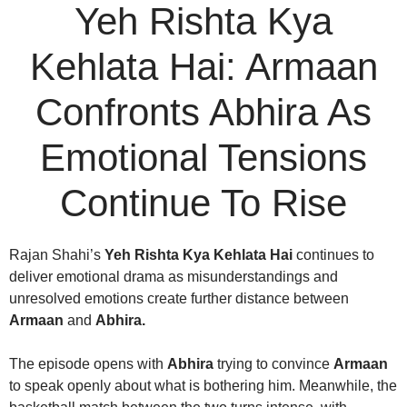
Yeh Rishta Kya
Kehlata Hai: Armaan
Confronts Abhira As
Emotional Tensions
Continue To Rise
Rajan Shahi’s
Yeh Rishta Kya Kehlata Hai
continues to
deliver emotional drama as misunderstandings and
unresolved emotions create further distance between
Armaan
and
Abhira.
The episode opens with
Abhira
trying to convince
Armaan
to speak openly about what is bothering him. Meanwhile, the