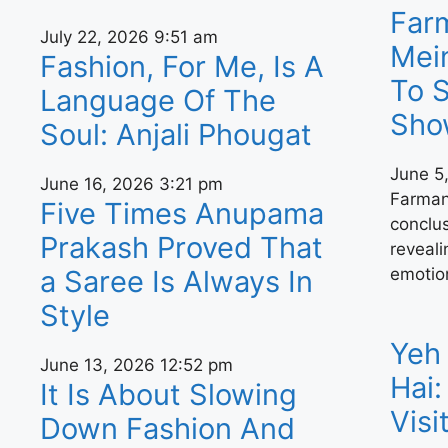
Far
July 22, 2026
9:51 am
Mei
Fashion, For Me, Is A
To 
Language Of The
Sho
Soul: Anjali Phougat
June 5
June 16, 2026
3:21 pm
Farman
Five Times Anupama
conclu
Prakash Proved That
reveal
emotio
a Saree Is Always In
Style
Yeh 
June 13, 2026
12:52 pm
Hai:
It Is About Slowing
Vis
Down Fashion And