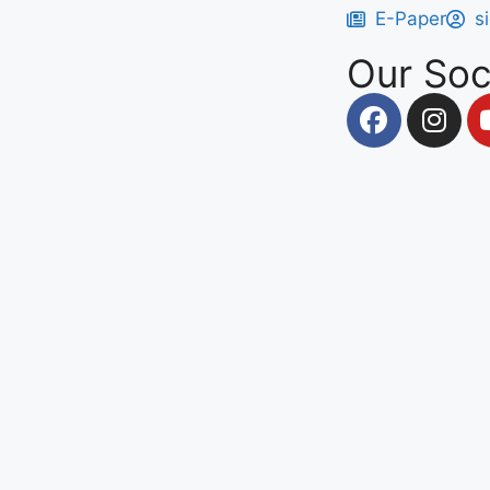
E-Paper
s
Our Soc