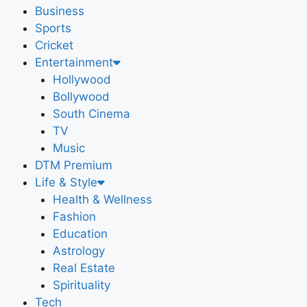
Business
Sports
Cricket
Entertainment
Hollywood
Bollywood
South Cinema
TV
Music
DTM Premium
Life & Style
Health & Wellness
Fashion
Education
Astrology
Real Estate
Spirituality
Tech