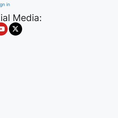
ign in
ial Media: