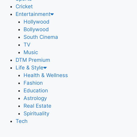
Cricket
Entertainment
Hollywood
Bollywood
South Cinema
TV
Music
DTM Premium
Life & Style
Health & Wellness
Fashion
Education
Astrology
Real Estate
Spirituality
Tech