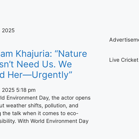
, 2025
Advertisem
am Khajuria: “Nature
Live Cricke
sn’t Need Us. We
d Her—Urgently”
, 2025
5:18 pm
ld Environment Day, the actor opens
t weather shifts, pollution, and
 the talk when it comes to eco-
ibility. With World Environment Day