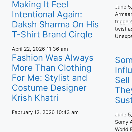
Making It Feel
June 5
Intentional Again:
Armaan’
trigger
Daksh Sharma On His
twist a
T-Shirt Brand Cirqle
Unexpe
April 22, 2026
11:36 am
Fashion Was Always
Somy
More Than Clothing
Infl
For Me: Stylist and
Sel
Costume Designer
The
Krish Khatri
Sust
February 12, 2026
10:43 am
June 5
Somy A
World 