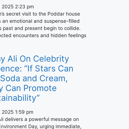
, 2025
2:23 pm
s secret visit to the Poddar house
s an emotional and suspense-filled
s past and present begin to collide.
cted encounters and hidden feelings
 Ali On Celebrity
uence: “If Stars Can
l Soda and Cream,
y Can Promote
ainability”
, 2025
1:59 pm
li delivers a powerful message on
Environment Day, urging immediate,