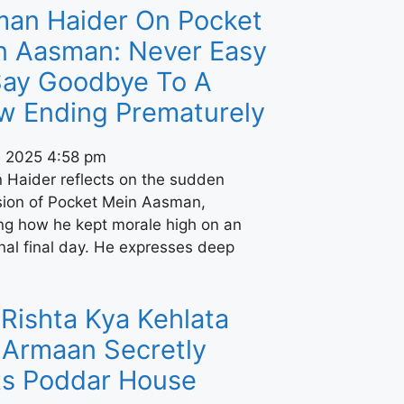
man Haider On Pocket
n Aasman: Never Easy
Say Goodbye To A
w Ending Prematurely
, 2025
4:58 pm
 Haider reflects on the sudden
sion of Pocket Mein Aasman,
ing how he kept morale high on an
nal final day. He expresses deep
Rishta Kya Kehlata
 Armaan Secretly
its Poddar House