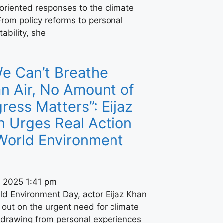
oriented responses to the climate
 From policy reforms to personal
ability, she
We Can’t Breathe
n Air, No Amount of
ress Matters”: Eijaz
n Urges Real Action
World Environment
, 2025
1:41 pm
ld Environment Day, actor Eijaz Khan
out on the urgent need for climate
, drawing from personal experiences