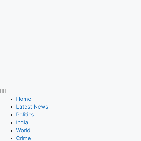
Home
Latest News
Politics
India
World
Crime