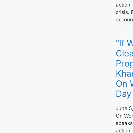
action-
crisis.
account
“If 
Clea
Prog
Kha
On 
Day
June 5
On Wor
speaks 
action