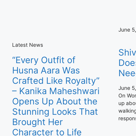
June 5
Latest News
Shiv
“Every Outfit of
Doe
Husna Aara Was
Nee
Crafted Like Royalty”
June 5
– Kanika Maheshwari
On Wor
Opens Up About the
up abou
Stunning Looks That
walking
respons
Brought Her
Character to Life