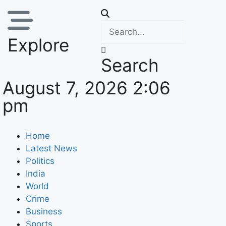
Explore
Search
August 7, 2026 2:06
pm
Home
Latest News
Politics
India
World
Crime
Business
Sports