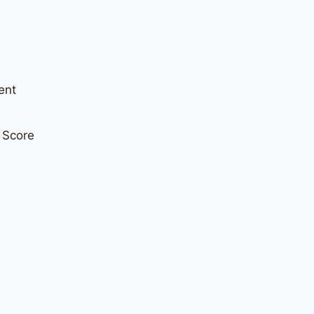
ent
t Score